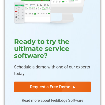
Ready to try the
ultimate service
software?
Schedule a demo with one of our experts
today.
Request a Free Demo
Read more about FieldEdge Software