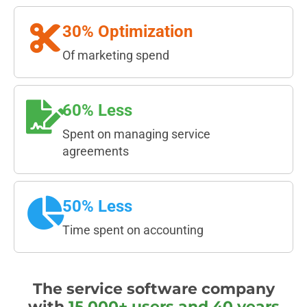
30% Optimization
Of marketing spend
60% Less
Spent on managing service
agreements
50% Less
Time spent on accounting
The service software company
with
15,000+ users and 40 years