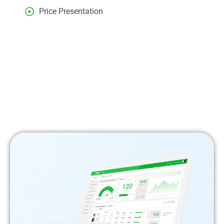
Price Presentation