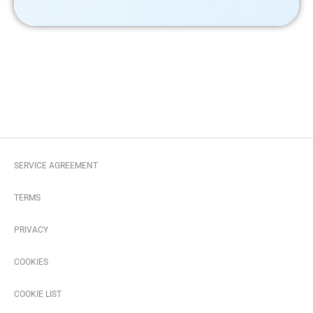
SERVICE AGREEMENT
TERMS
PRIVACY
COOKIES
COOKIE LIST