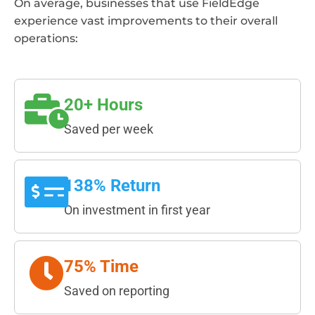
On average, businesses that use FieldEdge
experience vast improvements to their overall
operations:
20+ Hours
Saved per week
138% Return
On investment in first year
75% Time
Saved on reporting