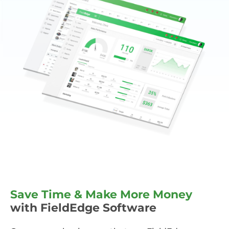
Save Time & Make More Money
with FieldEdge Software