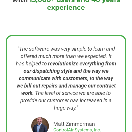
experience
"The software was very simple to learn and
offered much more than we expected. It
has helped to
revolutionize everything from
our dispatching style and the way we
communicate with customers, to the way
we bill out repairs and manage our contract
work.
The level of service we are able to
provide our customer has increased in a
huge way."
Matt Zimmerman
ControlAir Systems, Inc.