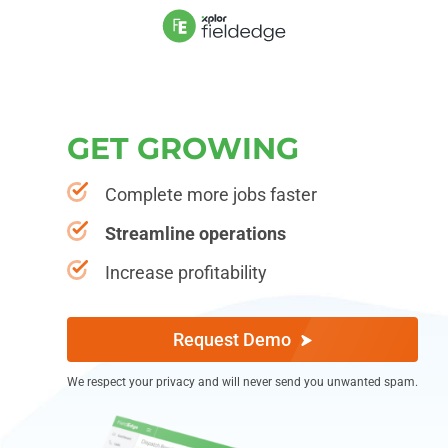
G
E
T
G
R
O
W
I
N
G
Complete more jobs faster
Streamline operations
Increase profitability
Request Demo
We respect your privacy and will never send you unwanted spam.