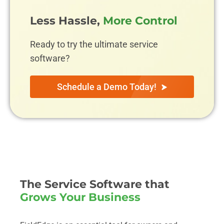
Less Hassle,
More Control
Ready to try the ultimate service
software?
Schedule a Demo Today!
The Service Software that
Grows Your Business