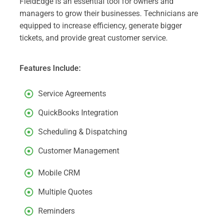
FieldEdge is an essential tool for owners and
managers to grow their businesses. Technicians are
equipped to increase efficiency, generate bigger
tickets, and provide great customer service.
Features Include:
Service Agreements
QuickBooks Integration
Scheduling & Dispatching
Customer Management
Mobile CRM
Multiple Quotes
Reminders