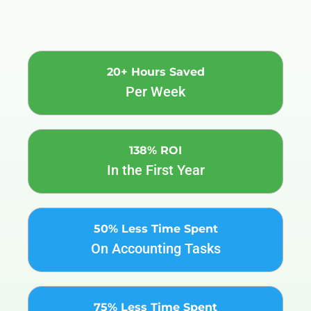
20+ Hours Saved
Per Week
138% ROI
In the First Year
50% Less Time Spent
On Accounting Tasks
75% Less Time Spent