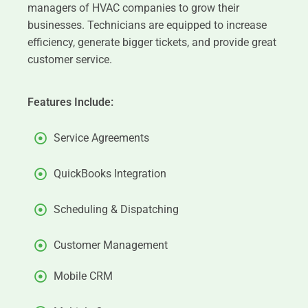
managers of HVAC companies to grow their
businesses. Technicians are equipped to increase
efficiency, generate bigger tickets, and provide great
customer service.
Features Include:
Service Agreements
QuickBooks Integration
Scheduling & Dispatching
Customer Management
Mobile CRM