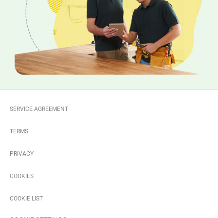
SERVICE AGREEMENT
TERMS
PRIVACY
COOKIES
COOKIE LIST