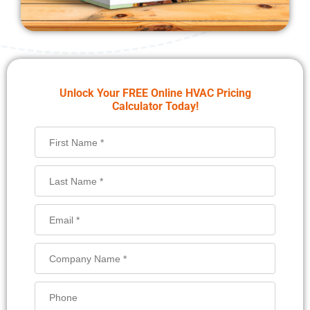
Unlock Your FREE Online HVAC Pricing
Calculator Today!