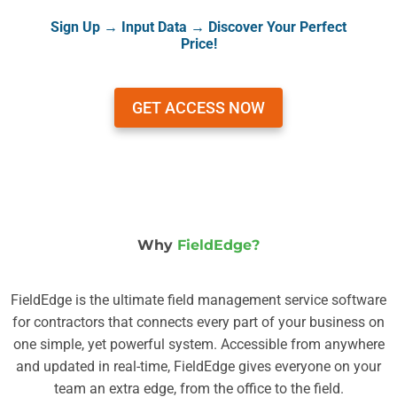
Sign Up → Input Data → Discover Your Perfect
Price!
GET ACCESS NOW
Why
FieldEdge?
FieldEdge is the ultimate field management service software
for contractors that connects every part of your business on
one simple, yet powerful system. Accessible from anywhere
and updated in real-time, FieldEdge gives everyone on your
team an extra edge, from the office to the field.