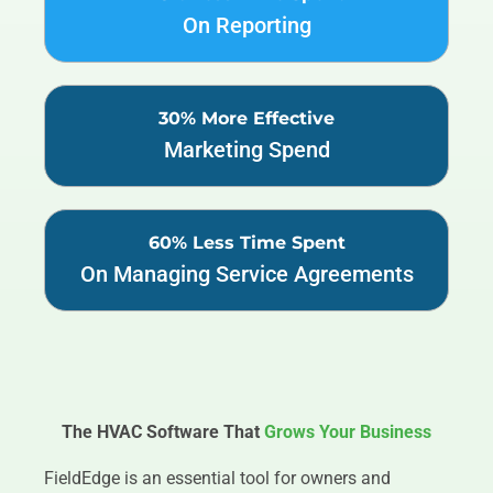
On Reporting
30% More Effective
Marketing Spend
60% Less Time Spent
On Managing Service Agreements
The HVAC Software That
Grows Your Business
FieldEdge is an essential tool for owners and