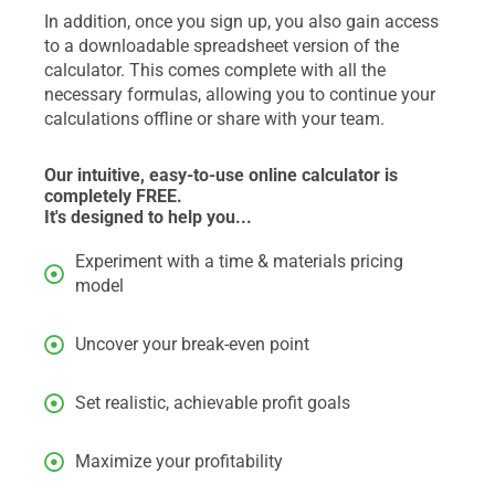
In addition, once you sign up, you also gain access
to a downloadable spreadsheet version of the
calculator. This comes complete with all the
necessary formulas, allowing you to continue your
calculations offline or share with your team.
Our intuitive, easy-to-use online calculator is
completely FREE.
It's designed to help you...
Experiment with a time & materials pricing
model
Uncover your break-even point
Set realistic, achievable profit goals
Maximize your profitability