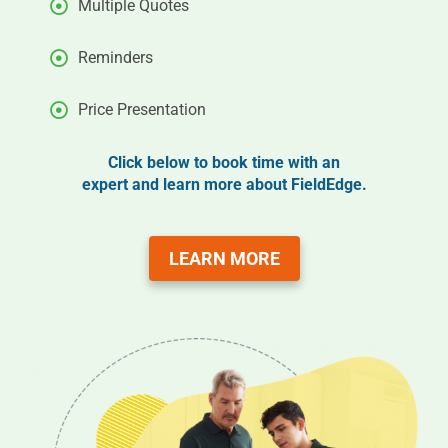
Multiple Quotes
Reminders
Price Presentation
Click below to book time with an
expert and learn more about FieldEdge.
LEARN MORE