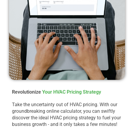
Revolutionize
Your HVAC Pricing Strategy
Take the uncertainty out of HVAC pricing. With our
groundbreaking online calculator, you can swiftly
discover the ideal HVAC pricing strategy to fuel your
business growth - and it only takes a few minutes!