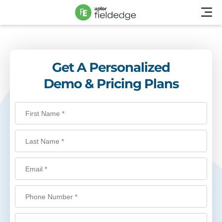
Get A Personalized
Demo & Pricing Plans