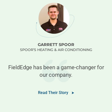
GARRETT SPOOR
SPOOR’S HEATING & AIR CONDITIONING
e
FieldEdge has been a game-changer for
our company.
e
Read Their Story