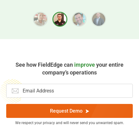
See how FieldEdge can
improve
your entire
company’s operations
Request Demo
We respect your privacy and will never send you unwanted spam.