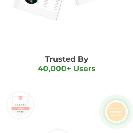
Trusted By
40,000+ Users