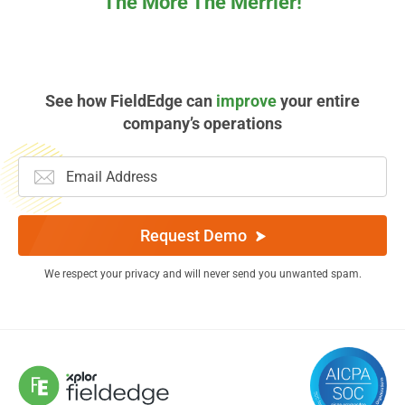
The More The Merrier!
See how FieldEdge can
improve
your entire
company’s operations
Request Demo
We respect your privacy and will never send you unwanted spam.