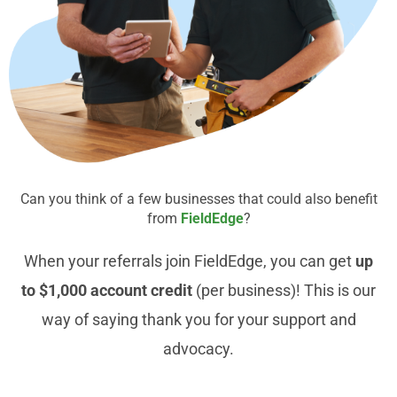
Can you think of a few businesses that could also benefit
from
FieldEdge
?
When your referrals join FieldEdge, you can get
up
to $1,000 account credit
(per business)! This is our
way of saying thank you for your support and
advocacy.