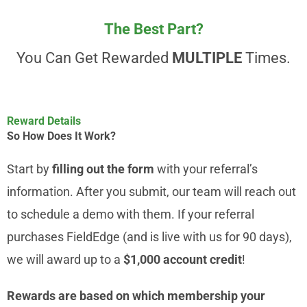
The Best Part?
You Can Get Rewarded
MULTIPLE
Times.
Reward Details
So How Does It Work?
Start by
filling out the form
with your referral’s
information. After you submit, our team will reach out
to schedule a demo with them. If your referral
purchases FieldEdge (and is live with us for 90 days),
we will award up to a
$1,000 account credit
!
Rewards are based on which membership your