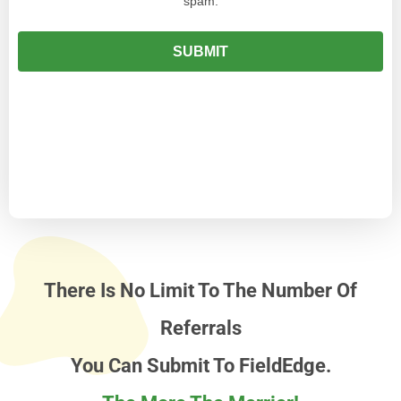
There Is No Limit To The Number Of
Referrals
You Can Submit To FieldEdge.