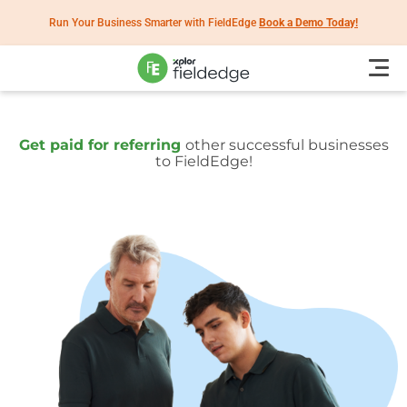
Run Your Business Smarter with FieldEdge
Book a Demo Today!
Get paid for referring
other successful businesses
to FieldEdge!