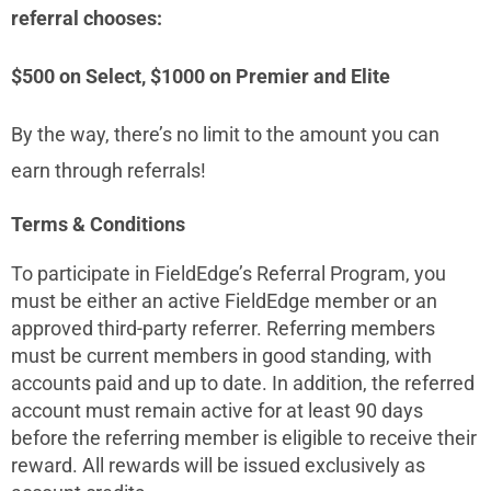
referral chooses:
$500 on Select, $1000 on Premier and Elite
By the way, there’s no limit to the amount you can
earn through referrals!
Terms & Conditions
To participate in FieldEdge’s Referral Program, you
must be either an active FieldEdge member or an
approved third-party referrer. Referring members
must be current members in good standing, with
accounts paid and up to date. In addition, the referred
account must remain active for at least 90 days
before the referring member is eligible to receive their
reward. All rewards will be issued exclusively as