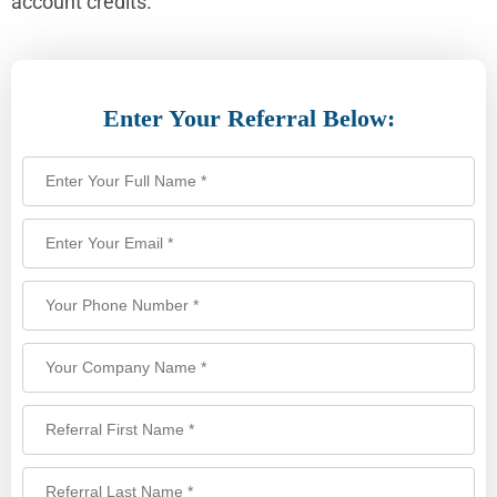
account credits.