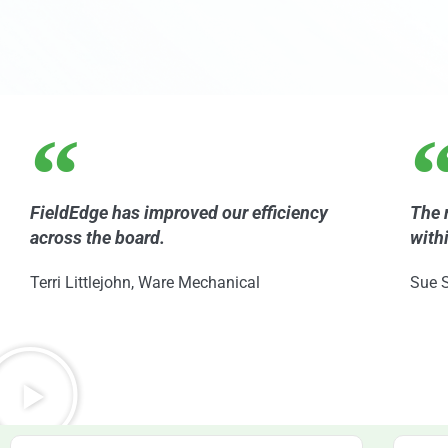
FieldEdge has improved our efficiency
The 
across the board.
with
Terri Littlejohn, Ware Mechanical
Sue S