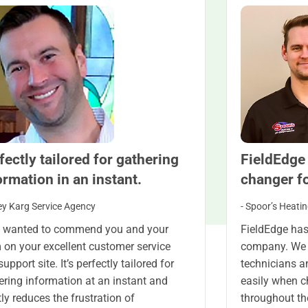
fectly tailored for gathering
FieldEdge
ormation in an instant.
changer f
ey Karg Service Agency
- Spoor’s Heatin
st wanted to commend you and your
FieldEdge has
 on your excellent customer service
company. We 
upport site. It’s perfectly tailored for
technicians a
ering information at an instant and
easily when 
tly reduces the frustration of
throughout th