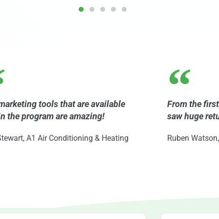
marketing tools that are available
From the firs
in the program are amazing!
saw huge ret
tewart, A1 Air Conditioning & Heating
Ruben Watson,