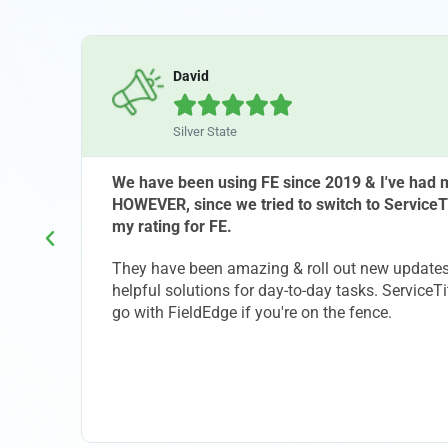
David





Silver State
that
We have been using FE since 2019 & I've had m
HOWEVER, since we tried to switch to ServiceT
my rating for FE.
ld
They have been amazing & roll out new updates 
ng is
helpful solutions for day-to-day tasks. ServiceTi
 would
go with FieldEdge if you're on the fence.
. If
l be