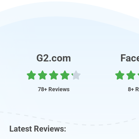
G2.com
Fac
78+ Reviews
8+ 
Latest Reviews: