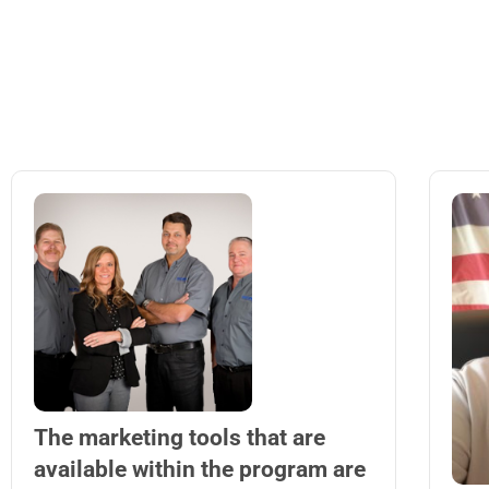
The marketing tools that are
available within the program are