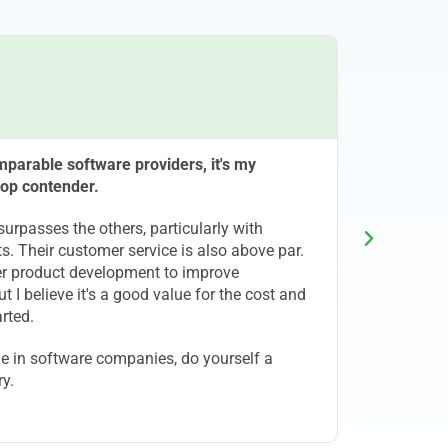
C
parable software providers, it's my
Been with
 top contender.
and ende
Julia Gar
surpasses the others, particularly with
s. Their customer service is also above par.
ther product development to improve
ut I believe it's a good value for the cost and
rted.
ge in software companies, do yourself a
ry.