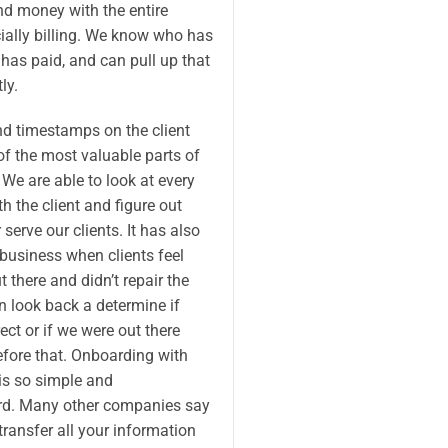
nd money with the entire
ially billing. We know who has
has paid, and can pull up that
ly.
nd timestamps on the client
of the most valuable parts of
 We are able to look at every
h the client and figure out
 serve our clients. It has also
 business when clients feel
t there and didn’t repair the
 look back a determine if
ect or if we were out there
efore that. Onboarding with
s so simple and
rd. Many other companies say
transfer all your information