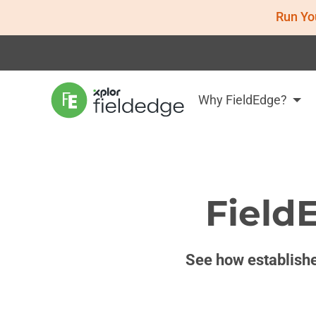
Run Yo
Why FieldEdge?
Field
See how establishe