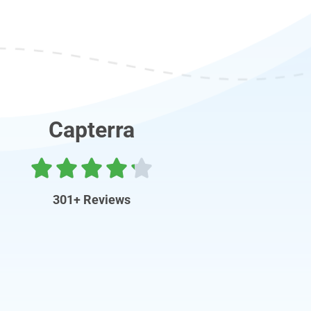
Capterra
301+ Reviews