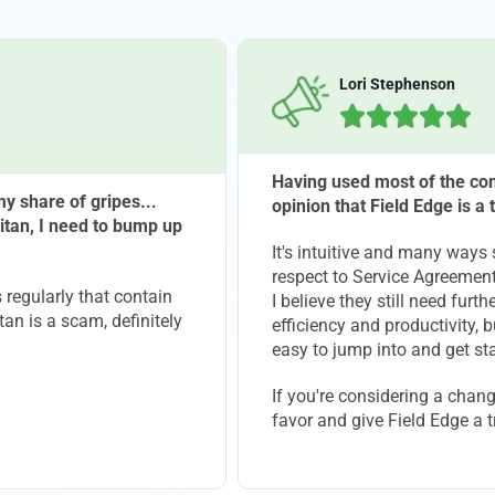
Lori Stephenson





Having used most of the com
y share of gripes...
opinion that Field Edge is a
itan, I need to bump up
It's intuitive and many ways 
respect to Service Agreement
regularly that contain
I believe they still need fur
tan is a scam, definitely
efficiency and productivity, b
easy to jump into and get sta
If you're considering a chan
favor and give Field Edge a t