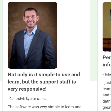
Per
inf
Not only is it simple to use and
- Tob
learn, but the support staff is
I ju
very responsive!
team
and s
- ControlAir Systems, Inc.
gath
The software was very simple to learn and
grea