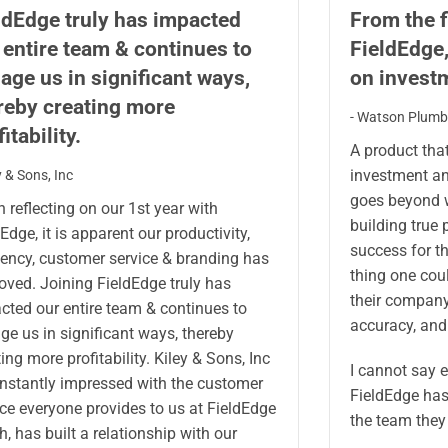
ldEdge truly has impacted
From the f
 entire team & continues to
FieldEdge
age us in significant ways,
on invest
reby creating more
- Watson Plumbi
itability.
A product tha
investment an
ey & Sons, Inc
goes beyond w
 reflecting on our 1st year with
building true 
Edge, it is apparent our productivity,
success for the
ciency, customer service & branding has
thing one cou
oved. Joining FieldEdge truly has
their company 
cted our entire team & continues to
accuracy, and 
ge us in significant ways, thereby
ing more profitability. Kiley & Sons, Inc
I cannot say 
onstantly impressed with the customer
FieldEdge has
ice everyone provides to us at FieldEdge
the team they
h, has built a relationship with our