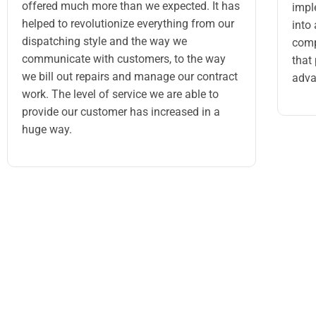
offered much more than we expected. It has
impl
helped to revolutionize everything from our
into
dispatching style and the way we
comp
communicate with customers, to the way
that
we bill out repairs and manage our contract
adva
work. The level of service we are able to
provide our customer has increased in a
huge way.