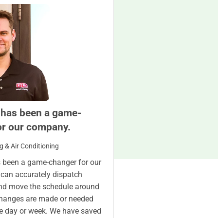
 has been a game-
or our company.
g & Air Conditioning
 been a game-changer for our
can accurately dispatch
nd move the schedule around
changes are made or needed
e day or week. We have saved