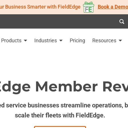
ur Business Smarter with FieldEdge
Book a Demo
Products
Industries
Pricing
Resources
Edge Member Re
d service businesses streamline operations, bo
scale their fleets with FieldEdge.