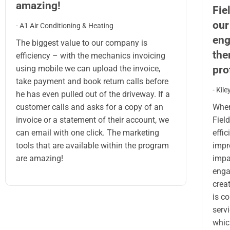
amazing!
Fie
our
- A1 Air Conditioning & Heating
eng
The biggest value to our company is
the
efficiency – with the mechanics invoicing
prof
using mobile we can upload the invoice,
take payment and book return calls before
- Kil
he has even pulled out of the driveway. If a
When
customer calls and asks for a copy of an
Field
invoice or a statement of their account, we
effi
can email with one click. The marketing
impr
tools that are available within the program
impa
are amazing!
enga
creat
is c
serv
whic