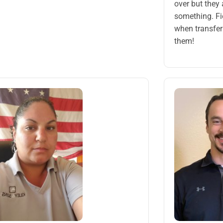
over but they
something. Fi
when transfer
them!