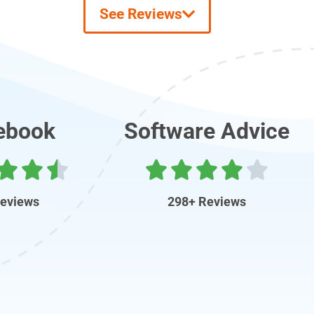
See Reviews
ebook
Software Advice
Reviews
298+ Reviews