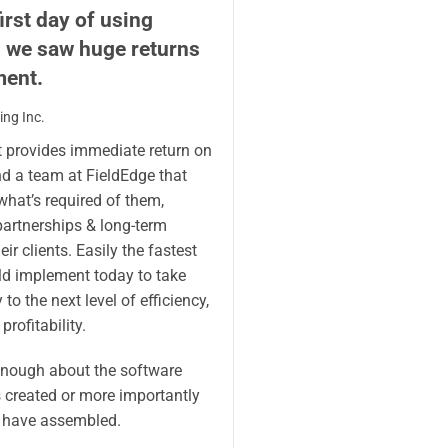
irst day of using
, we saw huge returns
ment.
ng Inc.
t provides immediate return on
d a team at FieldEdge that
hat’s required of them,
partnerships & long-term
ir clients. Easily the fastest
ld implement today to take
to the next level of efficiency,
profitability.
enough about the software
 created or more importantly
 have assembled.