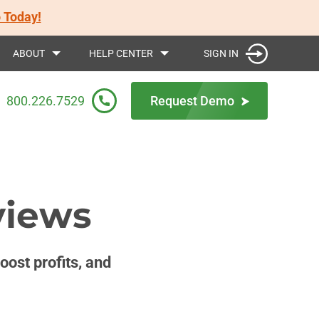
 Today!
SIGN IN
ABOUT
HELP CENTER
800.226.7529
Request Demo
views
ost profits, and