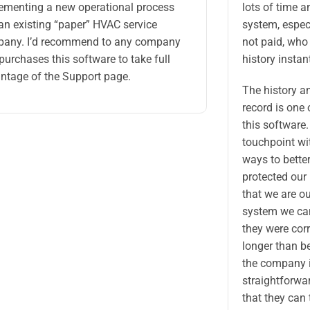
ementing a new operational process
lots of time a
 an existing “paper” HVAC service
system, espec
any. I’d recommend to any company
not paid, who 
 purchases this software to take full
history instant
ntage of the Support page.
The history a
record is one 
this software.
touchpoint wit
ways to better
protected our
that we are ou
system we can
they were corr
longer than b
the company i
straightforwa
that they can 