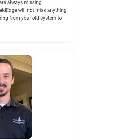
 are always missing
eldEdge will not miss anything
ring from your old system to