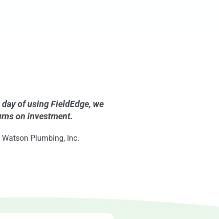
t day of using FieldEdge, we
urns on investment.
 Watson Plumbing, Inc.