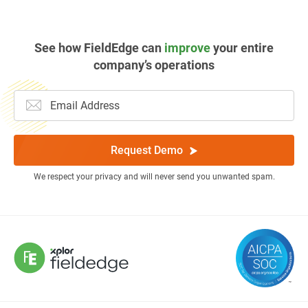
See how FieldEdge can
improve
your entire
company’s operations
Request Demo
We respect your privacy and will never send you unwanted spam.