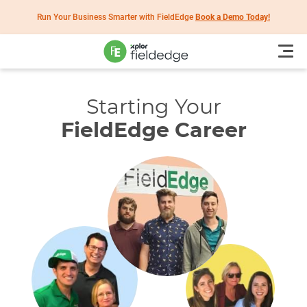
Run Your Business Smarter with FieldEdge
Book a Demo Today!
Starting Your
FieldEdge Career