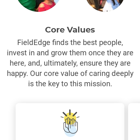
Core Values
FieldEdge finds the best people,
invest in and grow them once they are
here, and, ultimately, ensure they are
happy. Our core value of caring deeply
is the key to this mission.