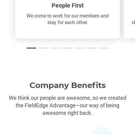
People First
We come to work for our members and
stay for each other.
c
Company Benefits
We think our people are awesome, so we created
the FieldEdge Advantage—our way of being
awesome right back.