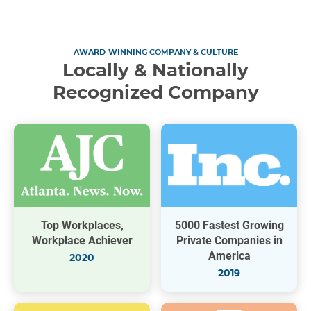
AWARD-WINNING COMPANY & CULTURE
Locally & Nationally
Recognized Company
Top Workplaces,
5000 Fastest Growing
Workplace Achiever
Private Companies in
America
2020
2019