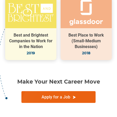
Best and Brightest
Best Place to Work
Companies to Work for
(Small-Medium
in the Nation
Businesses)
2019
2018
Make Your Next Career Move
Apply for a Job