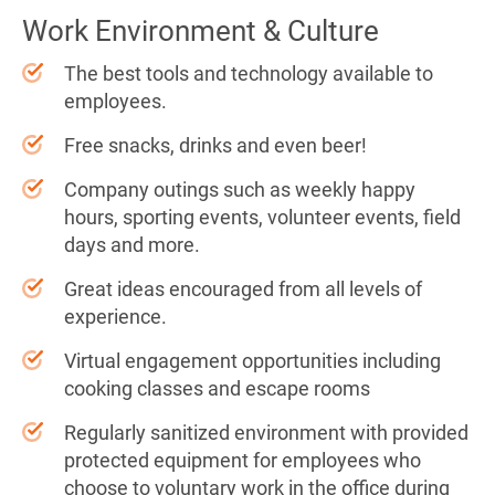
Work Environment & Culture
The best tools and technology available to
employees.
Free snacks, drinks and even beer!
Company outings such as weekly happy
hours, sporting events, volunteer events, field
days and more.
Great ideas encouraged from all levels of
experience.
Virtual engagement opportunities including
cooking classes and escape rooms
Regularly sanitized environment with provided
protected equipment for employees who
choose to voluntary work in the office during