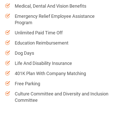
Medical, Dental And Vision Benefits
Emergency Relief Employee Assistance
Program
Unlimited Paid Time Off
Education Reimbursement
Dog Days
Life And Disability Insurance
401K Plan With Company Matching
Free Parking
Culture Committee and Diversity and Inclusion
Committee