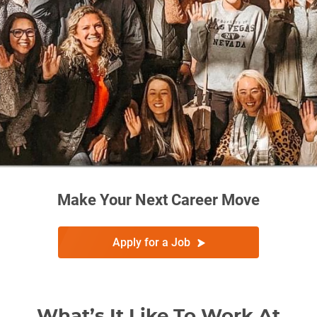
Make Your Next Career Move
Apply for a Job
What’s It Like To Work At