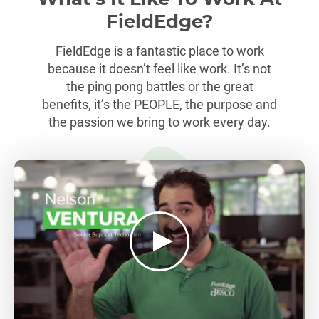
FieldEdge?
FieldEdge is a fantastic place to work
because it doesn’t feel like work. It’s not
the ping pong battles or the great
benefits, it’s the PEOPLE, the purpose and
the passion we bring to work every day.
play