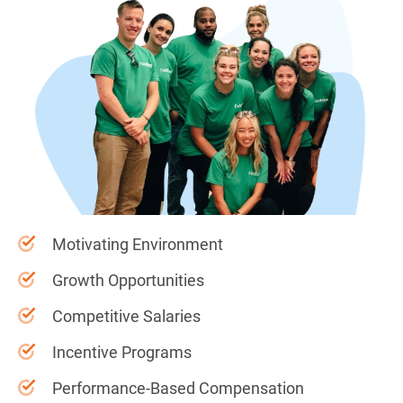
Motivating Environment
Growth Opportunities
Competitive Salaries
Incentive Programs
Performance-Based Compensation