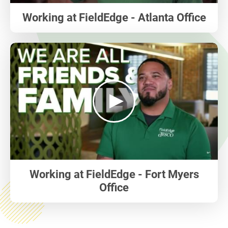
Working at FieldEdge - Atlanta Office
play
Working at FieldEdge - Fort Myers
Office