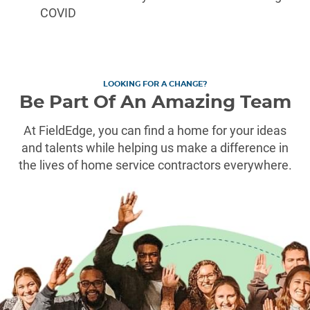
COVID
LOOKING FOR A CHANGE?
Be Part Of An Amazing Team
At FieldEdge, you can find a home for your ideas
and talents while helping us make a difference in
the lives of home service contractors everywhere.