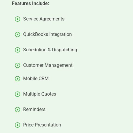
Features Include:
Service Agreements
QuickBooks Integration
Scheduling & Dispatching
Customer Management
Mobile CRM
Multiple Quotes
Reminders
Price Presentation