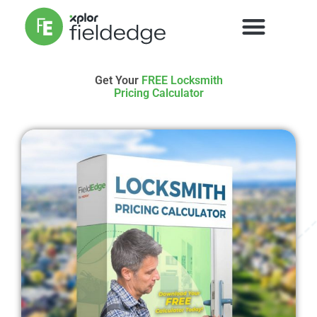
Get Your
FREE Locksmith
Pricing Calculator