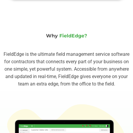
Why
FieldEdge?
FieldEdge is the ultimate field management service software
for contractors that connects every part of your business on
one simple, yet powerful system. Accessible from anywhere
and updated in real-time, FieldEdge gives everyone on your
team an extra edge, from the office to the field.