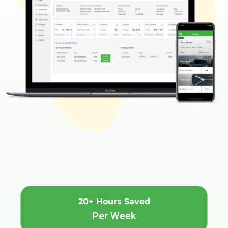
20+ Hours Saved
Per Week