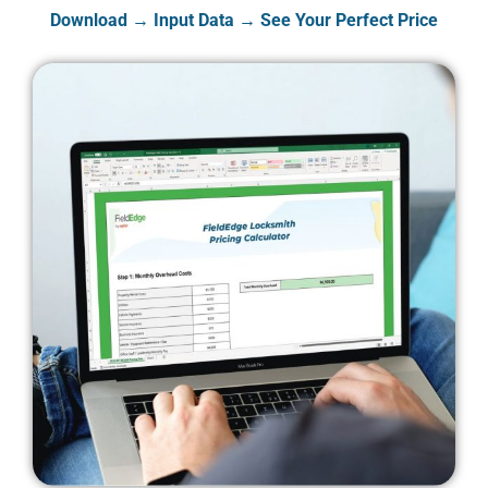
Download → Input Data → See Your Perfect Price