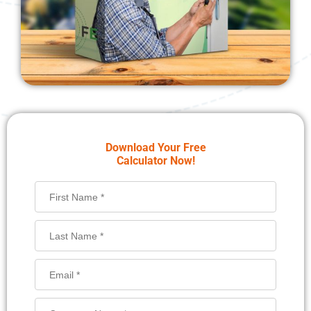
Download Your Free
Calculator Now!