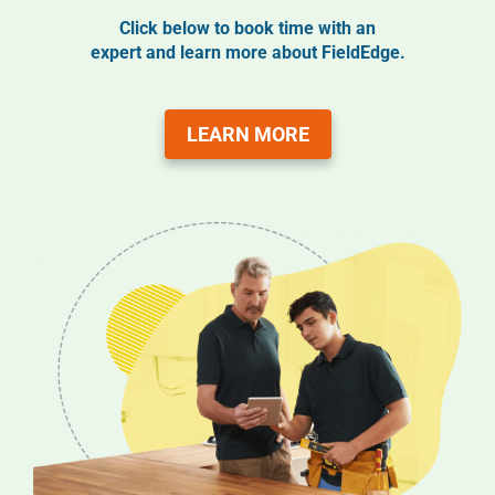
Click below to book time with an
expert and learn more about FieldEdge.
LEARN MORE