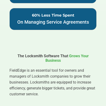
60% Less Time Spent
On Managing Service Agreements
The Locksmith Software That
Grows Your
Business
FieldEdge is an essential tool for owners and
managers of Locksmith companies to grow their
businesses. Locksmiths are equipped to increase
efficiency, generate bigger tickets, and provide great
customer service.