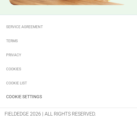
SERVICE AGREEMENT
TERMS
PRIVACY
COOKIES
COOKIE LIST
COOKIE SETTINGS
FIELDEDGE 2026 | ALL RIGHTS RESERVED.