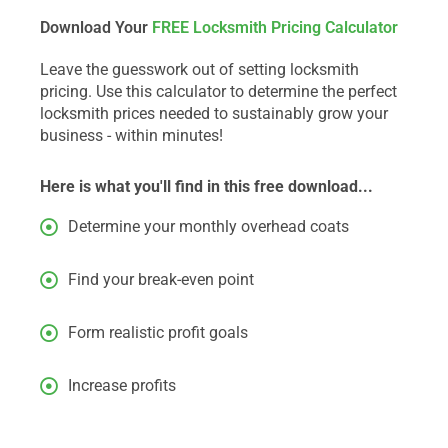
Download Your
FREE Locksmith Pricing Calculator
Leave the guesswork out of setting locksmith
pricing. Use this calculator to determine the perfect
locksmith prices needed to sustainably grow your
business - within minutes!
Here is what you'll find in this free download...
Determine your monthly overhead coats
Find your break-even point
Form realistic profit goals
Increase profits