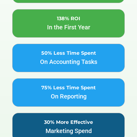
138% ROI
In the First Year
50% Less Time Spent
On Accounting Tasks
75% Less Time Spent
On Reporting
30% More Effective
Marketing Spend