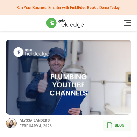
Run Your Business Smarter with FieldEdge
Book a Demo Today!
ALYSSA SANDERS
BLOG
FEBRUARY 4, 2026