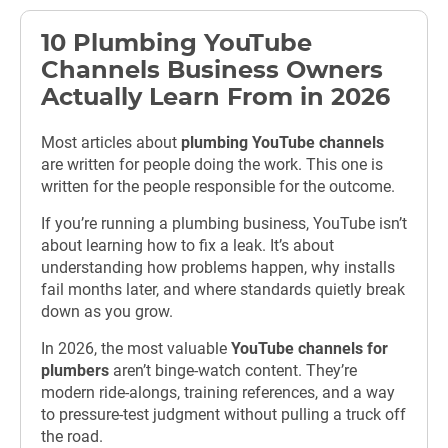
10 Plumbing YouTube
Channels Business Owners
Actually Learn From in 2026
Most articles about
plumbing YouTube channels
are written for people doing the work.
This one is
written for the people responsible for the outcome.
If you’re running a plumbing business, YouTube isn’t
about learning how to fix a leak. It’s about
understanding how problems happen, why installs
fail months later, and where standards quietly break
down as you grow.
In 2026, the most valuable
YouTube channels for
plumbers
aren’t binge-watch content. They’re
modern ride-alongs, training references, and a way
to pressure-test judgment without pulling a truck off
the road.