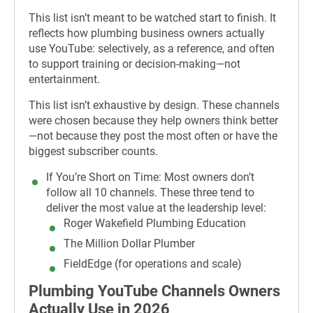
This list isn’t meant to be watched start to finish. It
reflects how plumbing business owners actually
use YouTube: selectively, as a reference, and often
to support training or decision-making—not
entertainment.
This list isn’t exhaustive by design. These channels
were chosen because they help owners think better
—not because they post the most often or have the
biggest subscriber counts.
If You’re Short on Time:
Most owners don’t
follow all 10 channels. These three tend to
deliver the most value at the leadership level:
Roger Wakefield Plumbing Education
The Million Dollar Plumber
FieldEdge (for operations and scale)
Plumbing YouTube Channels Owners
Actually Use in 2026