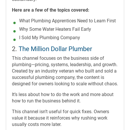
Here are a few of the topics covered:
What Plumbing Apprentices Need to Learn First
Why Some Water Heaters Fail Early
I Sold My Plumbing Company
2.
The Million Dollar Plumber
This channel focuses on the business side of
plumbing—pricing, systems, leadership, and growth.
Created by an industry veteran who built and sold a
successful plumbing company, the content is
designed for owners looking to scale without chaos.
It’s less about how to do the work and more about
how to run the business behind it.
This channel isn’t useful for quick fixes. Owners
value it because it reinforces why rushing work
usually costs more later.