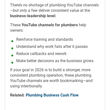
There’s no shortage of plumbing YouTube channels
—but only a few deliver consistent value at the
business-leadership level
.
These
YouTube channels for plumbers
help
owners:
Reinforce training and standards
Understand why work fails after it passes
Reduce callbacks and rework
Make better decisions as the business grows
If your goal in 2026 is to build a stronger, more
consistent plumbing operation, these plumbing
YouTube channels are worth bookmarking—and
using intentionally.
Related:
Plumbing Business Cash Flow