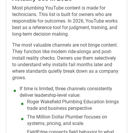
Most plumbing YouTube content is made for
technicians. This list is built for owners who are
responsible for outcomes. In 2026, YouTube works
best as a reference tool for judgment, training, and
long-term decision making.
The most valuable channels are not binge content.
They function like modern ride-alongs and post-
install reality checks. Owners use them selectively
to understand why installs fail months later and
where standards quietly break down as a company
grows.
If time is limited, three channels consistently
deliver leadership-level value
:
Roger Wakefield Plumbing Education brings
trade and business perspective
The Million Dollar Plumber focuses on
systems, pricing, and scale.
FieldEdge connects field behavior to what