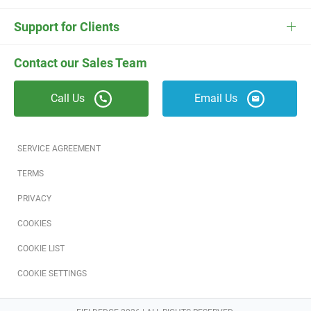
ESC
Electrician Software
FieldEdge Navigator Login
Contact Us
Careers
Support for Clients
Locksmith Software
Field Services Academy
FieldEdge Support
ESC Support
Contact our Sales Team
Appliance Repair Software
News
Call Us
Email Us
Field Service Blog
Partners
SERVICE AGREEMENT
Referral Program
TERMS
PRIVACY
Reviews
COOKIES
Software Training
COOKIE LIST
COOKIE SETTINGS