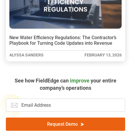
New Water Efficiency Regulations: The Contractor’s
Playbook for Turning Code Updates into Revenue
ALYSSA SANDERS
FEBRUARY 13, 2026
See how FieldEdge can
improve
your entire
company’s operations
Request Demo