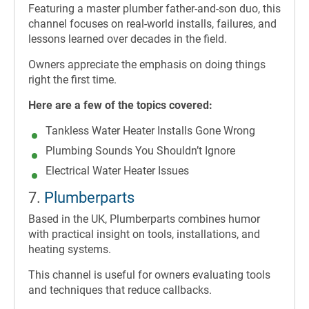
Featuring a master plumber father-and-son duo, this
channel focuses on real-world installs, failures, and
lessons learned over decades in the field.
Owners appreciate the emphasis on doing things
right the first time.
Here are a few of the topics covered:
Tankless Water Heater Installs Gone Wrong
Plumbing Sounds You Shouldn’t Ignore
Electrical Water Heater Issues
7.
Plumberparts
Based in the UK, Plumberparts combines humor
with practical insight on tools, installations, and
heating systems.
This channel is useful for owners evaluating tools
and techniques that reduce callbacks.