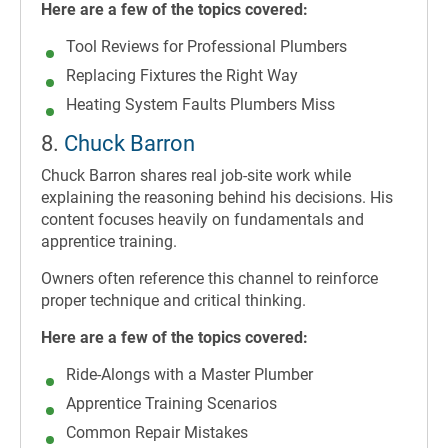
Here are a few of the topics covered:
Tool Reviews for Professional Plumbers
Replacing Fixtures the Right Way
Heating System Faults Plumbers Miss
8.
Chuck Barron
Chuck Barron shares real job-site work while
explaining the reasoning behind his decisions. His
content focuses heavily on fundamentals and
apprentice training.
Owners often reference this channel to reinforce
proper technique and critical thinking.
Here are a few of the topics covered:
Ride-Alongs with a Master Plumber
Apprentice Training Scenarios
Common Repair Mistakes