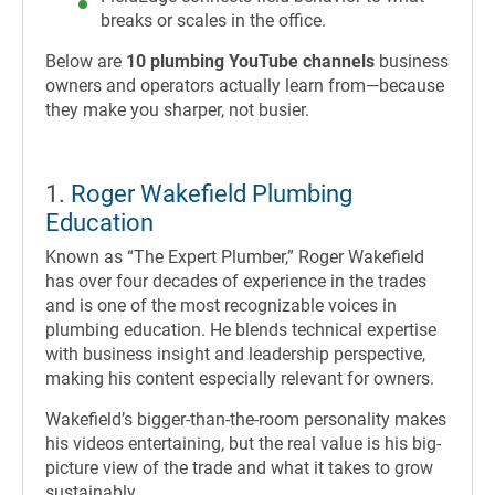
breaks or scales in the office.
Below are
10 plumbing YouTube channels
business
owners and operators actually learn from—because
they make you sharper, not busier.
1.
Roger Wakefield Plumbing
Education
Known as “The Expert Plumber,” Roger Wakefield
has over four decades of experience in the trades
and is one of the most recognizable voices in
plumbing education. He blends technical expertise
with business insight and leadership perspective,
making his content especially relevant for owners.
Wakefield’s bigger-than-the-room personality makes
his videos entertaining, but the real value is his big-
picture view of the trade and what it takes to grow
sustainably.