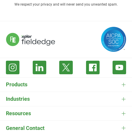
We respect your privacy and will never send you unwanted spam.
Products
FieldEdge Software
Industries
FieldEdge Payments
HVAC Software
Resources
FieldEdge Flat Rate
Plumbing Software
Pricing
General Contact