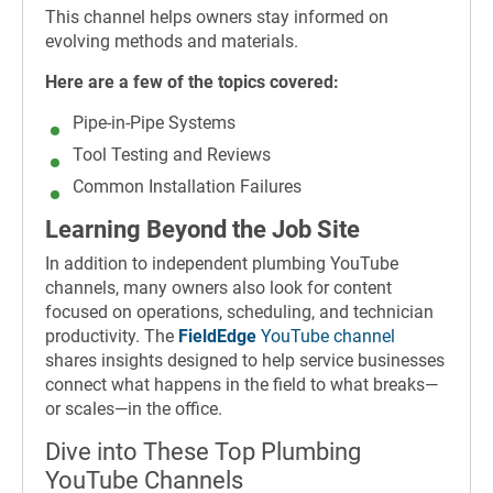
This channel helps owners stay informed on
evolving methods and materials.
Here are a few of the topics covered:
Pipe-in-Pipe Systems
Tool Testing and Reviews
Common Installation Failures
Learning Beyond the Job Site
In addition to independent plumbing YouTube
channels, many owners also look for content
focused on operations, scheduling, and technician
productivity. The
FieldEdge
YouTube channel
shares insights designed to help service businesses
connect what happens in the field to what breaks—
or scales—in the office.
Dive into These Top Plumbing
YouTube Channels