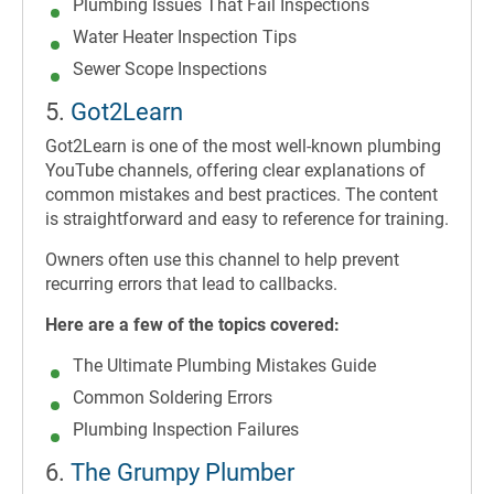
Plumbing Issues That Fail Inspections
Water Heater Inspection Tips
Sewer Scope Inspections
5.
Got2Learn
Got2Learn is one of the most well-known plumbing
YouTube channels, offering clear explanations of
common mistakes and best practices. The content
is straightforward and easy to reference for training.
Owners often use this channel to help prevent
recurring errors that lead to callbacks.
Here are a few of the topics covered:
The Ultimate Plumbing Mistakes Guide
Common Soldering Errors
Plumbing Inspection Failures
6.
The Grumpy Plumber