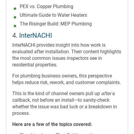
PEX vs. Copper Plumbing
Ultimate Guide to Water Heaters
The Risinger Build: MEP Plumbing
4.
InterNACHI
InterNACHI provides insight into how work is
evaluated after installation. Their content highlights
the most common issues inspectors see in
residential properties.
For plumbing business owners, this perspective
helps reduce risk, rework, and customer complaints.
This is the kind of channel owners pull up
after
a
callback, not before an install—to sanity-check
whether the issue was bad luck or a breakdown in
process.
Here are a few of the topics covered: