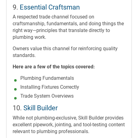
9.
Essential Craftsman
A respected trade channel focused on
craftsmanship, fundamentals, and doing things the
right way—principles that translate directly to
plumbing work.
Owners value this channel for reinforcing quality
standards.
Here are a few of the topics covered:
Plumbing Fundamentals
Installing Fixtures Correctly
Trade System Overviews
10.
Skill Builder
While not plumbing-exclusive, Skill Builder provides
excellent pipework, jointing, and tool-testing content
relevant to plumbing professionals.