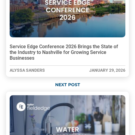
Service Edge Conference 2026 Brings the State of
the Industry to Nashville for Growing Service
Businesses
ALYSSA SANDERS
JANUARY 29, 2026
NEXT POST