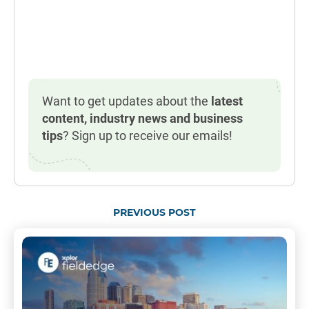
Want to get updates about the
latest
content, industry news and business
tips
? Sign up to receive our emails!
PREVIOUS POST