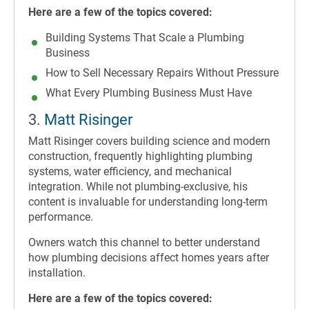
Here are a few of the topics covered:
Building Systems That Scale a Plumbing
Business
How to Sell Necessary Repairs Without Pressure
What Every Plumbing Business Must Have
3.
Matt Risinger
Matt Risinger covers building science and modern
construction, frequently highlighting plumbing
systems, water efficiency, and mechanical
integration. While not plumbing-exclusive, his
content is invaluable for understanding long-term
performance.
Owners watch this channel to better understand
how plumbing decisions affect homes years after
installation.
Here are a few of the topics covered: