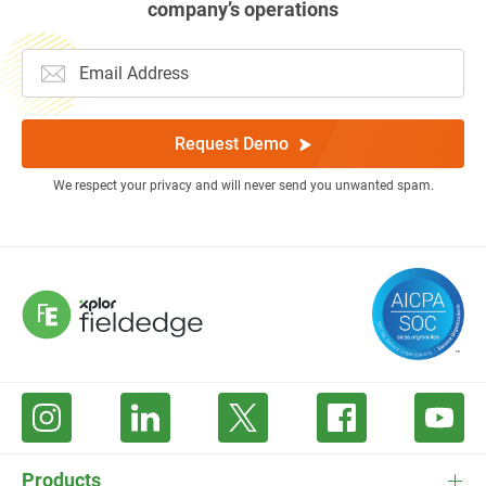
company’s operations
Request Demo
We respect your privacy and will never send you unwanted spam.
Products