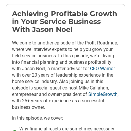
Achieving Profitable Growth
in Your Service Business
With Jason Noel
Welcome to another episode of the Profit Roadmap,
where we interview experts to help you grow your
field service business. In this episode, we’re diving
into financial planning and business profitability
with Jason Noel, a master advisor for
CEO Warrior
with over 20 years of leadership experience in the
home service industry. Also joining us in this
episode is special guest co-host Mike Callahan,
entrepreneur and owner/president of
SimpleGrowth
,
with
25+ years of experience as a successful
business owner.
In this episode, we cover:
Why financial resets are sometimes necessary