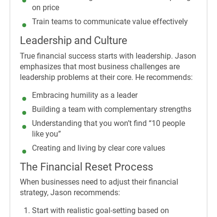
on price
Train teams to communicate value effectively
Leadership and Culture
True financial success starts with leadership. Jason
emphasizes that most business challenges are
leadership problems at their core. He recommends:
Embracing humility as a leader
Building a team with complementary strengths
Understanding that you won’t find “10 people
like you”
Creating and living by clear core values
The Financial Reset Process
When businesses need to adjust their financial
strategy, Jason recommends:
Start with realistic goal-setting based on