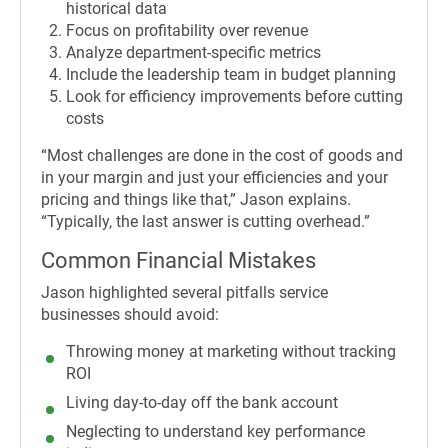
historical data
Focus on profitability over revenue
Analyze department-specific metrics
Include the leadership team in budget planning
Look for efficiency improvements before cutting
costs
“Most challenges are done in the cost of goods and
in your margin and just your efficiencies and your
pricing and things like that,” Jason explains.
“Typically, the last answer is cutting overhead.”
Common Financial Mistakes
Jason highlighted several pitfalls service
businesses should avoid:
Throwing money at marketing without tracking
ROI
Living day-to-day off the bank account
Neglecting to understand key performance