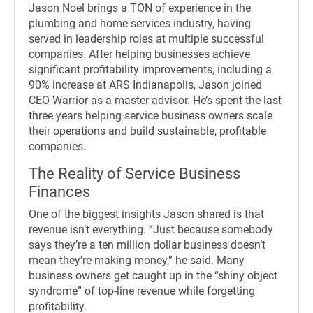
Jason Noel brings a TON of experience in the
plumbing and home services industry, having
served in leadership roles at multiple successful
companies. After helping businesses achieve
significant profitability improvements, including a
90% increase at ARS Indianapolis, Jason joined
CEO Warrior as a master advisor. He’s spent the last
three years helping service business owners scale
their operations and build sustainable, profitable
companies.
The Reality of Service Business
Finances
One of the biggest insights Jason shared is that
revenue isn’t everything. “Just because somebody
says they’re a ten million dollar business doesn’t
mean they’re making money,” he said. Many
business owners get caught up in the “shiny object
syndrome” of top-line revenue while forgetting
profitability.