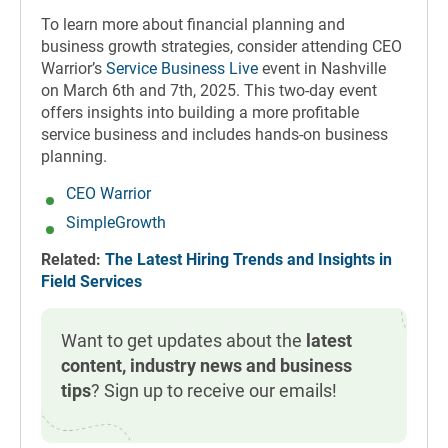
To learn more about financial planning and
business growth strategies, consider attending CEO
Warrior’s
Service Business Live
event in Nashville
on March 6th and 7th, 2025. This two-day event
offers insights into building a more profitable
service business and includes hands-on business
planning.
CEO Warrior
SimpleGrowth
Related:
The Latest Hiring Trends and Insights in
Field Services
Want to get updates about the
latest
content, industry news and business
tips
? Sign up to receive our emails!