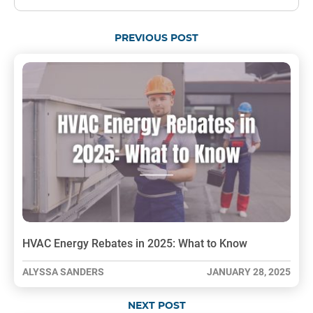
PREVIOUS POST
HVAC Energy Rebates in 2025: What to Know
ALYSSA SANDERS
JANUARY 28, 2025
NEXT POST