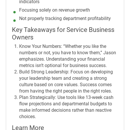
indicators
Focusing solely on revenue growth
Not properly tracking department profitability
Key Takeaways for Service Business
Owners
Know Your Numbers: “Whether you like the
numbers or not, you have to know them,” Jason
emphasizes. Understanding your financial
metrics isn’t optional for business success.
Build Strong Leadership: Focus on developing
your leadership team and creating a strong
culture based on core values. Success comes
from having the right people in the right roles.
Plan Strategically: Use tools like 13-week cash
flow projections and departmental budgets to
make informed decisions rather than reactive
choices.
Learn More