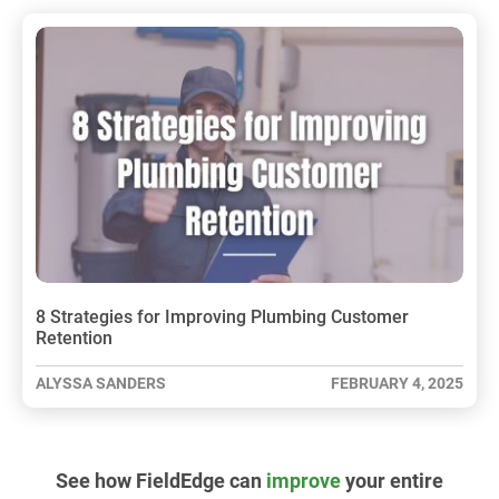
8 Strategies for Improving Plumbing Customer
Retention
ALYSSA SANDERS
FEBRUARY 4, 2025
See how FieldEdge can
improve
your entire