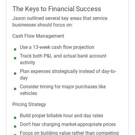
The Keys to Financial Success
Jason outlined several key areas that service
businesses should focus on:
Cash Flow Management
Use a 13-week cash flow projection
Track both P&L and actual bank account
activity
Plan expenses strategically instead of day-to-
day
Consider timing for major purchases like
vehicles
Pricing Strategy
Build proper billable hour and day rates
Don’t fear charging market-appropriate prices
Focus on building value rather than competing