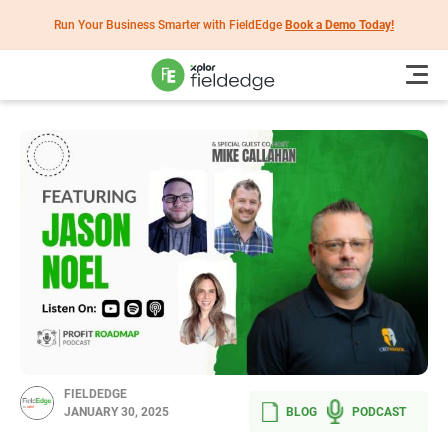
Run Your Business Smarter with FieldEdge
Book a Demo Today!
FIELDEDGE
BLOG
PODCAST
JANUARY 30, 2025