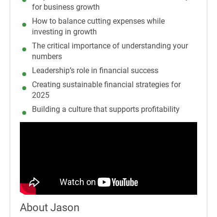
for business growth
How to balance cutting expenses while
investing in growth
The critical importance of understanding your
numbers
Leadership’s role in financial success
Creating sustainable financial strategies for
2025
Building a culture that supports profitability
About Jason