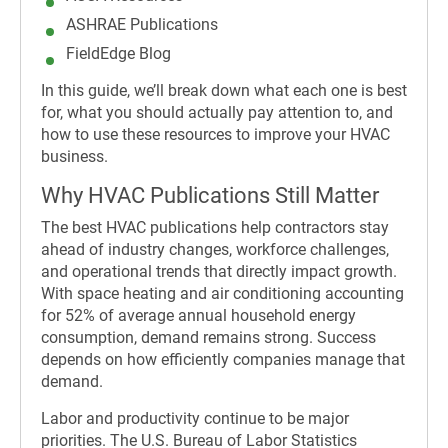
ASHRAE Publications
FieldEdge Blog
In this guide, we’ll break down what each one is best
for, what you should actually pay attention to, and
how to use these resources to improve your HVAC
business.
Why HVAC Publications Still Matter
The best HVAC publications help contractors stay
ahead of industry changes, workforce challenges,
and operational trends that directly impact growth.
With space heating and air conditioning accounting
for 52% of average annual household energy
consumption, demand remains strong. Success
depends on how efficiently companies manage that
demand.
Labor and productivity continue to be major
priorities. The U.S. Bureau of Labor Statistics