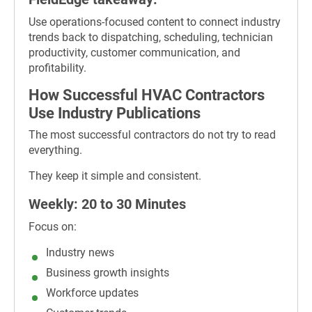
Use operations-focused content to connect industry
trends back to dispatching, scheduling, technician
productivity, customer communication, and
profitability.
How Successful HVAC Contractors
Use Industry Publications
The most successful contractors do not try to read
everything.
They keep it simple and consistent.
Weekly: 20 to 30 Minutes
Focus on:
Industry news
Business growth insights
Workforce updates