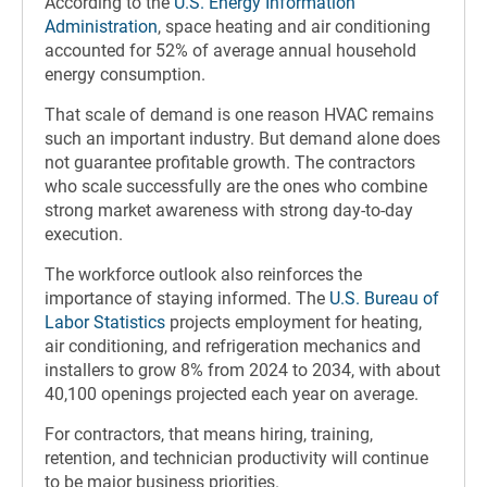
According to the
U.S. Energy Information
Administration
, space heating and air conditioning
accounted for 52% of average annual household
energy consumption.
That scale of demand is one reason HVAC remains
such an important industry. But demand alone does
not guarantee profitable growth. The contractors
who scale successfully are the ones who combine
strong market awareness with strong day-to-day
execution.
The workforce outlook also reinforces the
importance of staying informed. The
U.S. Bureau of
Labor Statistics
projects employment for heating,
air conditioning, and refrigeration mechanics and
installers to grow 8% from 2024 to 2034, with about
40,100 openings projected each year on average.
For contractors, that means hiring, training,
retention, and technician productivity will continue
to be major business priorities.