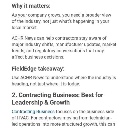
Why it matters:
As your company grows, you need a broader view
of the industry, not just what’s happening in your
local market.
ACHR News can help contractors stay aware of
major industry shifts, manufacturer updates, market
trends, and regulatory conversations that may
affect business decisions.
FieldEdge takeaway:
Use ACHR News to understand where the industry is
heading, not just where it is today.
2. Contracting Business: Best for
Leadership & Growth
Contracting Business
focuses on the business side
of HVAC. For contractors moving from technician-
led operations into more structured growth, this can