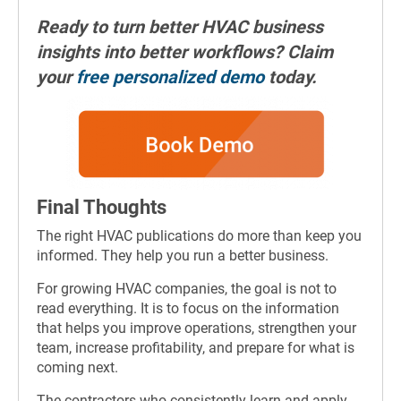
Ready to turn better HVAC business
insights into better workflows? Claim
your
free personalized demo
today.
Final Thoughts
The right HVAC publications do more than keep you
informed. They help you run a better business.
For growing HVAC companies, the goal is not to
read everything. It is to focus on the information
that helps you improve operations, strengthen your
team, increase profitability, and prepare for what is
coming next.
The contractors who consistently learn and apply