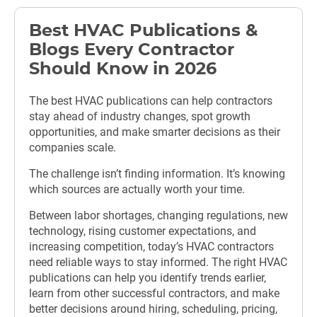
Best HVAC Publications &
Blogs Every Contractor
Should Know in 2026
The best HVAC publications can help contractors
stay ahead of industry changes, spot growth
opportunities, and make smarter decisions as their
companies scale.
The challenge isn’t finding information. It’s knowing
which sources are actually worth your time.
Between labor shortages, changing regulations, new
technology, rising customer expectations, and
increasing competition, today’s HVAC contractors
need reliable ways to stay informed. The right HVAC
publications can help you identify trends earlier,
learn from other successful contractors, and make
better decisions around hiring, scheduling, pricing,