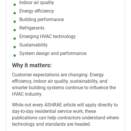
Indoor air quality
Energy efficiency
Building performance
Refrigerants
Emerging HVAC technology
Sustainability
System design and performance
Why it matters:
Customer expectations are changing. Energy
efficiency, indoor air quality, sustainability, and
smarter building systems continue to influence the
HVAC industry.
While not every ASHRAE article will apply directly to
day-to-day residential service work, these
publications can help contractors understand where
technology and standards are headed.