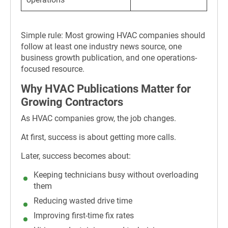
Simple rule: Most growing HVAC companies should
follow at least one industry news source, one
business growth publication, and one operations-
focused resource.
Why HVAC Publications Matter for
Growing Contractors
As HVAC companies grow, the job changes.
At first, success is about getting more calls.
Later, success becomes about:
Keeping technicians busy without overloading
them
Reducing wasted drive time
Improving first-time fix rates