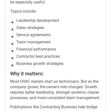
be especially useful.
Topics include:
Leadership development
Sales strategies
Service agreements
Team management
Financial performance
Contractor best practices
Business growth strategies
Why it matters:
Most HVAC owners start as technicians. But as the
company grows, the owner’s role changes. Growth
requires better leadership, stronger systems, clearer
processes, and more consistent team management.
Publications like Contracting Business help bridge