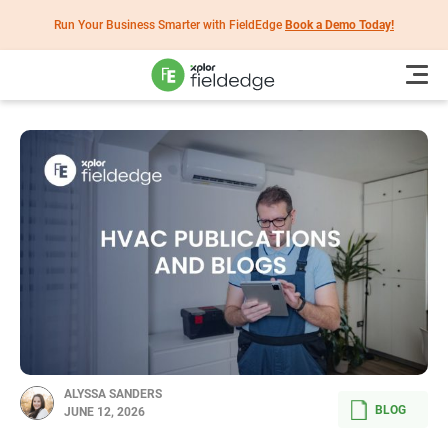
Run Your Business Smarter with FieldEdge
Book a Demo Today!
ALYSSA SANDERS
BLOG
JUNE 12, 2026