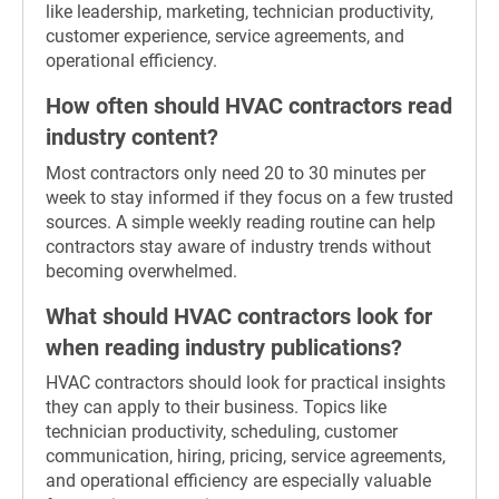
like leadership, marketing, technician productivity,
customer experience, service agreements, and
operational efficiency.
How often should HVAC contractors read
industry content?
Most contractors only need 20 to 30 minutes per
week to stay informed if they focus on a few trusted
sources. A simple weekly reading routine can help
contractors stay aware of industry trends without
becoming overwhelmed.
What should HVAC contractors look for
when reading industry publications?
HVAC contractors should look for practical insights
they can apply to their business. Topics like
technician productivity, scheduling, customer
communication, hiring, pricing, service agreements,
and operational efficiency are especially valuable