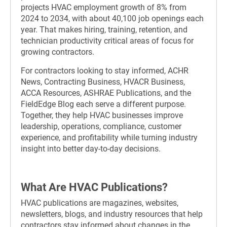
projects HVAC employment growth of 8% from
2024 to 2034, with about 40,100 job openings each
year. That makes hiring, training, retention, and
technician productivity critical areas of focus for
growing contractors.
For contractors looking to stay informed, ACHR
News, Contracting Business, HVACR Business,
ACCA Resources, ASHRAE Publications, and the
FieldEdge Blog each serve a different purpose.
Together, they help HVAC businesses improve
leadership, operations, compliance, customer
experience, and profitability while turning industry
insight into better day-to-day decisions.
What Are HVAC Publications?
HVAC publications are magazines, websites,
newsletters, blogs, and industry resources that help
contractors stay informed about changes in the