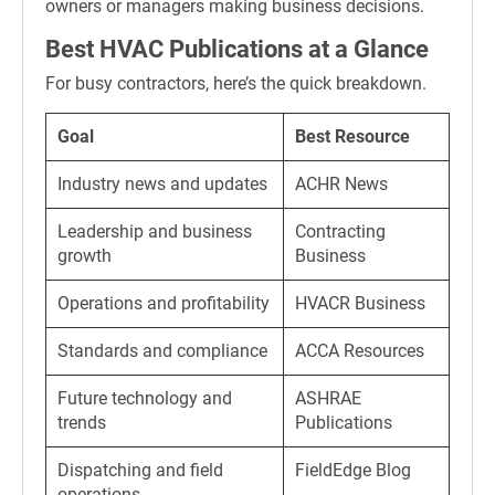
owners or managers making business decisions.
Best HVAC Publications at a Glance
For busy contractors, here’s the quick breakdown.
Goal
Best Resource
Industry news and updates
ACHR News
Leadership and business
Contracting
growth
Business
Operations and profitability
HVACR Business
Standards and compliance
ACCA Resources
Future technology and
ASHRAE
trends
Publications
Dispatching and field
FieldEdge Blog
operations