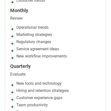
Customer trends
Monthly
Review:
Operational trends
Marketing strategies
Regulatory changes
Service agreement ideas
New workflow improvements
Quarterly
Evaluate:
New tools and technology
Hiring and retention strategies
Customer experience gaps
Team productivity