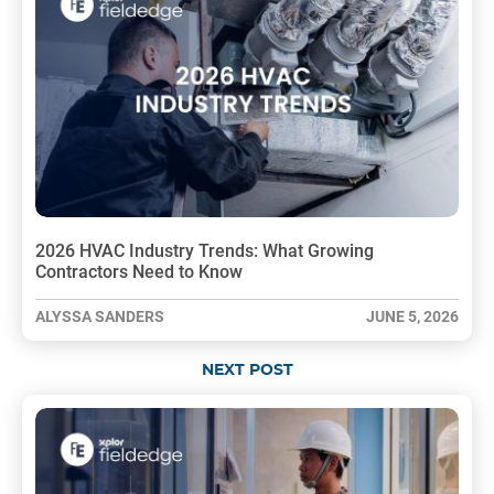
2026 HVAC Industry Trends: What Growing
Contractors Need to Know
ALYSSA SANDERS
JUNE 5, 2026
NEXT POST