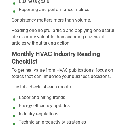
Business goals
Reporting and performance metrics
Consistency matters more than volume.
Reading one helpful article and applying one useful
idea is more valuable than scanning dozens of
articles without taking action.
Monthly HVAC Industry Reading
Checklist
To get real value from HVAC publications, focus on
topics that can influence your business decisions.
Use this checklist each month:
Labor and hiring trends
Energy efficiency updates
Industry regulations
Technician productivity strategies