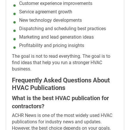
Customer experience improvements
Service agreement growth
New technology developments
Dispatching and scheduling best practices
Marketing and lead generation ideas
Profitability and pricing insights
The goal is not to read everything. The goal is to
find ideas that help you run a stronger HVAC
business.
Frequently Asked Questions About
HVAC Publications
What is the best HVAC publication for
contractors?
ACHR News is one of the most widely used HVAC
publications for industry news and updates.
However, the best choice depends on your goals.