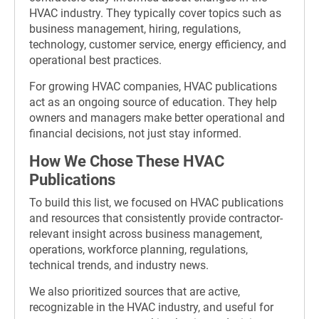
HVAC industry. They typically cover topics such as
business management, hiring, regulations,
technology, customer service, energy efficiency, and
operational best practices.
For growing HVAC companies, HVAC publications
act as an ongoing source of education. They help
owners and managers make better operational and
financial decisions, not just stay informed.
How We Chose These HVAC
Publications
To build this list, we focused on HVAC publications
and resources that consistently provide contractor-
relevant insight across business management,
operations, workforce planning, regulations,
technical trends, and industry news.
We also prioritized sources that are active,
recognizable in the HVAC industry, and useful for