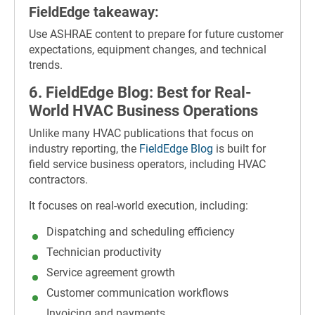
FieldEdge takeaway:
Use ASHRAE content to prepare for future customer
expectations, equipment changes, and technical
trends.
6. FieldEdge Blog: Best for Real-
World HVAC Business Operations
Unlike many HVAC publications that focus on
industry reporting, the
FieldEdge Blog
is built for
field service business operators, including HVAC
contractors.
It focuses on real-world execution, including:
Dispatching and scheduling efficiency
Technician productivity
Service agreement growth
Customer communication workflows
Invoicing and payments