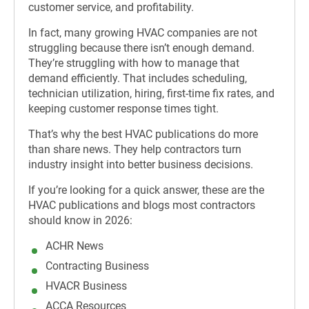
customer service, and profitability.
In fact, many growing HVAC companies are not
struggling because there isn’t enough demand.
They’re struggling with how to manage that
demand efficiently. That includes scheduling,
technician utilization, hiring, first-time fix rates, and
keeping customer response times tight.
That’s why the best HVAC publications do more
than share news. They help contractors turn
industry insight into better business decisions.
If you’re looking for a quick answer, these are the
HVAC publications and blogs most contractors
should know in 2026:
ACHR News
Contracting Business
HVACR Business
ACCA Resources