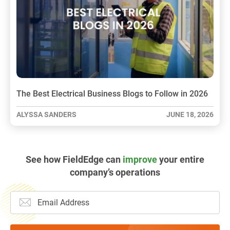
The Best Electrical Business Blogs to Follow in 2026
ALYSSA SANDERS
JUNE 18, 2026
See how FieldEdge can
improve
your entire
company’s operations