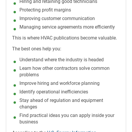
Hiring and retaining good technicians
Protecting profit margins
Improving customer communication
Managing service agreements more efficiently
This is where HVAC publications become valuable.
The best ones help you:
Understand where the industry is headed
Learn how other contractors solve common
problems
Improve hiring and workforce planning
Identify operational inefficiencies
Stay ahead of regulation and equipment
changes
Find practical ideas you can apply inside your
business