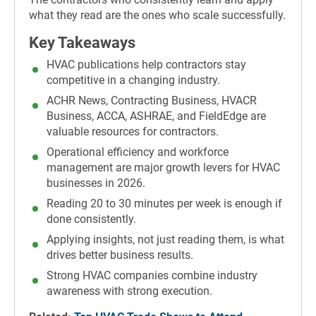
what they read are the ones who scale successfully.
Key Takeaways
HVAC publications help contractors stay
competitive in a changing industry.
ACHR News, Contracting Business, HVACR
Business, ACCA, ASHRAE, and FieldEdge are
valuable resources for contractors.
Operational efficiency and workforce
management are major growth levers for HVAC
businesses in 2026.
Reading 20 to 30 minutes per week is enough if
done consistently.
Applying insights, not just reading them, is what
drives better business results.
Strong HVAC companies combine industry
awareness with strong execution.