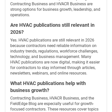
Contracting Business and HVACR Business are
strong options for business growth, leadership, and
operations.
Are HVAC publications still relevant in
2026?
Yes. HVAC publications are still relevant in 2026
because contractors need reliable information on
industry trends, regulations, workforce challenges,
technology, and business management. Many
HVAC publications are now digital, making it easier
for contractors to stay informed through articles,
newsletters, webinars, and online resources.
What HVAC publications help with
business growth?
Contracting Business, HVACR Business, and the
FieldEdge Blog are especially useful for growth-
focused contractors. These resources cover topics