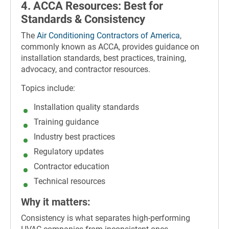
4. ACCA Resources: Best for
Standards & Consistency
The
Air Conditioning Contractors of America
,
commonly known as ACCA, provides guidance on
installation standards, best practices, training,
advocacy, and contractor resources.
Topics include:
Installation quality standards
Training guidance
Industry best practices
Regulatory updates
Contractor education
Technical resources
Why it matters:
Consistency is what separates high-performing