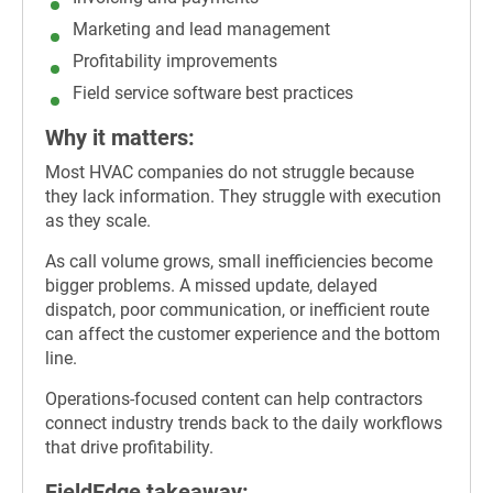
Marketing and lead management
Profitability improvements
Field service software best practices
Why it matters:
Most HVAC companies do not struggle because
they lack information. They struggle with execution
as they scale.
As call volume grows, small inefficiencies become
bigger problems. A missed update, delayed
dispatch, poor communication, or inefficient route
can affect the customer experience and the bottom
line.
Operations-focused content can help contractors
connect industry trends back to the daily workflows
that drive profitability.
FieldEdge takeaway: