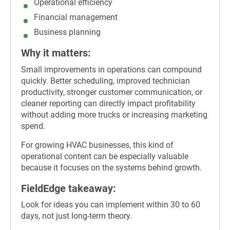
Operational efficiency
Financial management
Business planning
Why it matters:
Small improvements in operations can compound
quickly. Better scheduling, improved technician
productivity, stronger customer communication, or
cleaner reporting can directly impact profitability
without adding more trucks or increasing marketing
spend.
For growing HVAC businesses, this kind of
operational content can be especially valuable
because it focuses on the systems behind growth.
FieldEdge takeaway:
Look for ideas you can implement within 30 to 60
days, not just long-term theory.