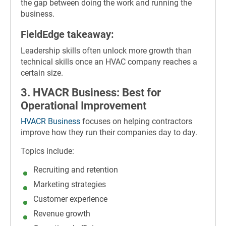
the gap between doing the work and running the
business.
FieldEdge takeaway:
Leadership skills often unlock more growth than
technical skills once an HVAC company reaches a
certain size.
3. HVACR Business: Best for
Operational Improvement
HVACR Business
focuses on helping contractors
improve how they run their companies day to day.
Topics include:
Recruiting and retention
Marketing strategies
Customer experience
Revenue growth