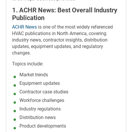
1. ACHR News: Best Overall Industry
Publication
ACHR News
is one of the most widely referenced
HVAC publications in North America, covering
industry news, contractor insights, distribution
updates, equipment updates, and regulatory
changes.
Topics include:
Market trends
Equipment updates
Contractor case studies
Workforce challenges
Industry regulations
Distribution news
Product developments