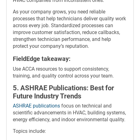
HVAC companies from inconsistent ones.
As your company grows, you need reliable
processes that help technicians deliver quality work
across every job. Standardized processes can
improve customer satisfaction, reduce callbacks,
strengthen technician performance, and help
protect your company’s reputation.
FieldEdge takeaway:
Use ACCA resources to support consistency,
training, and quality control across your team.
5. ASHRAE Publications: Best for
Future Industry Trends
ASHRAE publications
focus on technical and
scientific advancements in HVAC, building systems,
energy efficiency, and indoor environmental quality.
Topics include: