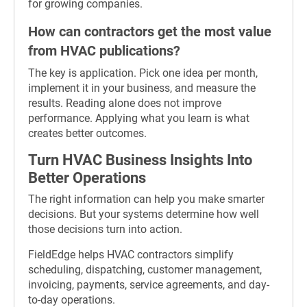
for growing companies.
How can contractors get the most value
from HVAC publications?
The key is application. Pick one idea per month,
implement it in your business, and measure the
results. Reading alone does not improve
performance. Applying what you learn is what
creates better outcomes.
Turn HVAC Business Insights Into
Better Operations
The right information can help you make smarter
decisions. But your systems determine how well
those decisions turn into action.
FieldEdge helps HVAC contractors simplify
scheduling, dispatching, customer management,
invoicing, payments, service agreements, and day-
to-day operations.