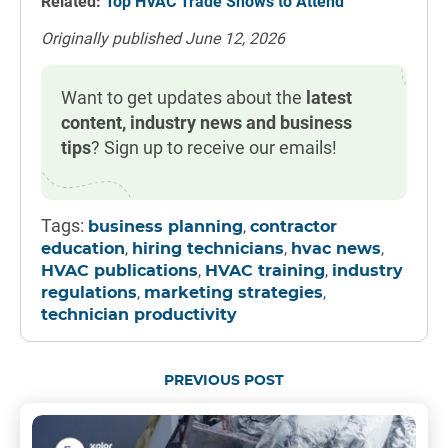
Related:
Top HVAC Trade Shows to Attend
Originally published June 12, 2026
Want to get updates about the
latest
content, industry news and business
tips
? Sign up to receive our emails!
Tags:
,
business planning
contractor
,
,
,
education
hiring technicians
hvac news
,
,
HVAC publications
HVAC training
industry
,
,
regulations
marketing strategies
technician productivity
PREVIOUS POST