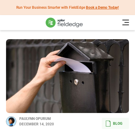
Run Your Business Smarter with FieldEdge
Book a Demo Today!
PAULYNN OPURUM
BLOG
DECEMBER 14, 2020