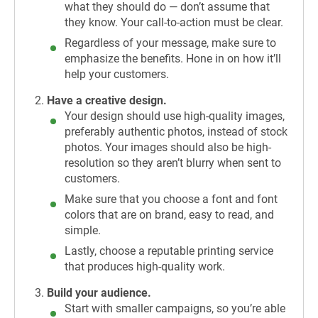
what they should do — don’t assume that
they know. Your call-to-action must be clear.
Regardless of your message, make sure to
emphasize the benefits. Hone in on how it’ll
help your customers.
Have a creative design.
Your design should use high-quality images,
preferably authentic photos, instead of stock
photos. Your images should also be high-
resolution so they aren’t blurry when sent to
customers.
Make sure that you choose a font and font
colors that are on brand, easy to read, and
simple.
Lastly, choose a reputable printing service
that produces high-quality work.
Build your audience.
Start with smaller campaigns, so you’re able