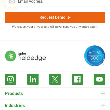
Request Demo
We respect your privacy and will never send you unwanted spam.
Products
FieldEdge Software
Industries