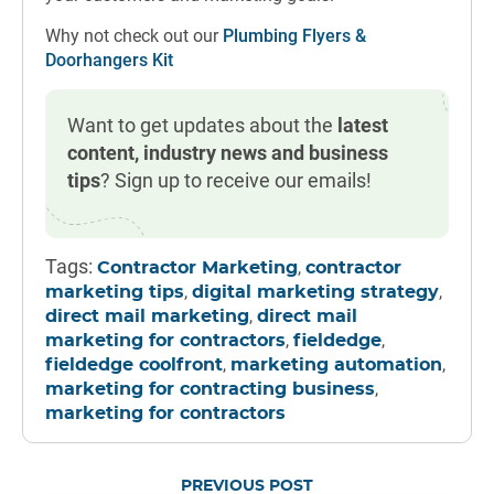
Why not check out our
Plumbing Flyers &
Doorhangers Kit
Want to get updates about the
latest
content, industry news and business
tips
? Sign up to receive our emails!
Tags:
,
Contractor Marketing
contractor
,
,
marketing tips
digital marketing strategy
,
direct mail marketing
direct mail
,
,
marketing for contractors
fieldedge
,
,
fieldedge coolfront
marketing automation
,
marketing for contracting business
marketing for contractors
PREVIOUS POST