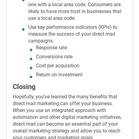
one with a local area code. Consumers are
likely to have more trust in businesses that
use a local area code.
Use key performance indicators (KPIs) to
measure the success of your direct mail
campaigns.
Response rate
Conversions rate
Cost per acquisition
Return on investment
Closing
Hopefully, you’ve learned the many benefits that
direct mail marketing can offer your business.
When you use an integrated approach with
automation and other digital marketing initiatives,
direct mail can become an essential part of your
overall marketing strategy and allow you to reach
your customers and marketing goals.