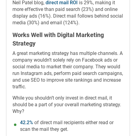
Neil Patel blog,
direct mail ROI
is 29%, making it
more effective than paid search (23%) and online
display ads (16%). Direct mail follows behind social
media (30%) and email (124%).
Works Well with Digital Marketing
Strategy
A great marketing strategy has multiple channels. A
company wouldn’t solely rely on Facebook ads or
social media to market their company. They would
run Instagram ads, perform paid search campaigns,
and use SEO to improve site rankings and increase
traffic.
While you shouldn’t only invest in direct mail, it
should be a part of your overall marketing strategy.
Why?
42.2%
of direct mail recipients either read or
scan the mail they get.