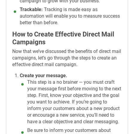
campaign to grow with your business.
Trackable:
Tracking is made easy as
automation will enable you to measure success
better than before.
How to Create Effective Direct Mail
Campaigns
Now that we’ve discussed the benefits of direct mail
campaigns, let’s go through the steps to create an
effective direct mail campaign.
Create your message.
This step is a no brainer — you must craft
your message first before moving to the next
step. First, know your objective and the goal
you want to achieve. If you’re going to
inform your customers about a new product
or encourage a new service, you’ll need to
have a clear objective and clear messaging.
Be sure to inform your customers about