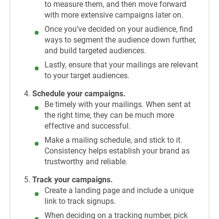
to measure them, and then move forward
with more extensive campaigns later on.
Once you’ve decided on your audience, find
ways to segment the audience down further,
and build targeted audiences.
Lastly, ensure that your mailings are relevant
to your target audiences.
Schedule your campaigns.
Be timely with your mailings. When sent at
the right time, they can be much more
effective and successful.
Make a mailing schedule, and stick to it.
Consistency helps establish your brand as
trustworthy and reliable.
Track your campaigns.
Create a landing page and include a unique
link to track signups.
When deciding on a tracking number, pick