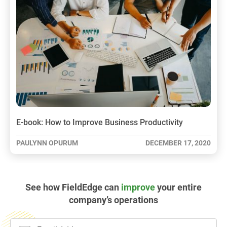
E-book: How to Improve Business Productivity
PAULYNN OPURUM
DECEMBER 17, 2020
See how FieldEdge can
improve
your entire
company’s operations