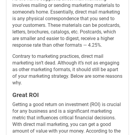
involves mailing or sending marketing materials to
someone’s home. Essentially, direct mail marketing
is any physical correspondence that you send to
your customers. These materials can be postcards,
letters, brochures, catalogs, etc. Postcards, which
are smaller and easier to digest, receive a higher
response rate than other formats — 4.25%.
Contrary to marketing practices, direct mail
marketing isn’t dead. Although it’s not as engaging
as other marketing formats, it should still be apart
of your marketing strategy. Below are some reasons
why.
Great ROI
Getting a good return on investment (ROI) is crucial
for any business and is a significant marketing
metric that influences critical financial decisions.
With direct mail marketing, you can get a good
amount of value with your money. According to the