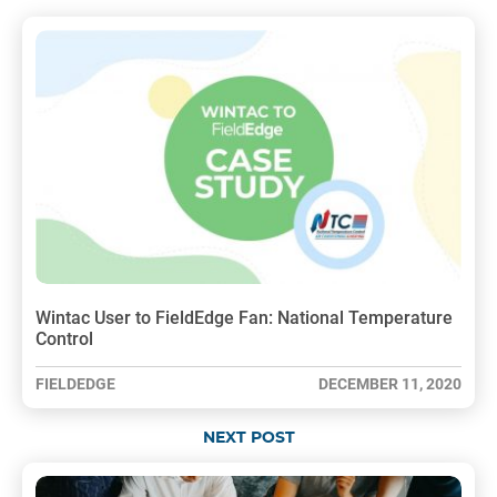
Wintac User to FieldEdge Fan: National Temperature
Control
FIELDEDGE
DECEMBER 11, 2020
NEXT POST