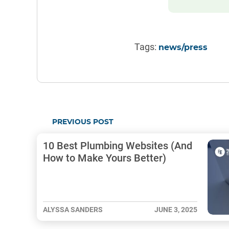
Tags:
news/press
PREVIOUS POST
10 Best Plumbing Websites (And
How to Make Yours Better)
ALYSSA SANDERS
JUNE 3, 2025