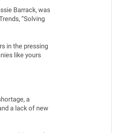
essie Barrack, was
Trends, “Solving
s in the pressing
nies like yours
shortage, a
and a lack of new