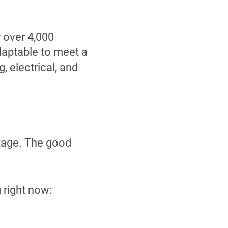
 over 4,000
daptable to meet a
, electrical, and
ortage. The good
 right now: