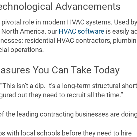
echnological Advancements
 pivotal role in modern HVAC systems. Used by
 North America, our
HVAC software
is easily a
inesses: residential HVAC contractors, plumbing
ial operations.
easures You Can Take Today
 “This isn’t a dip. It’s a long-term structural sh
ured out they need to recruit all the time.”
f the leading contracting businesses are doing
ps with local schools before they need to hire