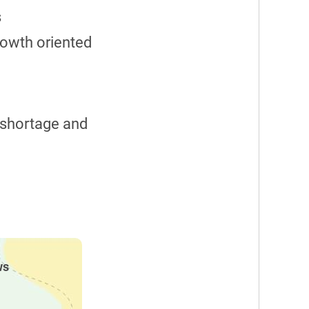
s
rowth oriented
r shortage and
ws