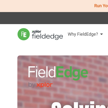
Run Yo
Why FieldEdge?