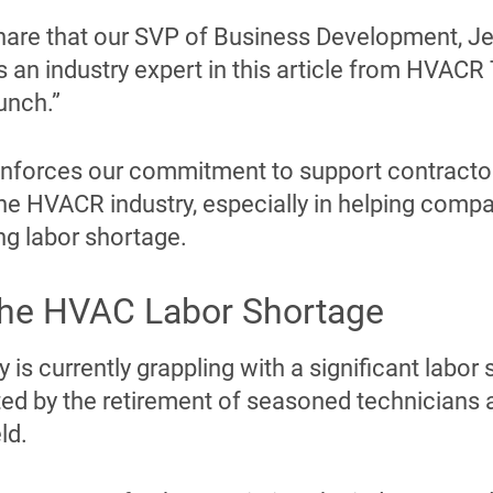
 share that our SVP of Business Development, J
s an industry expert in this article from HVACR 
unch.”
einforces our commitment to support contractor
he HVACR industry, especially in helping compa
ng labor shortage.
the HVAC Labor Shortage
is currently grappling with a significant labor 
ted by the retirement of seasoned technicians 
ld.