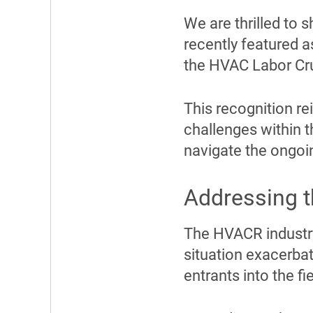
We are thrilled to
recently featured a
the HVAC Labor Cr
This recognition r
challenges within t
navigate the ongoi
Addressing 
The HVACR industry 
situation exacerba
entrants into the fie