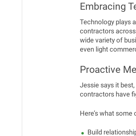
Embracing T
Technology plays a
contractors across
wide variety of bus
even light commerc
Proactive M
Jessie says it best,
contractors have fig
Here’s what some o
Build relationshi