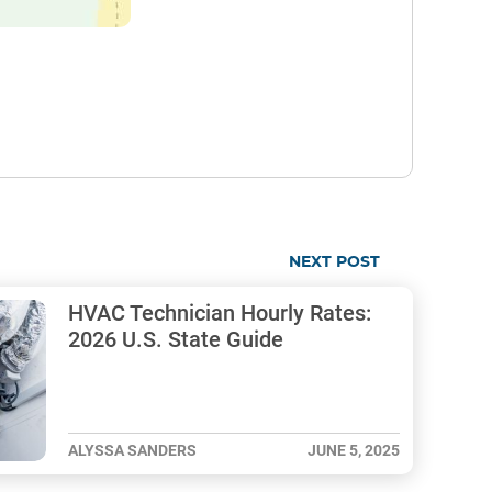
NEXT POST
HVAC Technician Hourly Rates:
2026 U.S. State Guide
ALYSSA SANDERS
JUNE 5, 2025