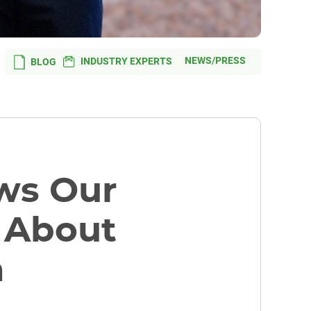
NEWS/PRESS
INDUSTRY EXPERTS
BLOG
ws Our
) About
h