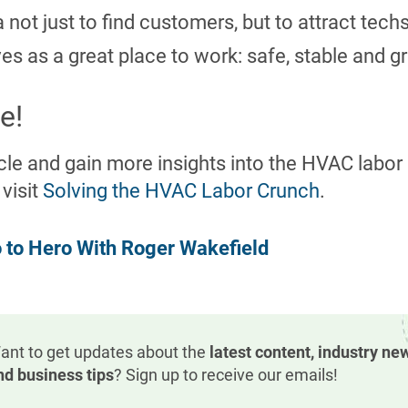
not just to find customers, but to attract tech
s as a great place to work: safe, stable and g
e!
ticle and gain more insights into the HVAC labo
 visit
Solving the HVAC Labor Crunch
.
 to Hero With Roger Wakefield
ant to get updates about the
latest content, industry ne
nd business tips
? Sign up to receive our emails!