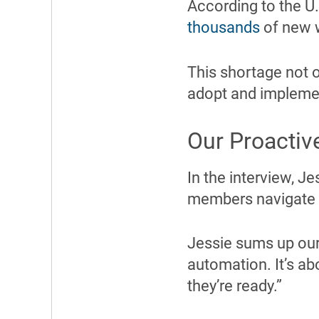
According to the U.
thousands
of new w
This shortage not on
adopt and implemen
Our Proactiv
In the interview, J
members navigate th
Jessie sums up our 
automation. It’s ab
they’re ready.”