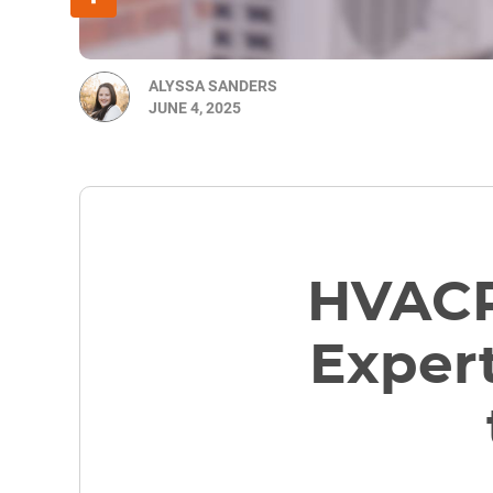
ALYSSA SANDERS
JUNE 4, 2025
HVACR
Expert