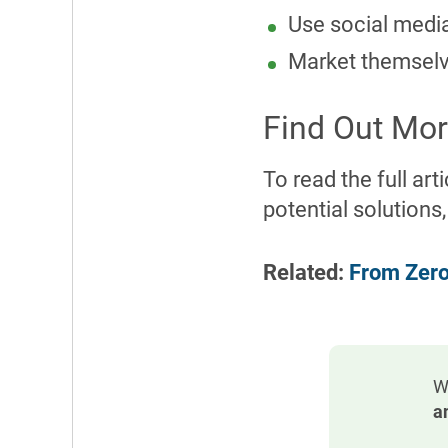
Use social media 
Market themselve
Find Out Mor
To read the full ar
potential solutions,
Related:
From Zero
W
a