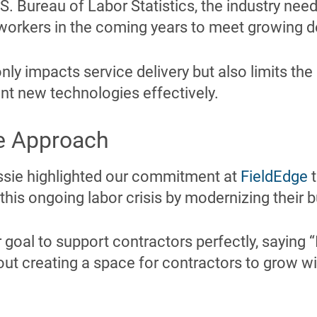
S. Bureau of Labor Statistics, the industry nee
orkers in the coming years to meet growing 
ly impacts service delivery but also limits the i
t new technologies effectively.
e Approach
essie highlighted our commitment at
FieldEdge
t
is ongoing labor crisis by modernizing their b
goal to support contractors perfectly, saying “I
out creating a space for contractors to grow wi