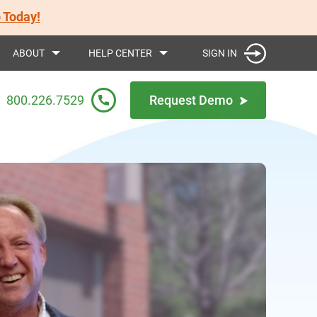
 Today!
SIGN IN
ABOUT
HELP CENTER
800.226.7529
Request Demo