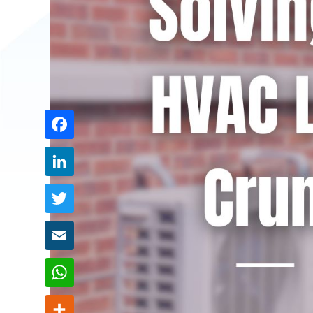
Share