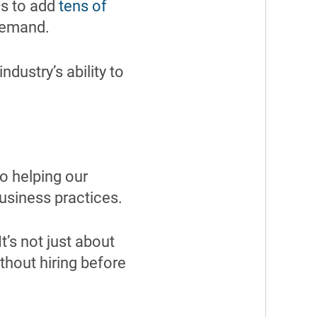
ds to add
tens of
demand.
ndustry’s ability to
o helping our
usiness practices.
t’s not just about
thout hiring before