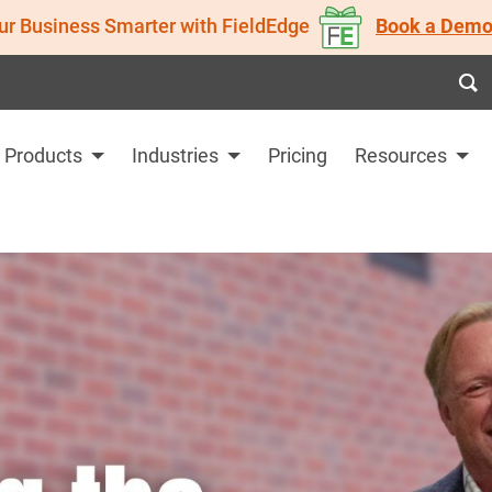
ur Business Smarter with FieldEdge
Book a Demo
Products
Industries
Pricing
Resources