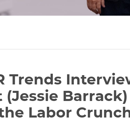
 Trends Intervie
 (Jessie Barrack
the Labor Crunc