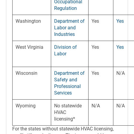
Occupational
Regulation
Washington
Department of
Yes
Yes
Labor and
Industries
West Virginia
Division of
Yes
Yes
Labor
Wisconsin
Department of
Yes
N/A
Safety and
Professional
Services
Wyoming
No statewide
N/A
N/A
HVAC
licensing*
For the states without statewide HVAC licensing,