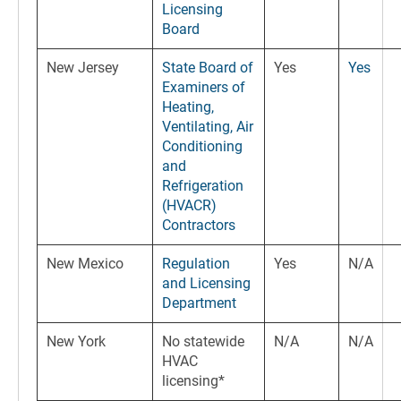
Licensing
Board
New Jersey
State Board of
Yes
Yes
Examiners of
Heating,
Ventilating, Air
Conditioning
and
Refrigeration
(HVACR)
Contractors
New Mexico
Regulation
Yes
N/A
and Licensing
Department
New York
No statewide
N/A
N/A
HVAC
licensing*