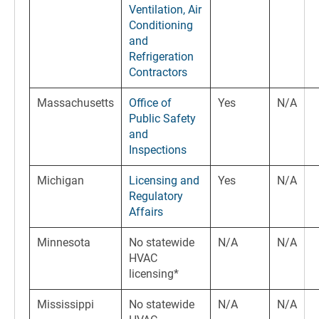
Ventilation, Air
Conditioning
and
Refrigeration
Contractors
Massachusetts
Office of
Yes
N/A
Public Safety
and
Inspections
Michigan
Licensing and
Yes
N/A
Regulatory
Affairs
Minnesota
No statewide
N/A
N/A
HVAC
licensing*
Mississippi
No statewide
N/A
N/A