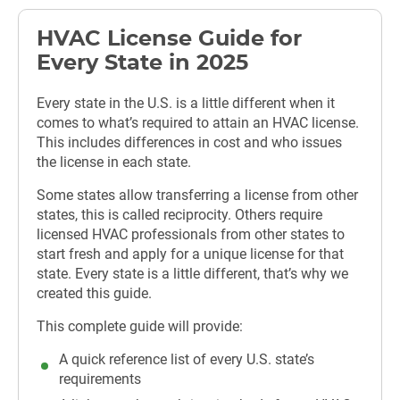
HVAC License Guide for
Every State in 2025
Every state in the U.S. is a little different when it
comes to what’s required to attain an HVAC license.
This includes differences in cost and who issues
the license in each state.
Some states allow transferring a license from other
states, this is called reciprocity. Others require
licensed HVAC professionals from other states to
start fresh and apply for a unique license for that
state. Every state is a little different, that’s why we
created this guide.
This complete guide will provide:
A quick reference list of every U.S. state’s
requirements