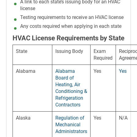
A link to each state’s issuing body for an HVAC
license
Testing requirements to receive an HVAC license
Any costs required when applying in each state
HVAC License Requirements by State
State
Issuing Body
Exam
Reciproc
Required
Agreem
Alabama
Alabama
Yes
Yes
Board of
Heating, Air
Conditioning &
Refrigeration
Contractors
Alaska
Regulation of
Yes
N/A
Mechanical
Administrators