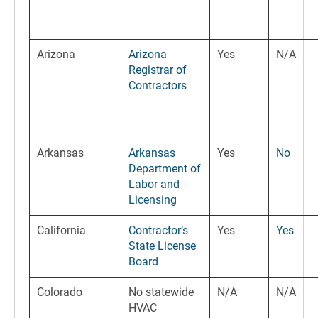
Arizona
Arizona
Yes
N/A
Registrar of
Contractors
Arkansas
Arkansas
Yes
No
Department of
Labor and
Licensing
California
Contractor’s
Yes
Yes
State License
Board
Colorado
No statewide
N/A
N/A
HVAC