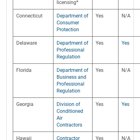
licensing*
Connecticut
Department of
Yes
N/A
Consumer
Protection
Delaware
Department of
Yes
Yes
Professional
Regulation
Florida
Department of
Yes
N/A
Business and
Professional
Regulation
Georgia
Division of
Yes
Yes
Conditioned
Air
Contractors
Hawaii
Contractor
Yes
N/A