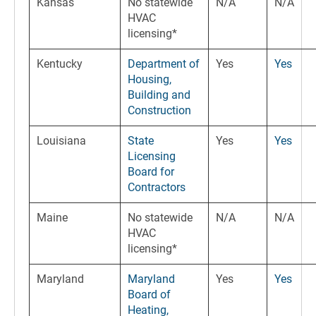
Kansas
No statewide
N/A
N/A
HVAC
licensing*
Kentucky
Department of
Yes
Yes
Housing,
Building and
Construction
Louisiana
State
Yes
Yes
Licensing
Board for
Contractors
Maine
No statewide
N/A
N/A
HVAC
licensing*
Maryland
Maryland
Yes
Yes
Board of
Heating,