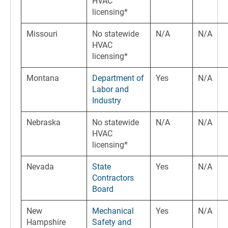
HVAC
licensing*
Missouri
No statewide
N/A
N/A
HVAC
licensing*
Montana
Department of
Yes
N/A
Labor and
Industry
Nebraska
No statewide
N/A
N/A
HVAC
licensing*
Nevada
State
Yes
N/A
Contractors
Board
New
Mechanical
Yes
N/A
Hampshire
Safety and