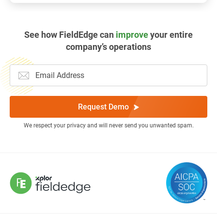
See how FieldEdge can
improve
your entire
company’s operations
Request Demo
We respect your privacy and will never send you unwanted spam.