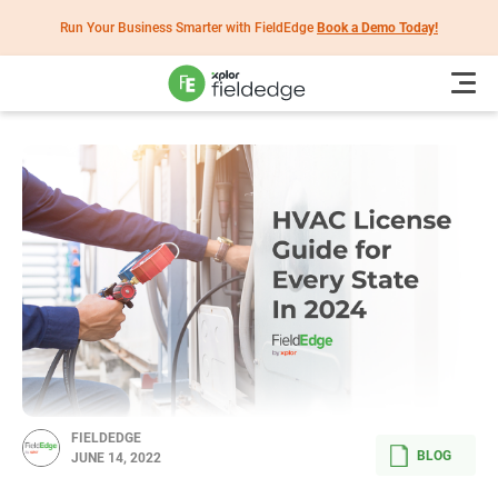
Run Your Business Smarter with FieldEdge
Book a Demo Today!
FIELDEDGE
BLOG
JUNE 14, 2022