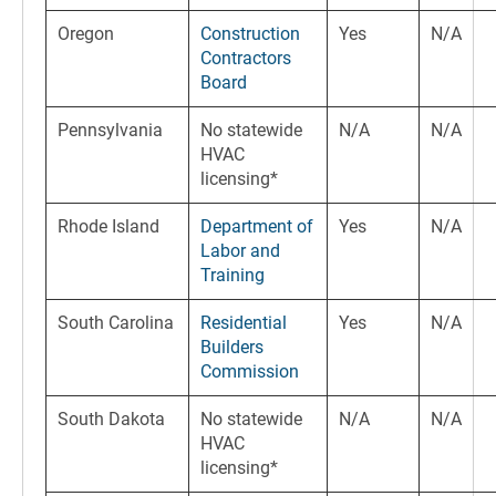
Oregon
Construction
Yes
N/A
Contractors
Board
Pennsylvania
No statewide
N/A
N/A
HVAC
licensing*
Rhode Island
Department of
Yes
N/A
Labor and
Training
South Carolina
Residential
Yes
N/A
Builders
Commission
South Dakota
No statewide
N/A
N/A
HVAC
licensing*