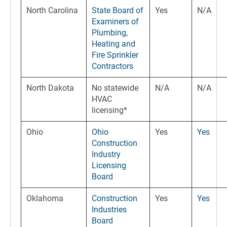
North Carolina
State Board of
Yes
N/A
Examiners of
Plumbing,
Heating and
Fire Sprinkler
Contractors
North Dakota
No statewide
N/A
N/A
HVAC
licensing*
Ohio
Ohio
Yes
Yes
Construction
Industry
Licensing
Board
Oklahoma
Construction
Yes
Yes
Industries
Board