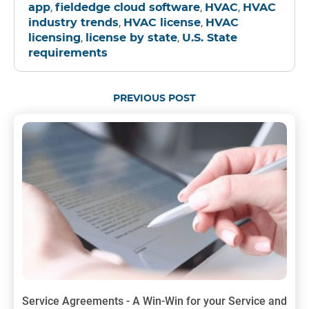
,
,
,
app
fieldedge cloud software
HVAC
HVAC
,
,
industry trends
HVAC license
HVAC
,
,
licensing
license by state
U.S. State
requirements
PREVIOUS POST
Service Agreements - A Win-Win for your Service and