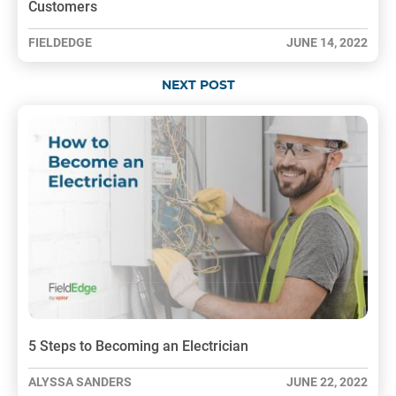
Customers
FIELDEDGE
JUNE 14, 2022
NEXT POST
5 Steps to Becoming an Electrician
ALYSSA SANDERS
JUNE 22, 2022