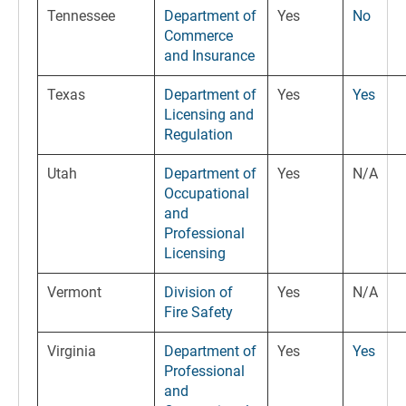
Tennessee
Department of
Yes
No
Commerce
and Insurance
Texas
Department of
Yes
Yes
Licensing and
Regulation
Utah
Department of
Yes
N/A
Occupational
and
Professional
Licensing
Vermont
Division of
Yes
N/A
Fire Safety
Virginia
Department of
Yes
Yes
Professional
and