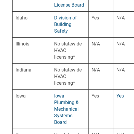
License Board
Idaho
Division of
Yes
N/A
Building
Safety
Illinois
No statewide
N/A
N/A
HVAC
licensing*
Indiana
No statewide
N/A
N/A
HVAC
licensing*
Iowa
Iowa
Yes
Yes
Plumbing &
Mechanical
Systems
Board