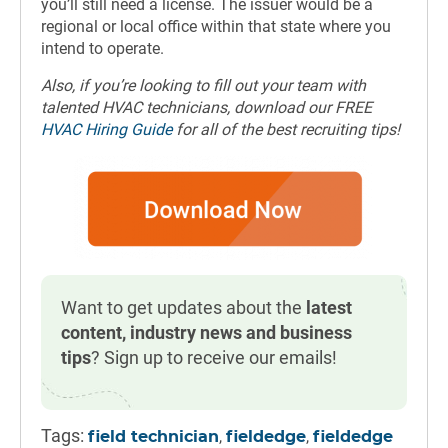
you’ll still need a license. The issuer would be a
regional or local office within that state where you
intend to operate.
Also, if you’re looking to fill out your team with
talented HVAC technicians, download our FREE
HVAC Hiring Guide
for all of the best recruiting tips!
Want to get updates about the
latest
content, industry news and business
tips
? Sign up to receive our emails!
Tags:
,
,
field technician
fieldedge
fieldedge