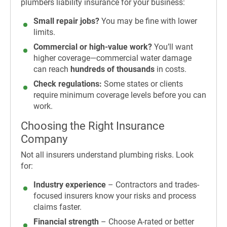
plumbers liability insurance for your business:
Small repair jobs?
You may be fine with lower
limits.
Commercial or high-value work?
You’ll want
higher coverage—commercial water damage
can reach
hundreds of thousands
in costs.
Check regulations:
Some states or clients
require minimum coverage levels before you can
work.
Choosing the Right Insurance
Company
Not all insurers understand plumbing risks. Look
for:
Industry experience
– Contractors and trades-
focused insurers know your risks and process
claims faster.
Financial strength
– Choose A-rated or better