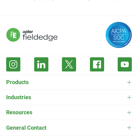
Products
FieldEdge Software
Industries
FieldEdge Payments
HVAC Software
Resources
FieldEdge Flat Rate
Plumbing Software
Pricing
General Contact
ESC