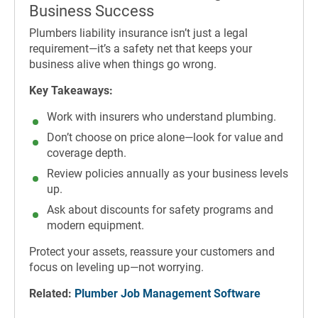
Business Success
Plumbers liability insurance isn’t just a legal
requirement—it’s a safety net that keeps your
business alive when things go wrong.
Key Takeaways:
Work with insurers who understand plumbing.
Don’t choose on price alone—look for value and
coverage depth.
Review policies annually as your business levels
up.
Ask about discounts for safety programs and
modern equipment.
Protect your assets, reassure your customers and
focus on leveling up—not worrying.
Related:
Plumber Job Management Software