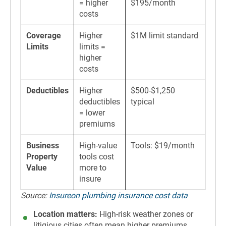
= higher
$195/month
costs
Coverage
Higher
$1M limit standard
Limits
limits =
higher
costs
Deductibles
Higher
$500-$1,250
deductibles
typical
= lower
premiums
Business
High-value
Tools: $19/month
Property
tools cost
Value
more to
insure
Source:
Insureon plumbing insurance cost data
Location matters:
High-risk weather zones or
litigious cities often mean higher premiums.