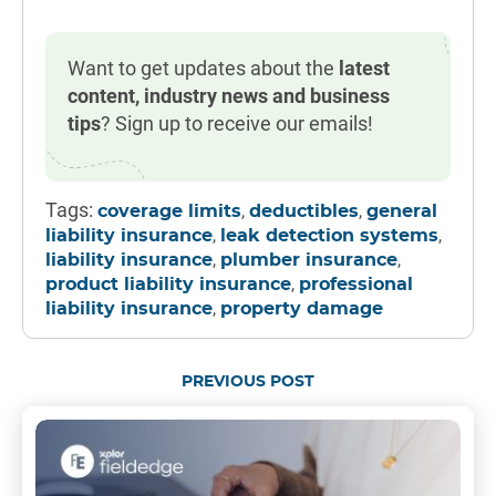
Want to get updates about the
latest
content, industry news and business
tips
? Sign up to receive our emails!
Tags:
,
,
coverage limits
deductibles
general
,
,
liability insurance
leak detection systems
,
,
liability insurance
plumber insurance
,
product liability insurance
professional
,
liability insurance
property damage
PREVIOUS POST