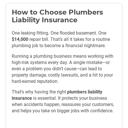
How to Choose Plumbers
Liability Insurance
One leaking fitting. One flooded basement. One
$14,000
repair bill. That’s all it takes for a routine
plumbing job to become a financial nightmare.
Running a plumbing business means working with
high-risk systems every day. A single mistake—or
even a problem you didn’t cause—can lead to
property damage, costly lawsuits, and a hit to your
hard-earned reputation.
That’s why having the right
plumbers liability
insurance
is essential. It protects your business
when accidents happen, reassures your customers,
and helps you take on bigger jobs with confidence.