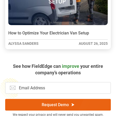
How to Optimize Your Electrician Van Setup
ALYSSA SANDERS
AUGUST 26, 2025
See how FieldEdge can
improve
your entire
company’s operations
Request Demo
We respect your privacy and will never send you unwanted spam.