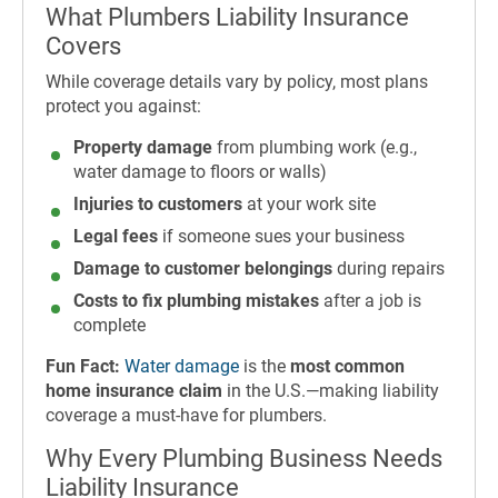
What Plumbers Liability Insurance
Covers
While coverage details vary by policy, most plans
protect you against:
Property damage
from plumbing work (e.g.,
water damage to floors or walls)
Injuries to customers
at your work site
Legal fees
if someone sues your business
Damage to customer belongings
during repairs
Costs to fix plumbing mistakes
after a job is
complete
Fun Fact:
Water damage
is the
most common
home insurance claim
in the U.S.—making liability
coverage a must-have for plumbers.
Why Every Plumbing Business Needs
Liability Insurance