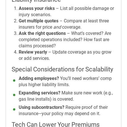
Assess your risks
– List all possible damage or
injury scenarios.
Get multiple quotes
– Compare at least three
insurers for price
and
coverage.
Ask the right questions
– What’s covered? Are
completed operations included? How fast are
claims processed?
Review yearly
– Update coverage as you grow
or add services.
Special Considerations for Scalability
Adding employees?
You’ll need workers’ comp
plus higher liability limits.
Expanding services?
Make sure new work (e.g.,
gas line installs) is covered.
Using subcontractors?
Require proof of their
insurance—your policy may depend on it.
Tech Can Lower Your Premiums