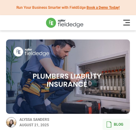
Run Your Business Smarter with FieldEdge
Book a Demo Today!
ALYSSA SANDERS
BLOG
AUGUST 21, 2025