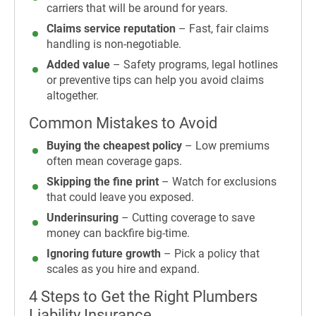
carriers that will be around for years.
Claims service reputation
– Fast, fair claims
handling is non-negotiable.
A
dded value
– Safety programs, legal hotlines
or preventive tips can help you avoid claims
altogether.
Common Mistakes to Avoid
Buying the cheapest policy
– Low premiums
often mean coverage gaps.
Skipping the fine print
– Watch for exclusions
that could leave you exposed.
Underinsuring
– Cutting coverage to save
money can backfire big-time.
Ignoring future growth
– Pick a policy that
scales as you hire and expand.
4 Steps to Get the Right Plumbers
Liability Insurance