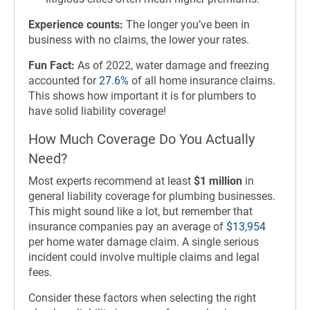
Experience counts:
The longer you’ve been in
business with no claims, the lower your rates.
Fun Fact:
As of 2022, water damage and freezing
accounted for
27.6%
of all home insurance claims.
This shows how important it is for plumbers to
have solid liability coverage!
How Much Coverage Do You Actually
Need?
Most experts recommend at least
$1 million
in
general liability coverage for plumbing businesses.
This might sound like a lot, but remember that
insurance companies pay an average of
$13,954
per home water damage claim. A single serious
incident could involve multiple claims and legal
fees.
Consider these factors when selecting the right