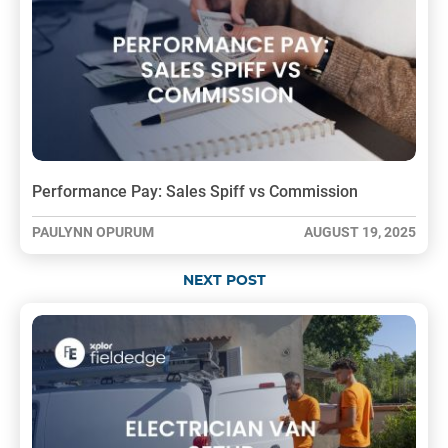
Performance Pay: Sales Spiff vs Commission
PAULYNN OPURUM
AUGUST 19, 2025
NEXT POST