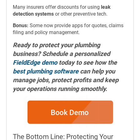
Many insurers offer discounts for using
leak
detection systems
or other preventive tech.
Bonus:
Some now provide apps for quotes, claims
filing and policy management.
Ready to protect your plumbing
business? Schedule a personalized
FieldEdge demo
today to see how the
best plumbing software
can help you
manage jobs, protect profits and keep
your operations running smoothly.
The Bottom Line: Protecting Your