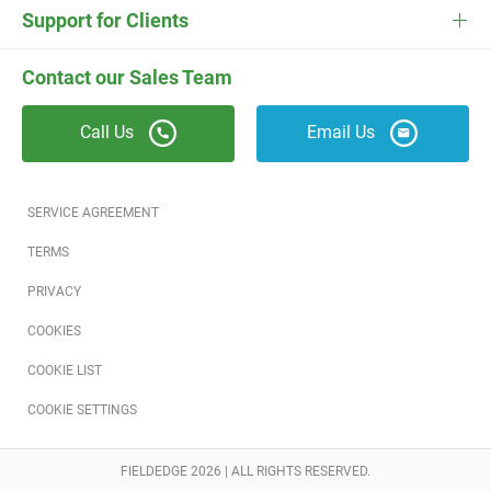
Electrician Software
FieldEdge Navigator Login
Contact Us
Careers
Support for Clients
Locksmith Software
Field Services Academy
FieldEdge Support
ESC Support
Contact our Sales Team
Appliance Repair Software
News
Call Us
Email Us
Field Service Blog
Partners
SERVICE AGREEMENT
Referral Program
TERMS
PRIVACY
Reviews
COOKIES
Software Training
COOKIE LIST
COOKIE SETTINGS
FIELDEDGE 2026 | ALL RIGHTS RESERVED.