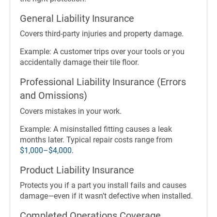
General Liability Insurance
Covers third-party injuries and property damage.
Example: A customer trips over your tools or you
accidentally damage their tile floor.
Professional Liability Insurance (Errors
and Omissions)
Covers mistakes in your work.
Example: A misinstalled fitting causes a leak
months later. Typical repair costs range from
$1,000–$4,000
.
Product Liability Insurance
Protects you if a part you install fails and causes
damage—even if it wasn’t defective when installed.
Completed Operations Coverage