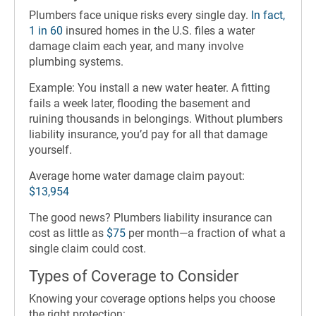
Plumbers face unique risks every single day.
In fact,
1 in 60
insured homes in the U.S. files a water
damage claim each year, and many involve
plumbing systems.
Example: You install a new water heater. A fitting
fails a week later, flooding the basement and
ruining thousands in belongings. Without plumbers
liability insurance, you’d pay for all that damage
yourself.
Average home water damage claim payout:
$13,954
The good news? Plumbers liability insurance can
cost as little as
$75
per month—a fraction of what a
single claim could cost.
Types of Coverage to Consider
Knowing your coverage options helps you choose
the right protection: