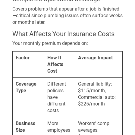
Covers problems that appear after a job is finished
—critical since plumbing issues often surface weeks
or months later.
What Affects Your Insurance Costs
Your monthly premium depends on:
Factor
How It
Average Impact
Affects
Cost
Coverage
Different
General liability:
Type
policies
$115/month,
have
Commercial auto:
different
$225/month
costs
Business
More
Workers’ comp
Size
employees
averages: