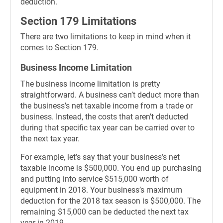
deduction.
Section 179 Limitations
There are two limitations to keep in mind when it
comes to Section 179.
Business Income Limitation
The business income limitation is pretty
straightforward. A business can’t deduct more than
the business’s net taxable income from a trade or
business. Instead, the costs that aren’t deducted
during that specific tax year can be carried over to
the next tax year.
For example, let’s say that your business’s net
taxable income is $500,000. You end up purchasing
and putting into service $515,000 worth of
equipment in 2018. Your business’s maximum
deduction for the 2018 tax season is $500,000. The
remaining $15,000 can be deducted the next tax
year in 2019.