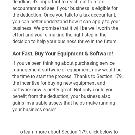
deadline, it’s important to reach out to a tax
accountant and see if your business is eligible for
the deduction. Once you talk to a tax accountant,
you can better understand how it can apply to your
business. We promise that it will be well worth the
effort and you’re making the right step in the
decision to help your business thrive in the future.
Act Fast, Buy Your Equipment & Software!
If you’ve been thinking about purchasing service
management software or equipment, now would be
the time to start the process. Thanks to Section 179,
the incentive for buying new equipment and
software now is pretty great. Not only could you
benefit from the deduction, your business also
gains invaluable assets that helps make running
your business easier.
To learn more about Section 179, click below to