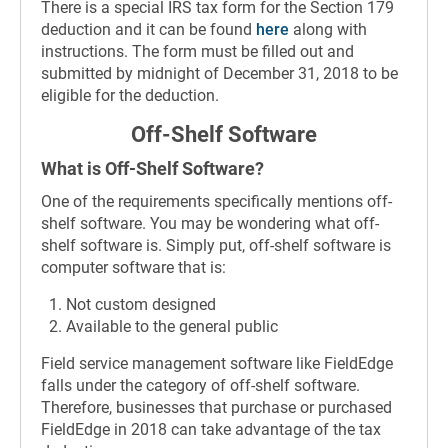
There is a special IRS tax form for the Section 179
deduction and it can be found
here
along with
instructions. The form must be filled out and
submitted by midnight of December 31, 2018 to be
eligible for the deduction.
Off-Shelf Software
What is Off-Shelf Software?
One of the requirements specifically mentions off-
shelf software. You may be wondering what off-
shelf software is. Simply put, off-shelf software is
computer software that is:
Not custom designed
Available to the general public
Field service management software like FieldEdge
falls under the category of off-shelf software.
Therefore, businesses that purchase or purchased
FieldEdge in 2018 can take advantage of the tax