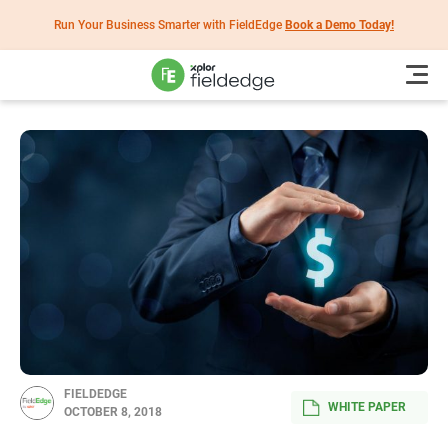
Run Your Business Smarter with FieldEdge
Book a Demo Today!
FIELDEDGE
WHITE PAPER
OCTOBER 8, 2018