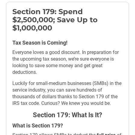
Section 179: Spend
$2,500,000; Save Up to
$1,000,000
Tax Season is Coming!
Everyone loves a good discount. In preparation for
the upcoming tax season, we’re sure everyone is
looking to save some money and get great
deductions.
Luckily for small-medium businesses (SMBs) in the
service industry, you can save hundreds of
thousands of dollars thanks to Section 179 of the
IRS tax code. Curious? We knew you would be.
Section 179: What Is It?
What is Section 179?