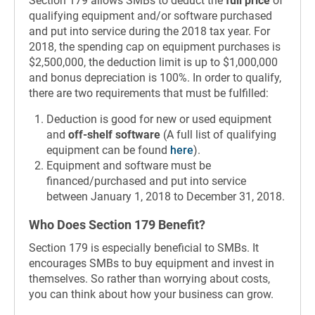
Section 179 allows SMBs to deduct the
full price
of
qualifying equipment and/or software purchased
and put into service during the 2018 tax year. For
2018, the spending cap on equipment purchases is
$2,500,000, the deduction limit is up to $1,000,000
and bonus depreciation is 100%. In order to qualify,
there are two requirements that must be fulfilled:
Deduction is good for new or used equipment
and
off-shelf software
(A full list of qualifying
equipment can be found
here
).
Equipment and software must be
financed/purchased and put into service
between January 1, 2018 to December 31, 2018.
Who Does Section 179 Benefit?
Section 179 is especially beneficial to SMBs. It
encourages SMBs to buy equipment and invest in
themselves. So rather than worrying about costs,
you can think about how your business can grow.