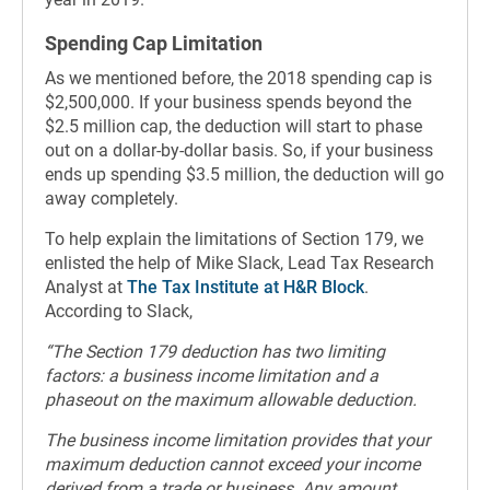
Spending Cap Limitation
As we mentioned before, the 2018 spending cap is
$2,500,000. If your business spends beyond the
$2.5 million cap, the deduction will start to phase
out on a dollar-by-dollar basis. So, if your business
ends up spending $3.5 million, the deduction will go
away completely.
To help explain the limitations of Section 179, we
enlisted the help of Mike Slack, Lead Tax Research
Analyst at
The Tax Institute at H&R Block
.
According to Slack,
“The Section 179 deduction has two limiting
factors: a business income limitation and a
phaseout on the maximum allowable deduction.
The business income limitation provides that your
maximum deduction cannot exceed your income
derived from a trade or business. Any amount