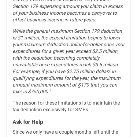
Section 179 expensing amount you claim in excess
of your business income becomes a carryover to
offset business income in future years.
While the general maximum Section 179 deduction
is $1 million, the second limitation begins to lower
your maximum deduction dollar-for-dollar once your
expenditures for a given year exceed $2.5 million,
with the deduction becoming completely
unavailable once expenditures reach $3.5 million.
For example, if you have $2.75 million dollars in
qualifying expenditures for the year, the maximum
amount maximum amount of §179 that you can
take is $750,000.”
The reason for these limitations is to maintain the
tax deduction exclusively for SMBs.
Ask for Help
Since we only have a couple months left until the