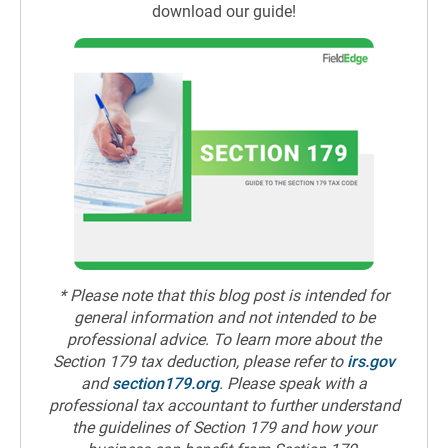
download our guide!
* Please note that this blog post is intended for
general information and not intended to be
professional advice. To learn more about the
Section 179 tax deduction, please refer to
irs.gov
and
section179.org
. Please speak with a
professional tax accountant to further understand
the guidelines of Section 179 and how your