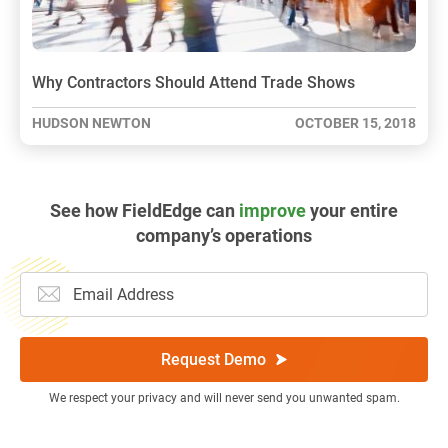
Why Contractors Should Attend Trade Shows
HUDSON NEWTON
OCTOBER 15, 2018
See how FieldEdge can
improve
your entire
company’s operations
Request Demo
We respect your privacy and will never send you unwanted spam.