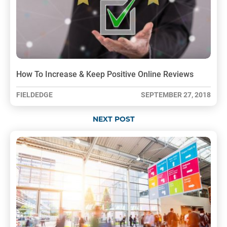
How To Increase & Keep Positive Online Reviews
FIELDEDGE
SEPTEMBER 27, 2018
NEXT POST