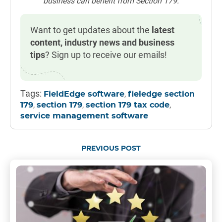
business can benefit from Section 179.
Want to get updates about the
latest
content, industry news and business
tips
? Sign up to receive our emails!
Tags:
,
FieldEdge software
fieledge section
,
,
,
179
section 179
section 179 tax code
service management software
PREVIOUS POST