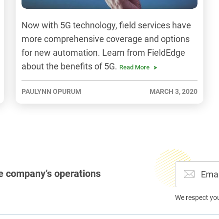
Now with 5G technology, field services have
more comprehensive coverage and options
for new automation. Learn from FieldEdge
about the benefits of 5G.
Read More
PAULYNN OPURUM
MARCH 3, 2020
e company’s operations
We respect yo