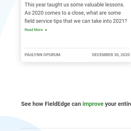
This year taught us some valuable lessons.
As 2020 comes to a close, what are some
field service tips that we can take into 2021?
Read More
PAULYNN OPURUM
DECEMBER 30, 2020
See how FieldEdge can
improve
your entir