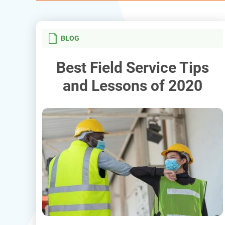
BLOG
Best Field Service Tips
and Lessons of 2020