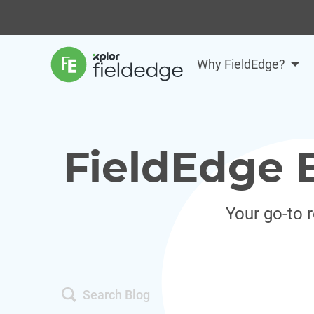
Why FieldEdge?
FieldEdge 
Your go-to 