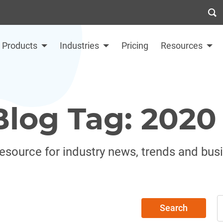
Products
Industries
Pricing
Resources
Blog Tag: 2020
resource for industry news, trends and bus
Search