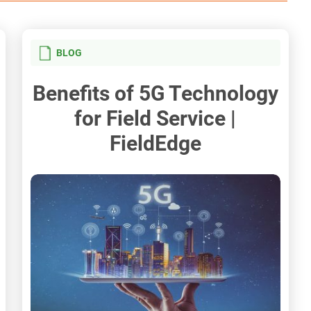
BLOG
Benefits of 5G Technology
for Field Service |
FieldEdge