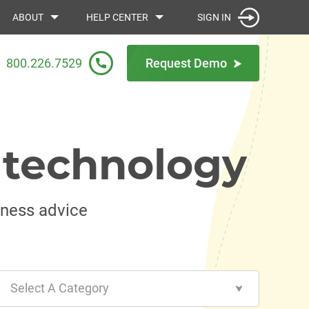
SIGN IN
ABOUT
HELP CENTER
800.226.7529
Request Demo
 technology
iness advice
Select A Category