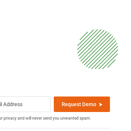
Request Demo
ur privacy and will never send you unwanted spam.