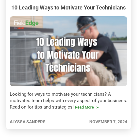
10 Leading Ways to Motivate Your Technicians
Looking for ways to motivate your technicians? A
motivated team helps with every aspect of your business.
Read on for tips and strategies!
Read More
ALYSSA SANDERS
NOVEMBER 7, 2024