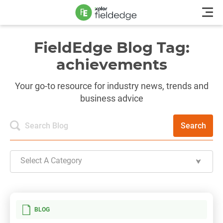
FieldEdge Blog Tag:
achievements
Your go-to resource for industry news, trends and
business advice
Search
Select A Category
BLOG