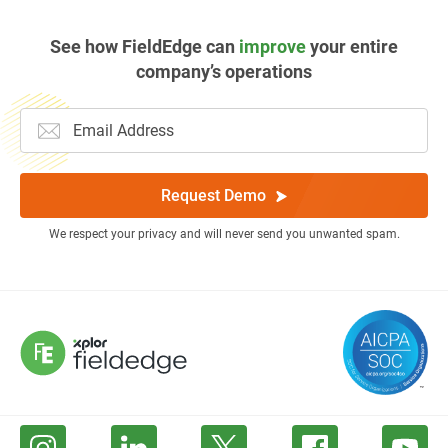
See how FieldEdge can
improve
your entire
company’s operations
Request Demo
We respect your privacy and will never send you unwanted spam.