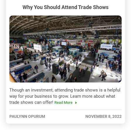
Why You Should Attend Trade Shows
Though an investment, attending trade shows is a helpful
way for your business to grow. Learn more about what
trade shows can offer!
Read More
PAULYNN OPURUM
NOVEMBER 8, 2022