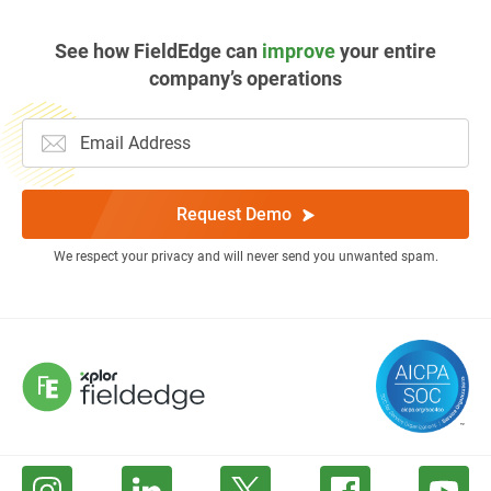
See how FieldEdge can
improve
your entire
company’s operations
Request Demo
We respect your privacy and will never send you unwanted spam.