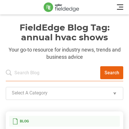
FieldEdge Blog Tag:
annual hvac shows
Your go-to resource for industry news, trends and
business advice
Search
Select A Category
BLOG