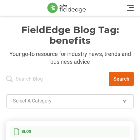
FieldEdge Blog Tag:
benefits
Your go-to resource for industry news, trends and
business advice
Search
Select A Category
BLOG