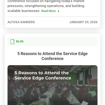
conference focused on navigating today’s market
pressures, strengthening operations, and building
scalable businesses.
Read More
ALYSSA SANDERS
JANUARY 29, 2026
BLOG
5 Reasons to Attend the Service Edge
Conference