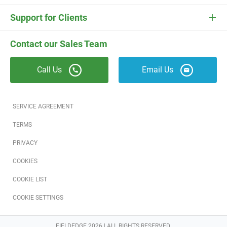
ESC
Electrician Software
FieldEdge Navigator Login
Contact Us
Careers
Support for Clients
Locksmith Software
Field Services Academy
FieldEdge Support
ESC Support
Contact our Sales Team
Appliance Repair Software
News
Call Us
Email Us
Field Service Blog
Partners
SERVICE AGREEMENT
Referral Program
TERMS
PRIVACY
Reviews
COOKIES
Software Training
COOKIE LIST
COOKIE SETTINGS
FIELDEDGE 2026 | ALL RIGHTS RESERVED.