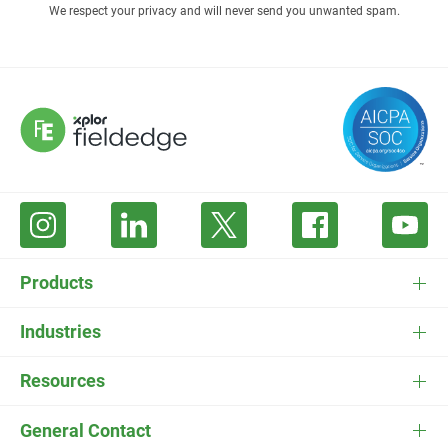
We respect your privacy and will never send you unwanted spam.
Products
FieldEdge Software
Industries
FieldEdge Payments
HVAC Software
Resources
FieldEdge Flat Rate
Plumbing Software
Pricing
General Contact