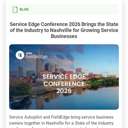
BLOG
Service Edge Conference 2026 Brings the State
of the Industry to Nashville for Growing Service
Businesses
Service Autopilot and FieldEdge bring service business
owners together in Nashville for a State of the Industry