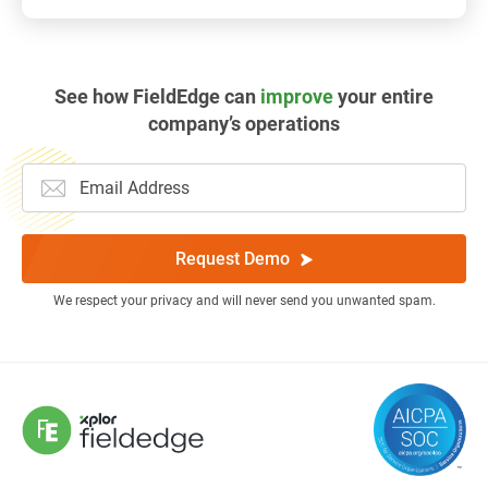
See how FieldEdge can
improve
your entire
company’s operations
Request Demo
We respect your privacy and will never send you unwanted spam.