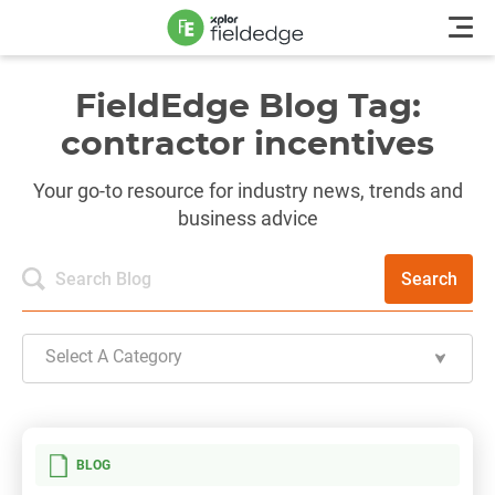
FieldEdge Blog Tag:
contractor incentives
Your go-to resource for industry news, trends and
business advice
Search
Select A Category
BLOG