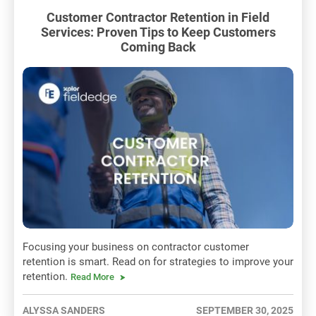
Customer Contractor Retention in Field
Services: Proven Tips to Keep Customers
Coming Back
Focusing your business on contractor customer
retention is smart. Read on for strategies to improve your
retention.
Read More
ALYSSA SANDERS
SEPTEMBER 30, 2025