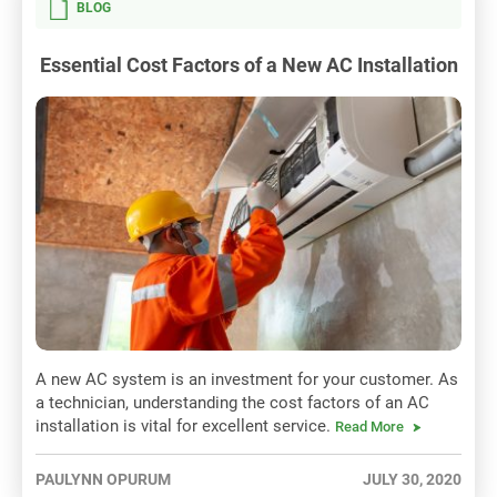
BLOG
Essential Cost Factors of a New AC Installation
A new AC system is an investment for your customer. As
a technician, understanding the cost factors of an AC
installation is vital for excellent service.
Read More
PAULYNN OPURUM
JULY 30, 2020