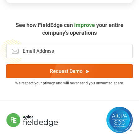
See how FieldEdge can
improve
your entire
company’s operations
Request Demo
We respect your privacy and will never send you unwanted spam.