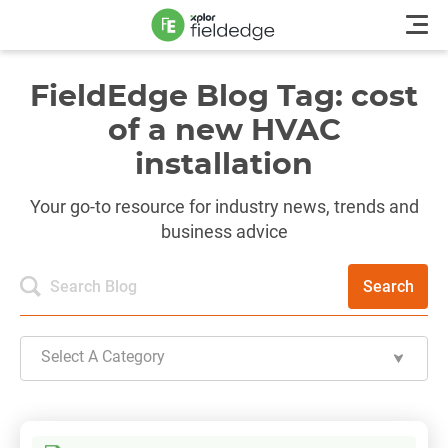
FieldEdge Blog Tag: cost
of a new HVAC
installation
Your go-to resource for industry news, trends and
business advice
Search
Select A Category