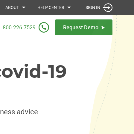
SIGN IN
ABOUT
HELP CENTER
800.226.7529
Request Demo
ovid-19
iness advice