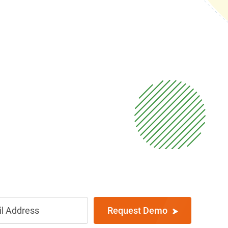
Request Demo