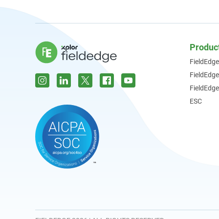
Produc
FieldEdge
FieldEdg
FieldEdge
ESC