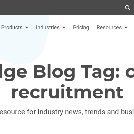
Products
Industries
Pricing
Resources
dge Blog Tag: c
recruitment
resource for industry news, trends and bus