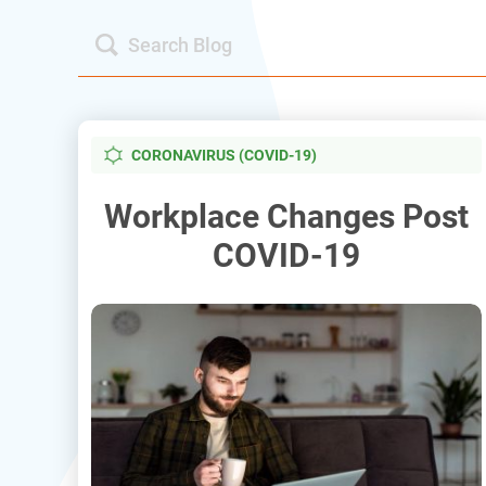
CORONAVIRUS (COVID-19)
Workplace Changes Post
COVID-19