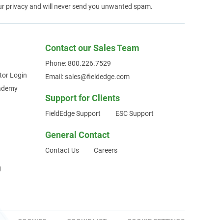
ur privacy and will never send you unwanted spam.
Contact our Sales Team
Phone: 800.226.7529
tor Login
Email: sales@fieldedge.com
cademy
Support for Clients
FieldEdge Support
ESC Support
General Contact
Contact Us
Careers
g