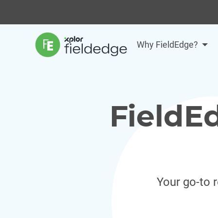
Why FieldEdge?
FieldE
Your go-to 