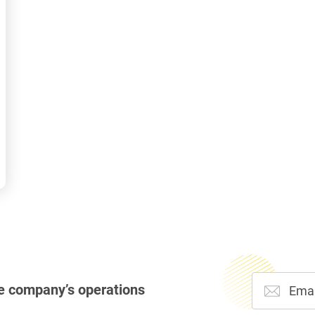
e company’s operations