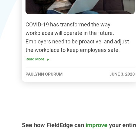
COVID-19 has transformed the way
workplaces will operate in the future.
Employers need to be proactive, and adjust
the workplace to keep employees safe.
Read More
PAULYNN OPURUM
JUNE 3, 2020
See how FieldEdge can
improve
your entir