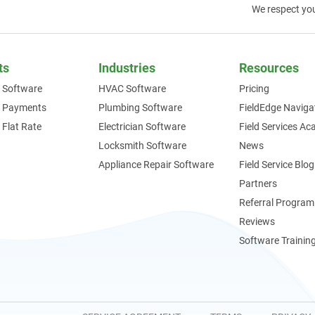
We respect yo
ts
Industries
Resources
 Software
HVAC Software
Pricing
e Payments
Plumbing Software
FieldEdge Naviga
 Flat Rate
Electrician Software
Field Services A
Locksmith Software
News
Appliance Repair Software
Field Service Blog
Partners
Referral Program
Reviews
Software Trainin