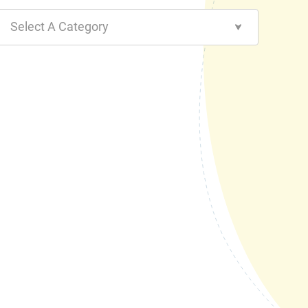
Select A Category