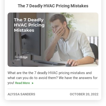
The 7 Deadly HVAC Pricing Mistakes
What are the the 7 deadly HVAC pricing mistakes and
what can you do to avoid them? We have the answers for
you!
Read More
ALYSSA SANDERS
OCTOBER 20, 2022