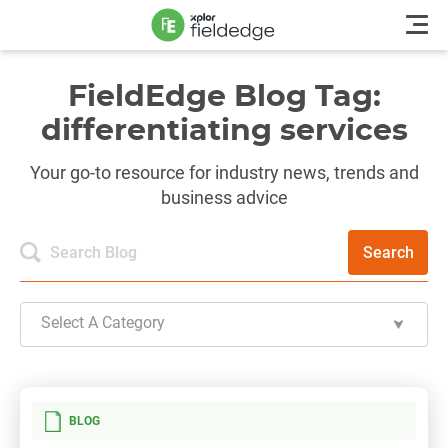
FieldEdge Blog Tag:
differentiating services
Your go-to resource for industry news, trends and
business advice
Search
Select A Category
BLOG