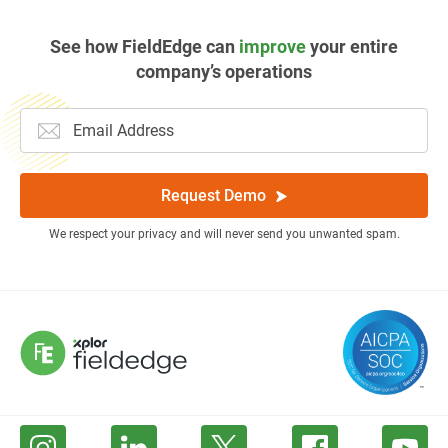
See how FieldEdge can
improve
your entire
company’s operations
Request Demo
We respect your privacy and will never send you unwanted spam.