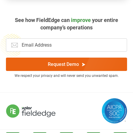
See how FieldEdge can
improve
your entire
company’s operations
Request Demo
We respect your privacy and will never send you unwanted spam.