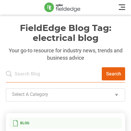
FieldEdge Blog Tag:
electrical blog
Your go-to resource for industry news, trends and
business advice
Search
Select A Category
BLOG