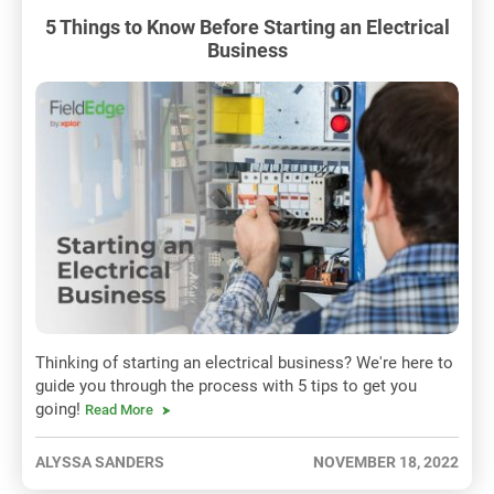
5 Things to Know Before Starting an Electrical
Business
Thinking of starting an electrical business? We're here to
guide you through the process with 5 tips to get you
going!
Read More
ALYSSA SANDERS
NOVEMBER 18, 2022