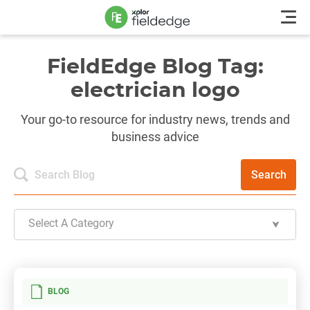
FieldEdge Blog Tag:
electrician logo
Your go-to resource for industry news, trends and
business advice
Search
Select A Category
BLOG