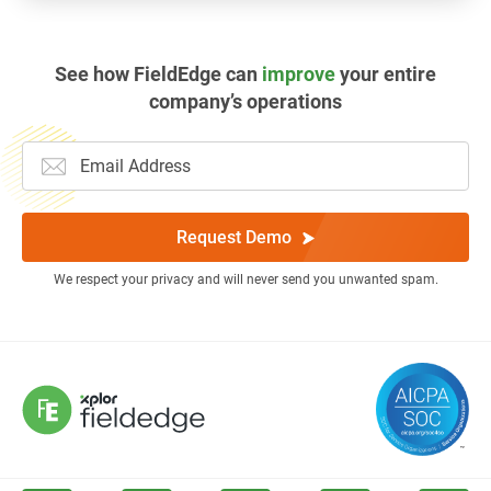
See how FieldEdge can
improve
your entire
company’s operations
Request Demo
We respect your privacy and will never send you unwanted spam.