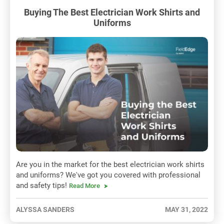
Buying The Best Electrician Work Shirts and
Uniforms
Are you in the market for the best electrician work shirts
and uniforms? We've got you covered with professional
and safety tips!
Read More
ALYSSA SANDERS
MAY 31, 2022