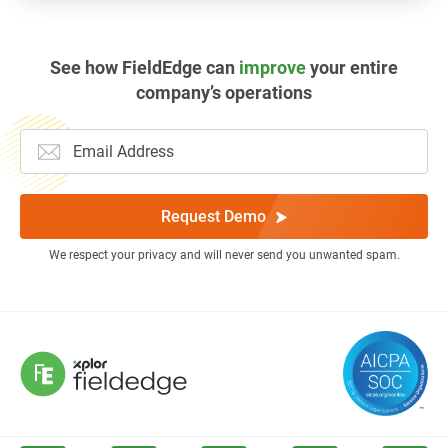
See how FieldEdge can
improve
your entire
company’s operations
Request Demo
We respect your privacy and will never send you unwanted spam.