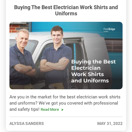
Buying The Best Electrician Work Shirts and
Uniforms
Are you in the market for the best electrician work shirts
and uniforms? We've got you covered with professional
and safety tips!
Read More
ALYSSA SANDERS
MAY 31, 2022