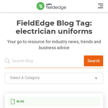
FieldEdge Blog Tag:
electrician uniforms
Your go-to resource for industry news, trends and
business advice
Search
Select A Category
BLOG