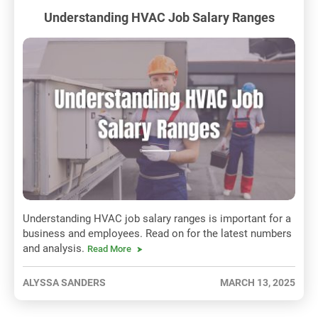
Understanding HVAC Job Salary Ranges
Understanding HVAC job salary ranges is important for a
business and employees. Read on for the latest numbers
and analysis.
Read More
ALYSSA SANDERS
MARCH 13, 2025