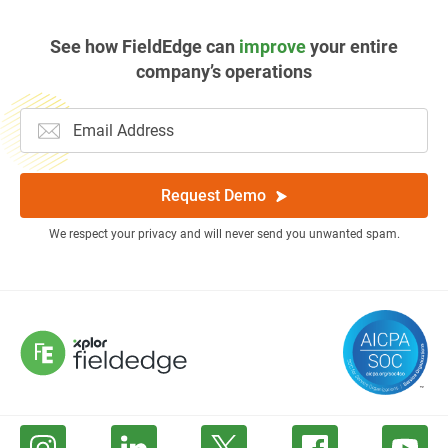
See how FieldEdge can
improve
your entire
company’s operations
Request Demo
We respect your privacy and will never send you unwanted spam.