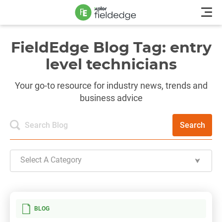
FieldEdge Blog Tag: entry
level technicians
Your go-to resource for industry news, trends and
business advice
Search
Select A Category
BLOG