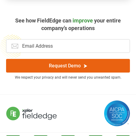
See how FieldEdge can
improve
your entire
company’s operations
Request Demo
We respect your privacy and will never send you unwanted spam.