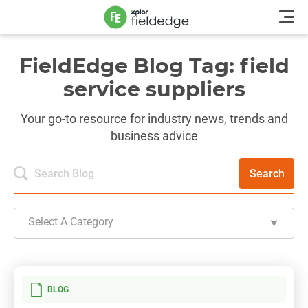
FieldEdge Blog Tag: field
service suppliers
Your go-to resource for industry news, trends and
business advice
Search
Select A Category
BLOG