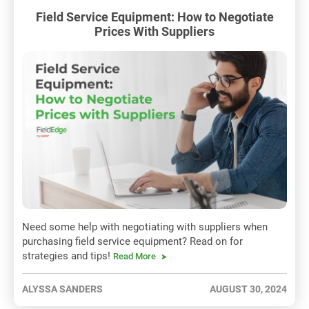
Field Service Equipment: How to Negotiate
Prices With Suppliers
Need some help with negotiating with suppliers when
purchasing field service equipment? Read on for
strategies and tips!
Read More
ALYSSA SANDERS
AUGUST 30, 2024