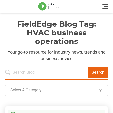
FieldEdge Blog Tag:
HVAC business
operations
Your go-to resource for industry news, trends and
business advice
Search
Select A Category