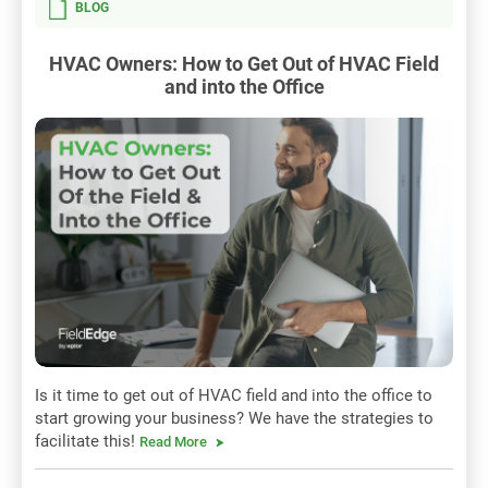
BLOG
HVAC Owners: How to Get Out of HVAC Field
and into the Office
Is it time to get out of HVAC field and into the office to
start growing your business? We have the strategies to
facilitate this!
Read More