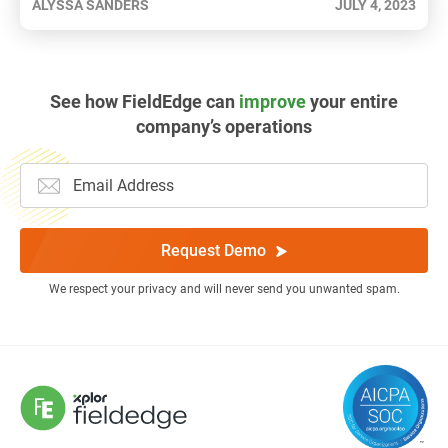
ALYSSA SANDERS
JULY 4, 2023
See how FieldEdge can
improve
your entire
company’s operations
Request Demo
We respect your privacy and will never send you unwanted spam.