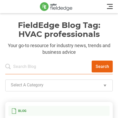
FieldEdge Blog Tag:
HVAC professionals
Your go-to resource for industry news, trends and
business advice
Search
Select A Category
BLOG