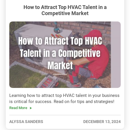
How to Attract Top HVAC Talent in a
Competitive Market
Learning how to attract top HVAC talent in your business
is critical for success. Read on for tips and strategies!
Read More
ALYSSA SANDERS
DECEMBER 13, 2024