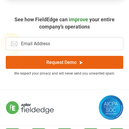
See how FieldEdge can
improve
your entire
company’s operations
Request Demo
We respect your privacy and will never send you unwanted spam.