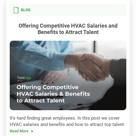
BLOG
Offering Competitive HVAC Salaries and
Benefits to Attract Talent
It's hard finding great employees. In this post we cover
HVAC salaries and benefits and how to attract top talent.
Read More