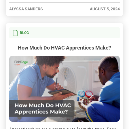
ALYSSA SANDERS
AUGUST 5, 2024
BLOG
How Much Do HVAC Apprentices Make?