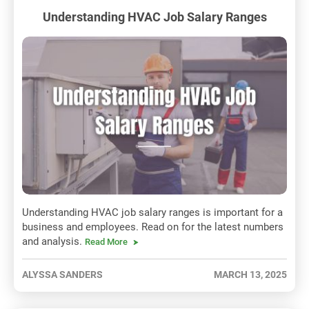
Understanding HVAC Job Salary Ranges
Understanding HVAC job salary ranges is important for a
business and employees. Read on for the latest numbers
and analysis.
Read More
ALYSSA SANDERS
MARCH 13, 2025