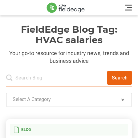
FieldEdge Blog Tag:
HVAC salaries
Your go-to resource for industry news, trends and
business advice
Search
Select A Category
BLOG