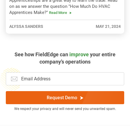
Apprenticeships are a great way to learn the trade. Read
on as we answer the question "How Much Do HVAC
Apprentices Make?"
Read More
ALYSSA SANDERS
MAY 21, 2024
See how FieldEdge can
improve
your entire
company’s operations
Request Demo
We respect your privacy and will never send you unwanted spam.