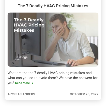
The 7 Deadly HVAC Pricing Mistakes
What are the the 7 deadly HVAC pricing mistakes and
what can you do to avoid them? We have the answers for
you!
Read More
ALYSSA SANDERS
OCTOBER 20, 2022