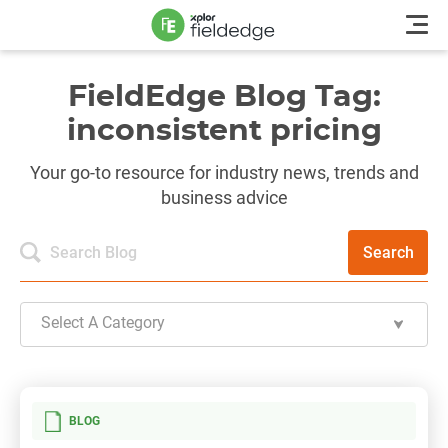
FieldEdge Blog Tag:
inconsistent pricing
Your go-to resource for industry news, trends and
business advice
Search
Select A Category
BLOG