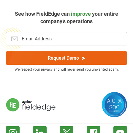
See how FieldEdge can
improve
your entire
company’s operations
Request Demo
We respect your privacy and will never send you unwanted spam.