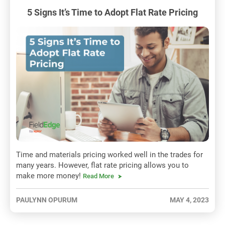
5 Signs It’s Time to Adopt Flat Rate Pricing
Time and materials pricing worked well in the trades for
many years. However, flat rate pricing allows you to
make more money!
Read More
PAULYNN OPURUM
MAY 4, 2023