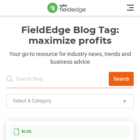
FieldEdge Blog Tag:
maximize profits
Your go-to resource for industry news, trends and
business advice
Search
Select A Category
BLOG