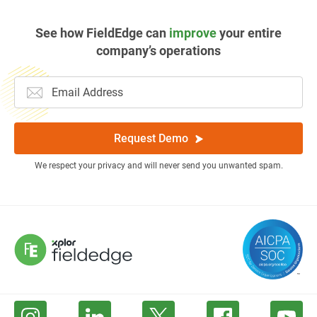
See how FieldEdge can
improve
your entire
company’s operations
Request Demo
We respect your privacy and will never send you unwanted spam.