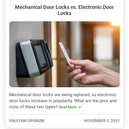
Mechanical Door Locks vs. Electronic Door
Locks
Mechanical door locks are being replaced, as electronic
door locks increase in popularity. What are the pros and
cons of these two types?
Read More
PAULYNN OPURUM
NOVEMBER 5, 2021