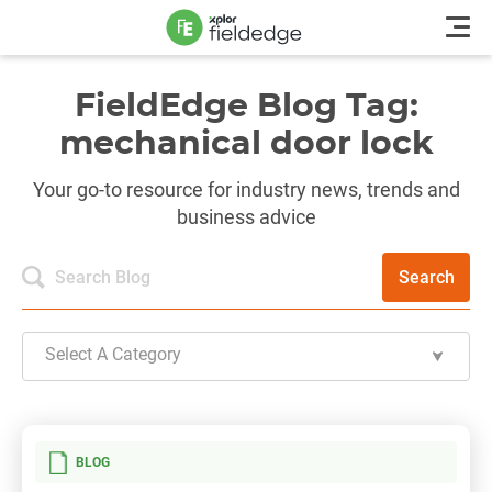
FieldEdge Blog Tag:
mechanical door lock
Your go-to resource for industry news, trends and
business advice
Search
Select A Category
BLOG