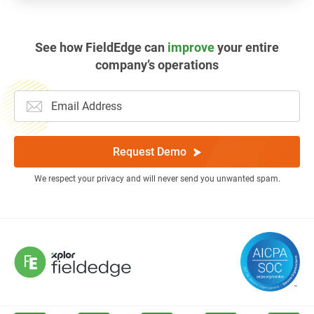
See how FieldEdge can
improve
your entire
company’s operations
Request Demo
We respect your privacy and will never send you unwanted spam.