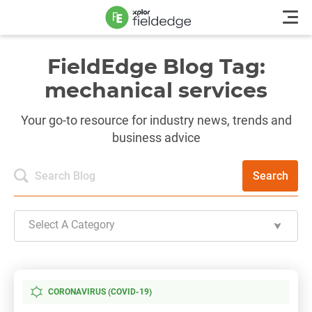
FieldEdge Blog Tag:
mechanical services
Your go-to resource for industry news, trends and
business advice
Search
Select A Category
CORONAVIRUS (COVID-19)