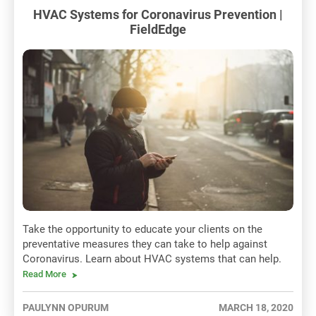
HVAC Systems for Coronavirus Prevention |
FieldEdge
Take the opportunity to educate your clients on the
preventative measures they can take to help against
Coronavirus. Learn about HVAC systems that can help.
Read More
PAULYNN OPURUM
MARCH 18, 2020