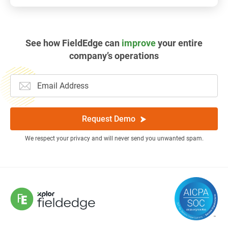
See how FieldEdge can
improve
your entire
company’s operations
Request Demo
We respect your privacy and will never send you unwanted spam.