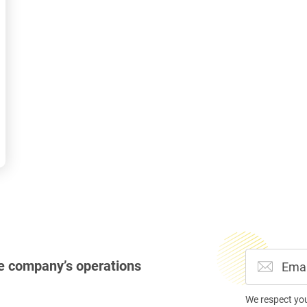
e company’s operations
We respect yo