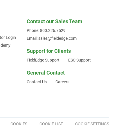
Contact our Sales Team
Phone: 800.226.7529
tor Login
Email: sales@fieldedge.com
cademy
Support for Clients
FieldEdge Support
ESC Support
General Contact
Contact Us
Careers
g
COOKIES
COOKIE LIST
COOKIE SETTINGS