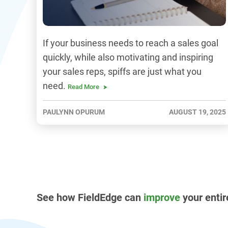
If your business needs to reach a sales goal
quickly, while also motivating and inspiring
your sales reps, spiffs are just what you
need.
Read More
PAULYNN OPURUM
AUGUST 19, 2025
See how FieldEdge can
improve
your entir