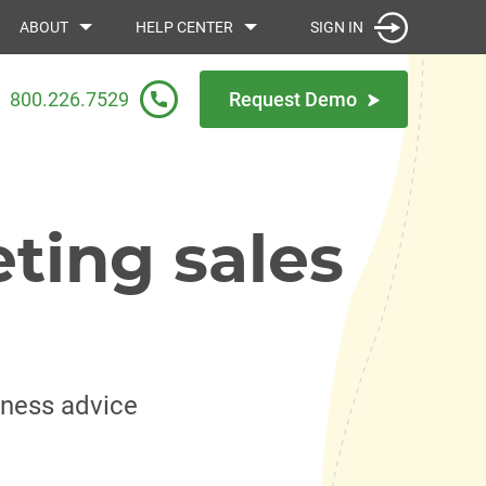
SIGN IN
ABOUT
HELP CENTER
800.226.7529
Request Demo
ting sales
iness advice