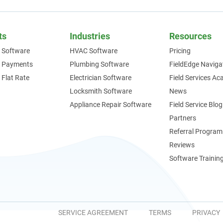
ts
Industries
Resources
 Software
HVAC Software
Pricing
e Payments
Plumbing Software
FieldEdge Naviga
 Flat Rate
Electrician Software
Field Services A
Locksmith Software
News
Appliance Repair Software
Field Service Blog
Partners
Referral Program
Reviews
Software Trainin
SERVICE AGREEMENT
TERMS
PRIVACY