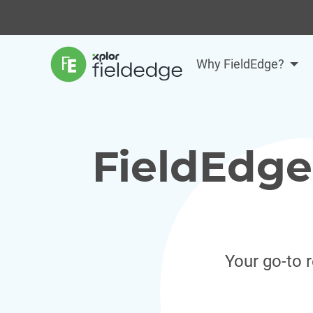
Why FieldEdge?
FieldEdge
Your go-to 