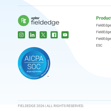
Produc
FieldEdge
FieldEdg
FieldEdge
ESC
FIELDEDGE 2026 | ALL RIGHTS RESERVED.