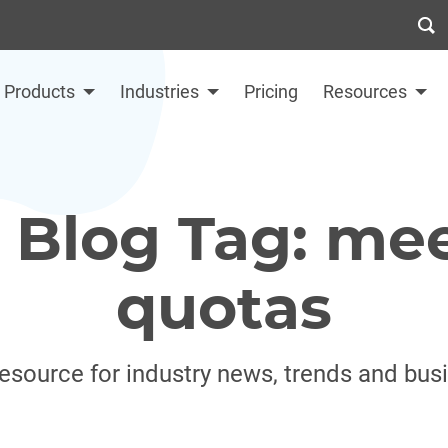
Products
Industries
Pricing
Resources
 Blog Tag: mee
quotas
resource for industry news, trends and bus