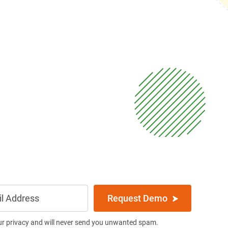
Request Demo
ur privacy and will never send you unwanted spam.