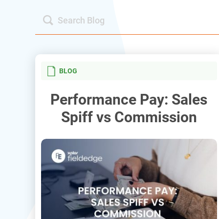
BLOG
Performance Pay: Sales
Spiff vs Commission