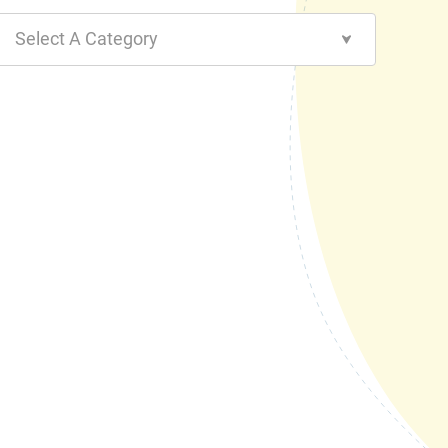
Select A Category