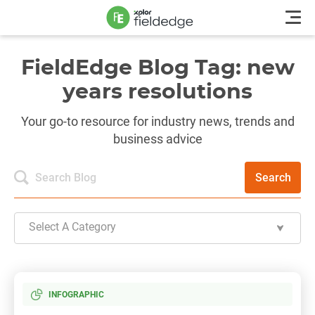
FieldEdge Blog Tag: new
years resolutions
Your go-to resource for industry news, trends and
business advice
Search
Select A Category
INFOGRAPHIC