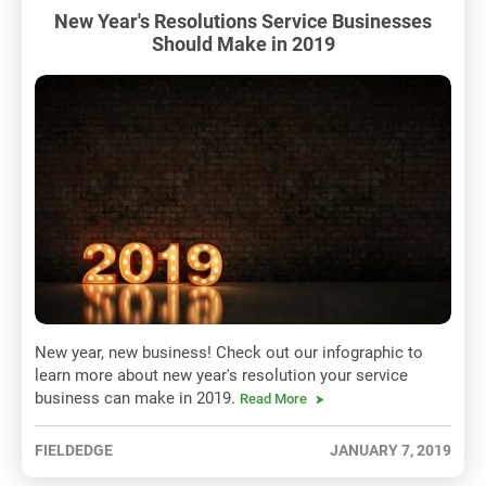
New Year's Resolutions Service Businesses
Should Make in 2019
New year, new business! Check out our infographic to
learn more about new year's resolution your service
business can make in 2019.
Read More
FIELDEDGE
JANUARY 7, 2019