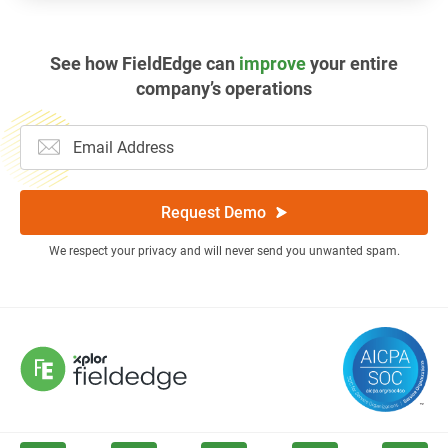
See how FieldEdge can
improve
your entire
company’s operations
Request Demo
We respect your privacy and will never send you unwanted spam.