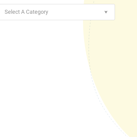
Select A Category