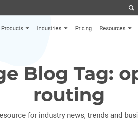
Products
Industries
Pricing
Resources
ge Blog Tag: o
routing
resource for industry news, trends and bus