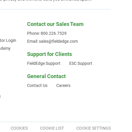
Contact our Sales Team
Phone: 800.226.7529
tor Login
Email: sales@fieldedge.com
cademy
Support for Clients
FieldEdge Support
ESC Support
General Contact
Contact Us
Careers
g
COOKIES
COOKIE LIST
COOKIE SETTINGS