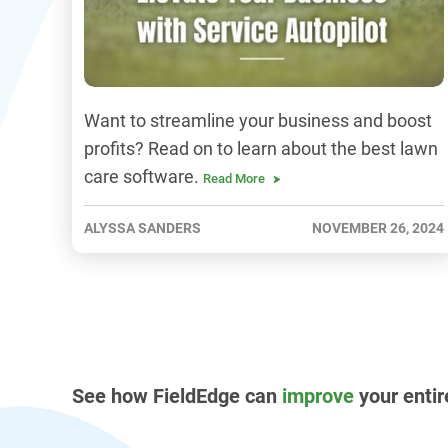
Want to streamline your business and boost
profits? Read on to learn about the best lawn
care software.
Read More
ALYSSA SANDERS
NOVEMBER 26, 2024
See how FieldEdge can
improve
your entir