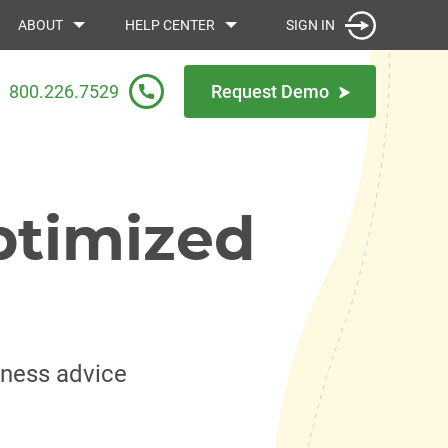
SIGN IN
ABOUT
HELP CENTER
800.226.7529
Request Demo
ptimized
iness advice