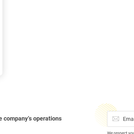
e company’s operations
We respect yo