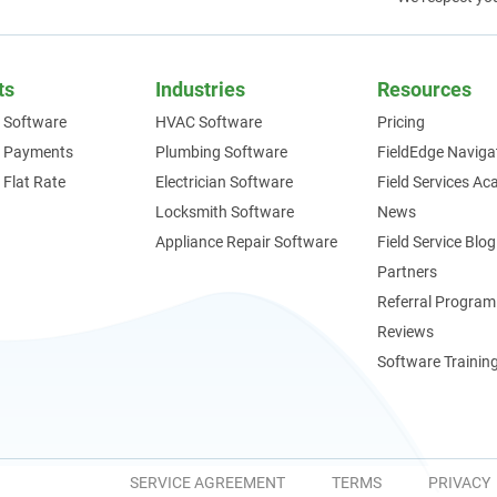
ts
Industries
Resources
 Software
HVAC Software
Pricing
e Payments
Plumbing Software
FieldEdge Naviga
 Flat Rate
Electrician Software
Field Services A
Locksmith Software
News
Appliance Repair Software
Field Service Blog
Partners
Referral Program
Reviews
Software Trainin
SERVICE AGREEMENT
TERMS
PRIVACY