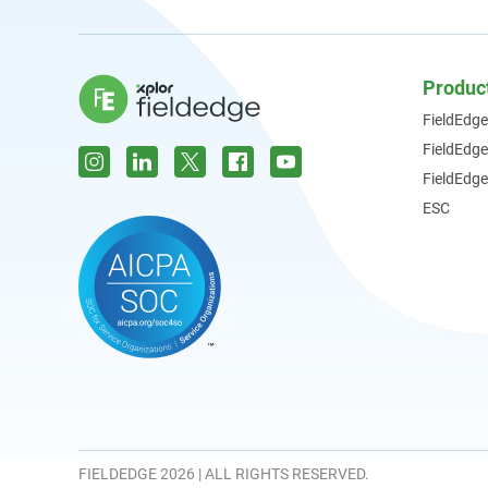
Produc
FieldEdge
FieldEdg
FieldEdge
ESC
FIELDEDGE 2026 | ALL RIGHTS RESERVED.