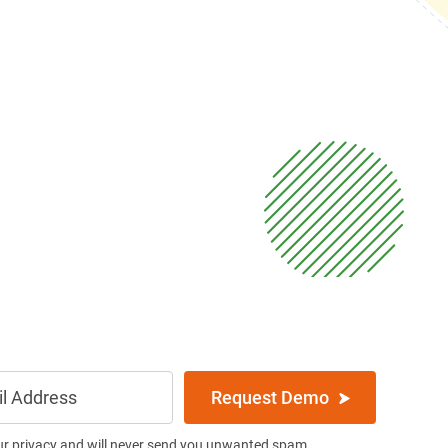
Request Demo
ur privacy and will never send you unwanted spam.