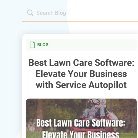
BLOG
Best Lawn Care Software:
Elevate Your Business
with Service Autopilot