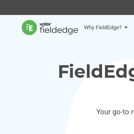
Why FieldEdge?
FieldEd
Your go-to 