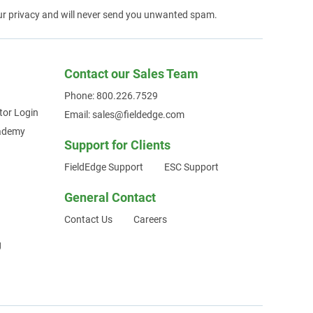
ur privacy and will never send you unwanted spam.
Contact our Sales Team
Phone: 800.226.7529
tor Login
Email: sales@fieldedge.com
cademy
Support for Clients
FieldEdge Support
ESC Support
General Contact
Contact Us
Careers
g