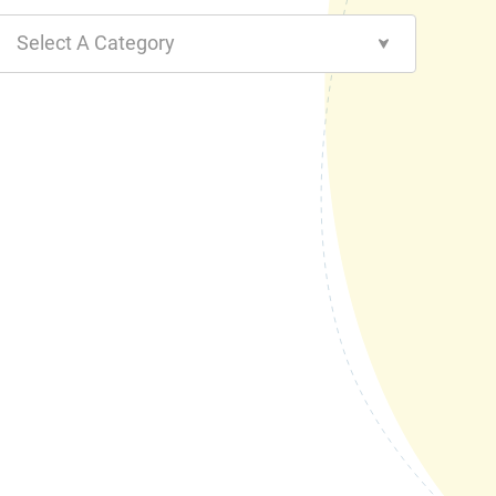
Select A Category