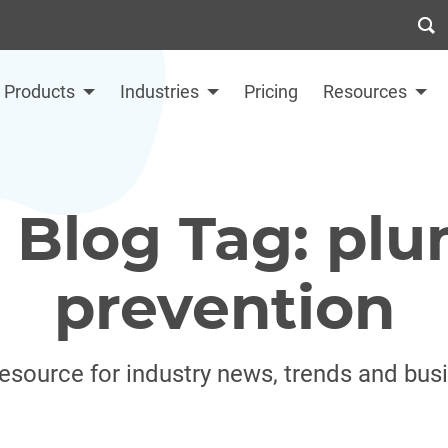
Products
Industries
Pricing
Resources
 Blog Tag: plu
prevention
resource for industry news, trends and bus