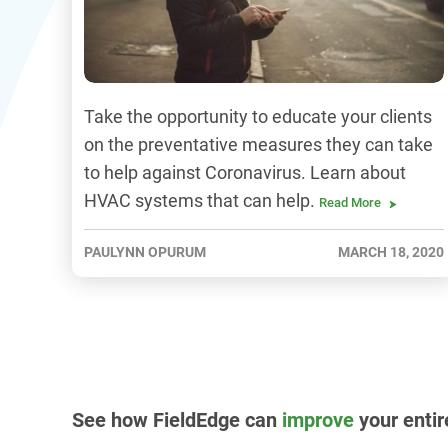
Take the opportunity to educate your clients
on the preventative measures they can take
to help against Coronavirus. Learn about
HVAC systems that can help.
Read More
PAULYNN OPURUM
MARCH 18, 2020
See how FieldEdge can
improve
your entir