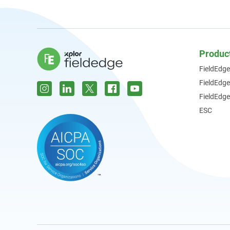
Produc
FieldEdge
FieldEdg
FieldEdge
ESC