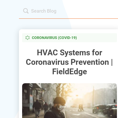
CORONAVIRUS (COVID-19)
HVAC Systems for
Coronavirus Prevention |
FieldEdge