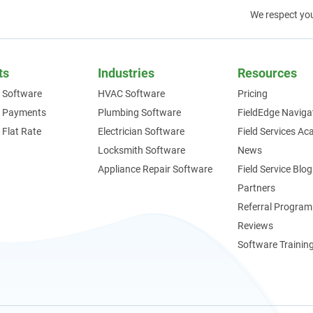
We respect yo
ts
Industries
Resources
 Software
HVAC Software
Pricing
e Payments
Plumbing Software
FieldEdge Naviga
 Flat Rate
Electrician Software
Field Services A
Locksmith Software
News
Appliance Repair Software
Field Service Blog
Partners
Referral Program
Reviews
Software Trainin