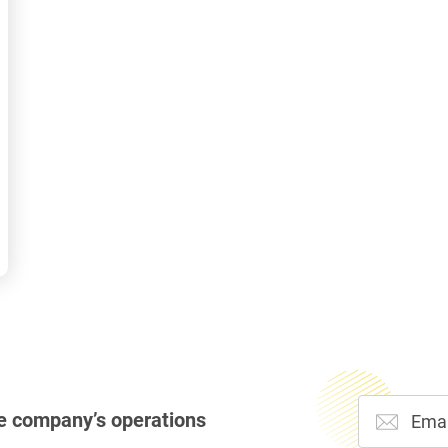
e company’s operations