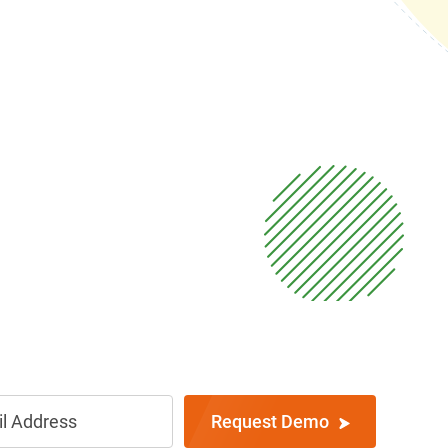
Request Demo