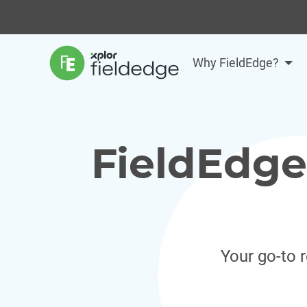
Why FieldEdge?
FieldEdge
Your go-to 