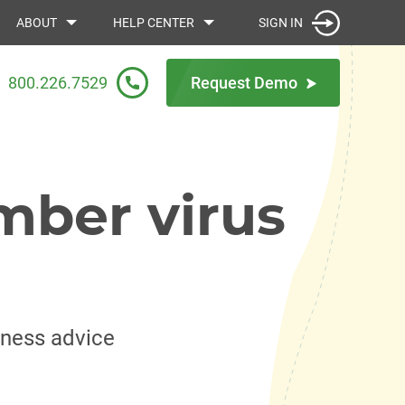
SIGN IN
ABOUT
HELP CENTER
800.226.7529
Request Demo
mber virus
iness advice