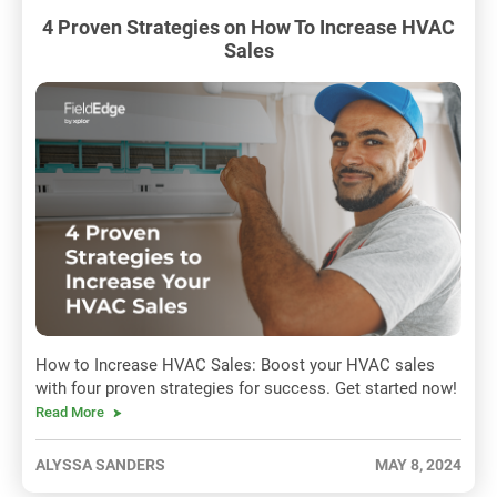
4 Proven Strategies on How To Increase HVAC
Sales
How to Increase HVAC Sales: Boost your HVAC sales
with four proven strategies for success. Get started now!
Read More
ALYSSA SANDERS
MAY 8, 2024