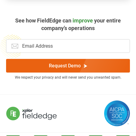
See how FieldEdge can
improve
your entire
company’s operations
Request Demo
We respect your privacy and will never send you unwanted spam.