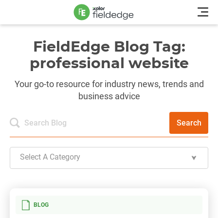
FieldEdge Blog Tag:
professional website
Your go-to resource for industry news, trends and
business advice
Search
Select A Category
BLOG