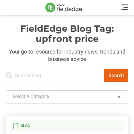
FieldEdge Blog Tag:
upfront price
Your go-to resource for industry news, trends and
business advice
Search
Select A Category
BLOG