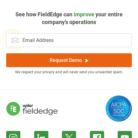
See how FieldEdge can
improve
your entire
company’s operations
Request Demo
We respect your privacy and will never send you unwanted spam.