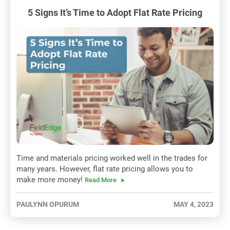
5 Signs It’s Time to Adopt Flat Rate Pricing
Time and materials pricing worked well in the trades for
many years. However, flat rate pricing allows you to
make more money!
Read More
PAULYNN OPURUM
MAY 4, 2023