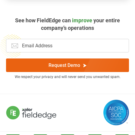
See how FieldEdge can
improve
your entire
company’s operations
Request Demo
We respect your privacy and will never send you unwanted spam.