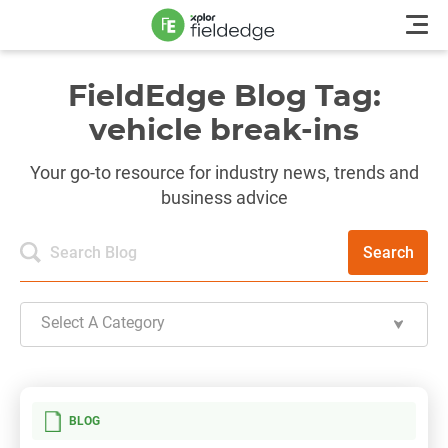
FieldEdge Blog Tag:
vehicle break-ins
Your go-to resource for industry news, trends and
business advice
Search
Select A Category
BLOG