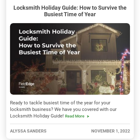
Locksmith Holiday Guide: How to Survive the
Busiest Time of Year
Ready to tackle busiest time of the year for your
locksmith business? We have you covered with our
Locksmith Holiday Guide!
Read More
ALYSSA SANDERS
NOVEMBER 1, 2022