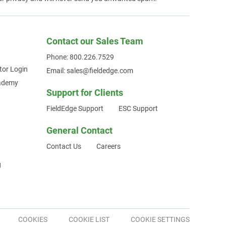
Contact our Sales Team
Phone: 800.226.7529
tor Login
Email: sales@fieldedge.com
cademy
Support for Clients
FieldEdge Support
ESC Support
General Contact
Contact Us
Careers
g
COOKIES
COOKIE LIST
COOKIE SETTINGS