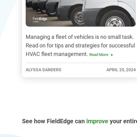
Managing a fleet of vehicles is no small task.
Read on for tips and strategies for successful
HVAC fleet management.
Read More
ALYSSA SANDERS
APRIL 25, 2024
See how FieldEdge can
improve
your entir