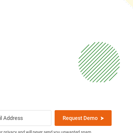
Request Demo
ur privacy and will never send you unwanted spam.