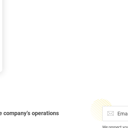
e company’s operations
We respect yo