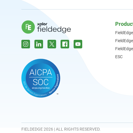
Produc
FieldEdge
FieldEdg
FieldEdge
ESC
FIELDEDGE 2026 | ALL RIGHTS RESERVED.