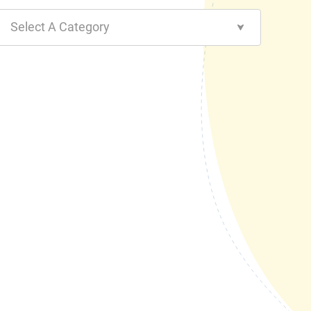
Select A Category