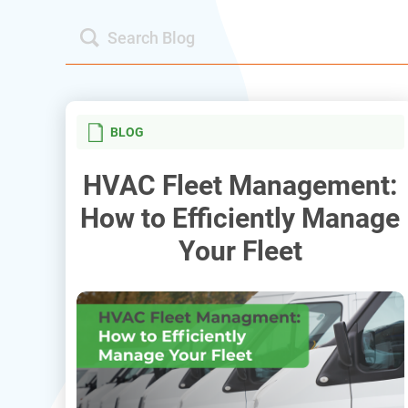
BLOG
HVAC Fleet Management:
How to Efficiently Manage
Your Fleet