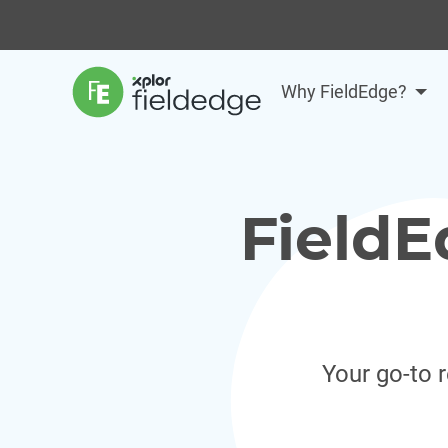
Why FieldEdge?
FieldE
Your go-to 