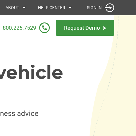
SIGN IN
ABOUT
HELP CENTER
800.226.7529
Request Demo
vehicle
iness advice