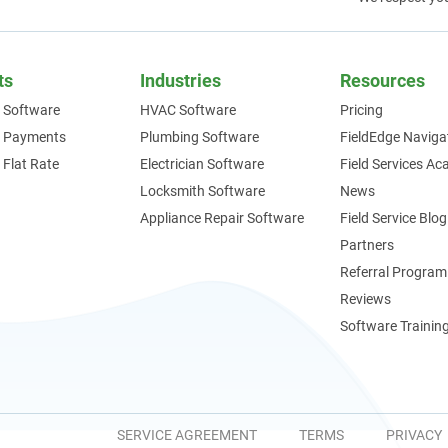
ts
Industries
Resources
 Software
HVAC Software
Pricing
e Payments
Plumbing Software
FieldEdge Naviga
 Flat Rate
Electrician Software
Field Services A
Locksmith Software
News
Appliance Repair Software
Field Service Blog
Partners
Referral Program
Reviews
Software Trainin
SERVICE AGREEMENT
TERMS
PRIVACY