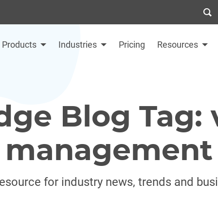
Products
Industries
Pricing
Resources
dge Blog Tag: 
management
resource for industry news, trends and bus