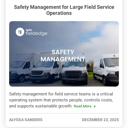
Safety Management for Large Field Service
Operations
Safety management for field service teams is a critical
operating system that protects people, controls costs,
and supports sustainable growth.
Read More
ALYSSA SANDERS
DECEMBER 23, 2025