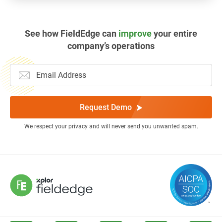
See how FieldEdge can
improve
your entire
company’s operations
Request Demo
We respect your privacy and will never send you unwanted spam.