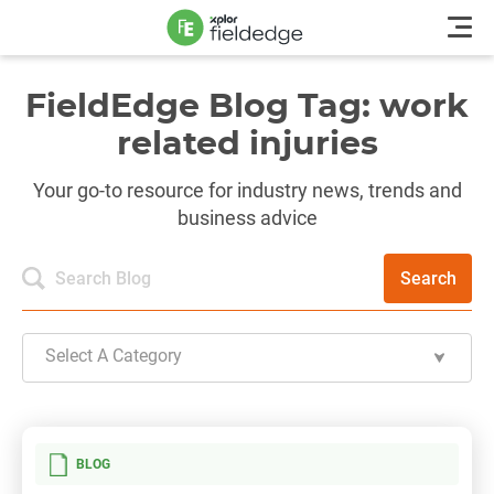
FieldEdge Blog Tag: work
related injuries
Your go-to resource for industry news, trends and
business advice
Search
Select A Category
BLOG