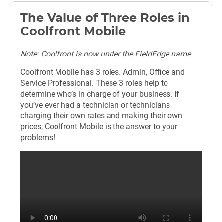
The Value of Three Roles in
Coolfront Mobile
Note: Coolfront is now under the FieldEdge name
Coolfront Mobile has 3 roles. Admin, Office and
Service Professional. These 3 roles help to
determine who’s in charge of your business. If
you’ve ever had a technician or technicians
charging their own rates and making their own
prices, Coolfront Mobile is the answer to your
problems!