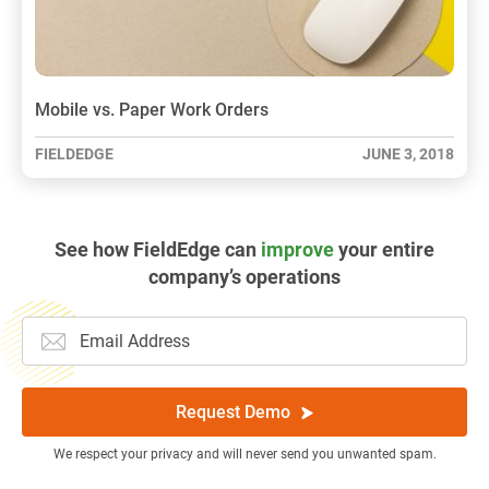
Mobile vs. Paper Work Orders
FIELDEDGE
JUNE 3, 2018
See how FieldEdge can
improve
your entire
company’s operations
Request Demo
We respect your privacy and will never send you unwanted spam.