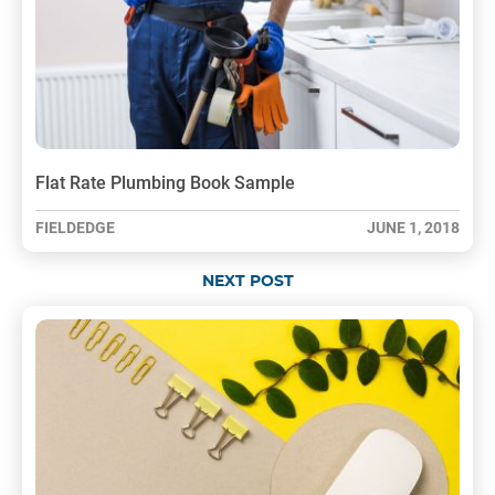
Flat Rate Plumbing Book Sample
FIELDEDGE
JUNE 1, 2018
NEXT POST