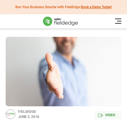
Run Your Business Smarter with FieldEdge
Book a Demo Today!
FIELDEDGE
VIDEO
JUNE 2, 2018