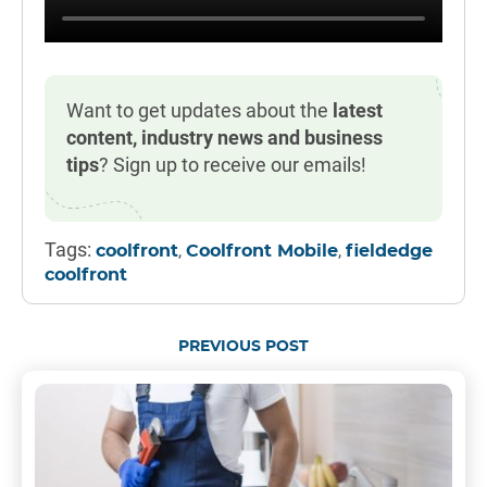
Want to get updates about the
latest
content, industry news and business
tips
? Sign up to receive our emails!
Tags:
,
,
coolfront
Coolfront Mobile
fieldedge
coolfront
PREVIOUS POST