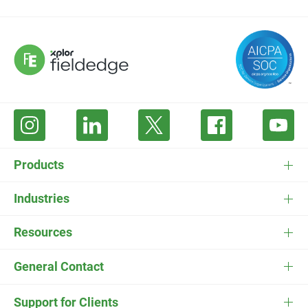
Products
FieldEdge Software
Industries
FieldEdge Payments
HVAC Software
Resources
FieldEdge Flat Rate
Plumbing Software
Pricing
General Contact
ESC
Electrician Software
FieldEdge Navigator Login
Contact Us
Careers
Support for Clients