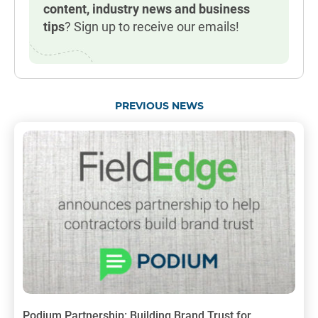
content, industry news and business
tips
? Sign up to receive our emails!
PREVIOUS NEWS
Podium Partnership: Building Brand Trust for