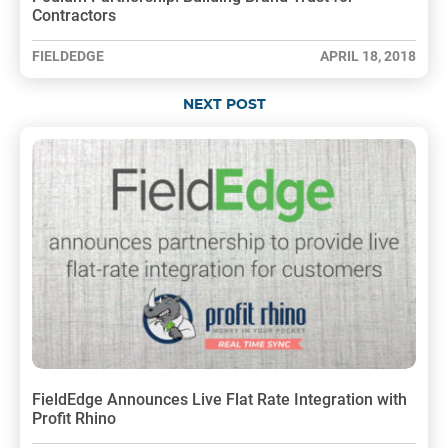
Contractors
FIELDEDGE
APRIL 18, 2018
NEXT POST
FieldEdge Announces Live Flat Rate Integration with
Profit Rhino