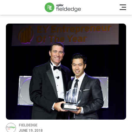
FIELDEDGE
JUNE 19, 2018