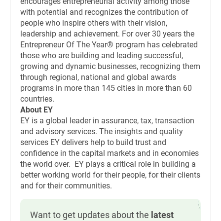
encourages entrepreneurial activity among those
with potential and recognizes the contribution of
people who inspire others with their vision,
leadership and achievement. For over 30 years the
Entrepreneur Of The Year® program has celebrated
those who are building and leading successful,
growing and dynamic businesses, recognizing them
through regional, national and global awards
programs in more than 145 cities in more than 60
countries.
About EY
EY is a global leader in assurance, tax, transaction
and advisory services. The insights and quality
services EY delivers help to build trust and
confidence in the capital markets and in economies
the world over. EY plays a critical role in building a
better working world for their people, for their clients
and for their communities.
Want to get updates about the
latest