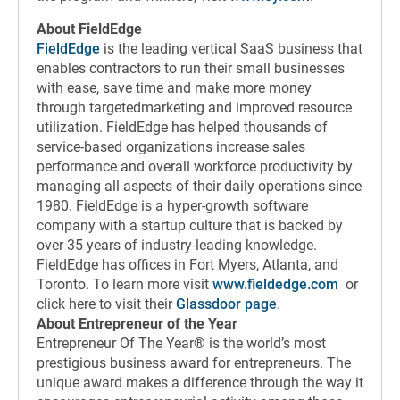
About FieldEdge
FieldEdge
is the leading vertical SaaS business that
enables contractors to run their small businesses
with ease, save time and make more money
through targetedmarketing and improved resource
utilization. FieldEdge has helped thousands of
service-based organizations increase sales
performance and overall workforce productivity by
managing all aspects of their daily operations since
1980. FieldEdge is a hyper-growth software
company with a startup culture that is backed by
over 35 years of industry-leading knowledge.
FieldEdge has offices in Fort Myers, Atlanta, and
Toronto. To learn more visit
www.fieldedge.com
or
click here to visit their
Glassdoor page
.
About Entrepreneur of the Year
Entrepreneur Of The Year® is the world’s most
prestigious business award for entrepreneurs. The
unique award makes a difference through the way it