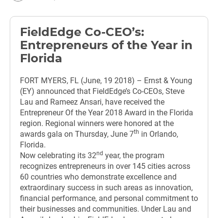
FieldEdge Co-CEO’s:
Entrepreneurs of the Year in
Florida
FORT MYERS, FL (June, 19 2018) – Ernst & Young
(EY) announced that FieldEdge’s Co-CEOs, Steve
Lau and Rameez Ansari, have received the
Entrepreneur Of the Year 2018 Award in the Florida
region. Regional winners were honored at the
th
awards gala on Thursday, June 7
in Orlando,
Florida.
nd
Now celebrating its 32
year, the program
recognizes entrepreneurs in over 145 cities across
60 countries who demonstrate excellence and
extraordinary success in such areas as innovation,
financial performance, and personal commitment to
their businesses and communities. Under Lau and