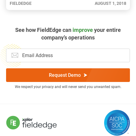
FIELDEDGE
AUGUST 1, 2018
See how FieldEdge can
improve
your entire
company’s operations
Request Demo
We respect your privacy and will never send you unwanted spam.