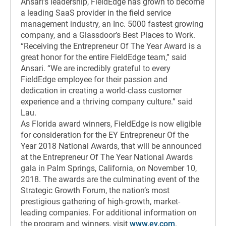
Ansari’s leadership, FieldEdge has grown to become
a leading SaaS provider in the field service
management industry, an Inc. 5000 fastest growing
company, and a Glassdoor’s Best Places to Work.
“Receiving the Entrepreneur Of The Year Award is a
great honor for the entire FieldEdge team,” said
Ansari. “We are incredibly grateful to every
FieldEdge employee for their passion and
dedication in creating a world-class customer
experience and a thriving company culture.” said
Lau.
As Florida award winners, FieldEdge is now eligible
for consideration for the EY Entrepreneur Of the
Year 2018 National Awards, that will be announced
at the Entrepreneur Of The Year National Awards
gala in Palm Springs, California, on November 10,
2018. The awards are the culminating event of the
Strategic Growth Forum, the nation’s most
prestigious gathering of high-growth, market-
leading companies. For additional information on
the program and winners, visit
www.ey.com
.