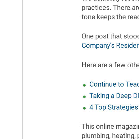
practices. There ar
tone keeps the rea
One post that stood
Company’s Residen
Here are a few oth
Continue to Tea
Taking a Deep Di
4 Top Strategies
This online magazin
plumbing, heating, 