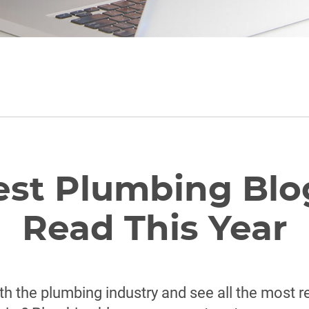
est Plumbing Blo
Read This Year
th the plumbing industry and see all the most 