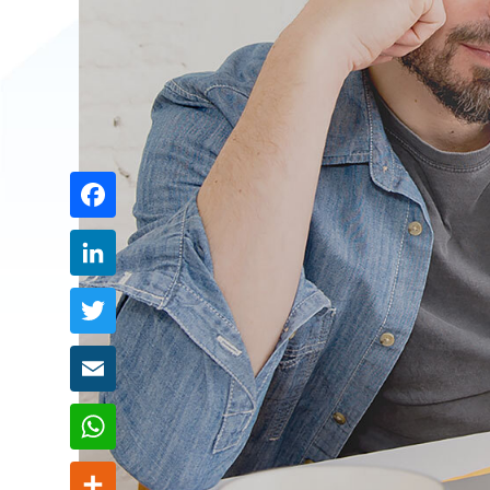
Share