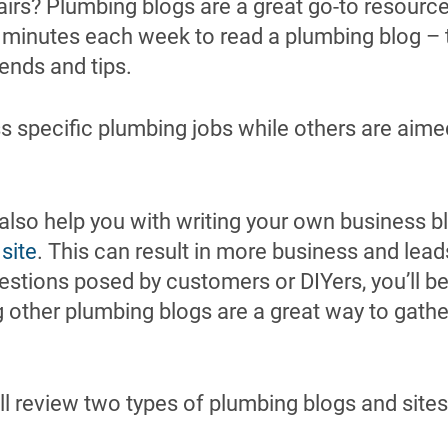
irs? Plumbing blogs are a great go-to resou
 minutes each week to read a plumbing blog – t
rends and tips.
 specific plumbing jobs while others are aime
.
lso help you with writing your own business bl
 site
. This can result in more business and leads
estions posed by customers or DIYers, you’ll b
ng other plumbing blogs are a great way to gathe
ill review two types of plumbing blogs and sites