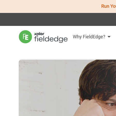
Run Yo
Why FieldEdge?