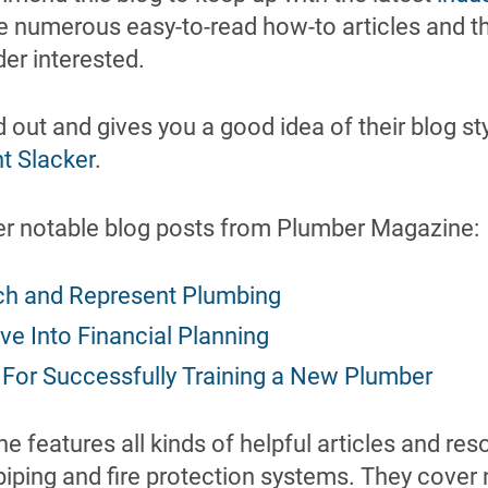
e numerous easy-to-read how-to articles and th
der interested.
 out and gives you a good idea of their blog sty
t Slacker
.
er notable blog posts from Plumber Magazine:
ch and Represent Plumbing
ve Into Financial Planning
 For Successfully Training a New Plumber
e features all kinds of helpful articles and res
piping and fire protection systems. They cover