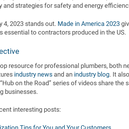
 and strategies for safety and energy efficienc
y 4, 2023 stands out.
Made in America 2023
giv
 essential to contractors produced in the US.
ective
stop resource for professional plumbers, both 
atures
industry news
and an
industry blog
. It al
s “Hub on the Road” series of videos share the 
ng businesses.
cent interesting posts:
ization Tips for You and Your Customers