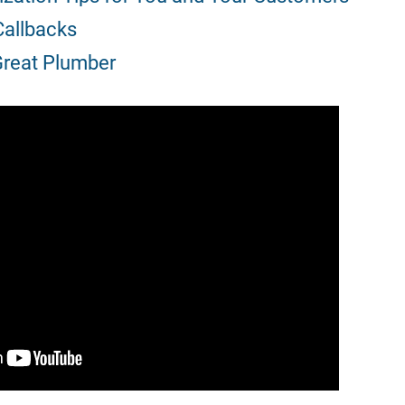
allbacks
 Great Plumber