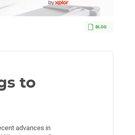
BLOG
gs to
recent advances in