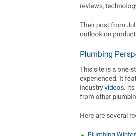
reviews, technology
Their post from Jul
outlook on products
Plumbing Persp
This site is a one-
experienced. It fe
industry
videos
. It
from other plumbi
Here are several re
Plumbing Winter