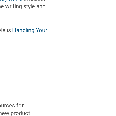
e writing style and
le is
Handling Your
ources for
 new product