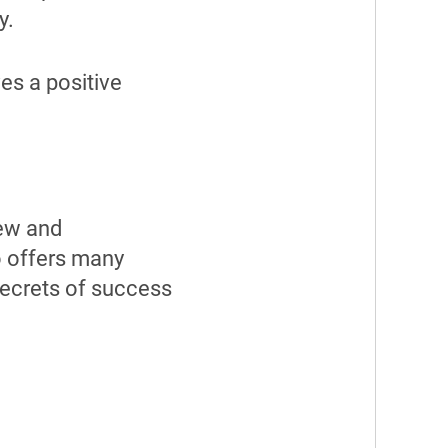
y.
es a positive
new and
so offers many
secrets of success