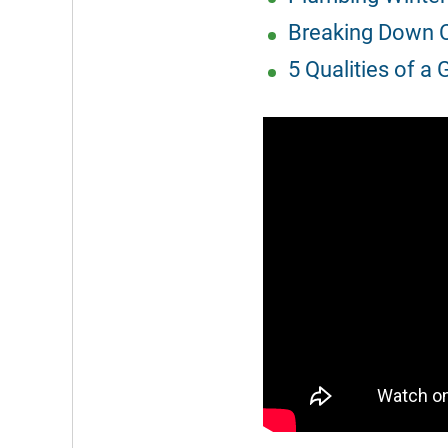
Breaking Down C
5 Qualities of a