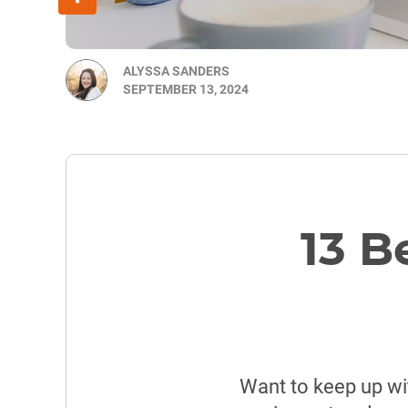
ALYSSA SANDERS
SEPTEMBER 13, 2024
13 B
Want to keep up wi