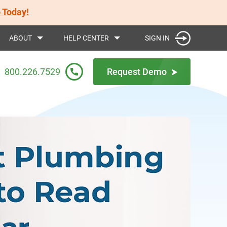
 Today!
SIGN IN
ABOUT
HELP CENTER
800.226.7529
Request Demo