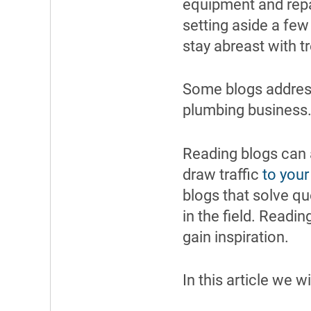
equipment and repa
setting aside a few
stay abreast with t
Some blogs address
plumbing business
Reading blogs can a
draw traffic
to your
blogs that solve qu
in the field. Readi
gain inspiration.
In this article we w