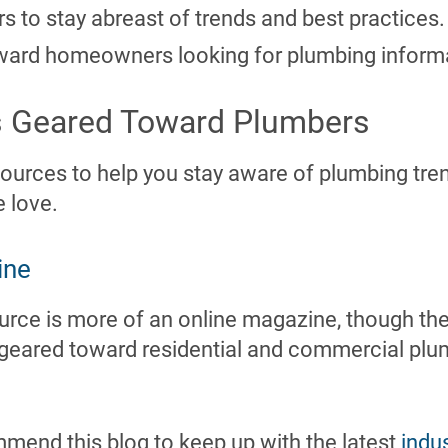
rs to stay abreast of trends and best practices.
ward homeowners looking for plumbing inform
s Geared Toward Plumbers
ources to help you stay aware of plumbing tr
e love.
ine
rce is more of an online magazine, though the 
’s geared toward residential and commercial pl
mmend this blog to keep up with the latest
indu