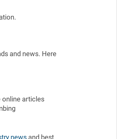
ation.
ends and news. Here
online articles
umbing
stry news
and best