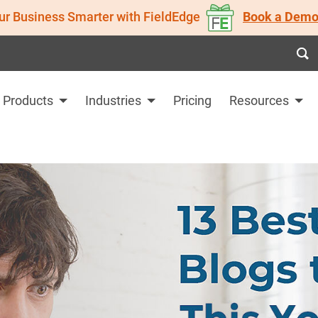
ur Business Smarter with FieldEdge
Book a Demo
Products
Industries
Pricing
Resources