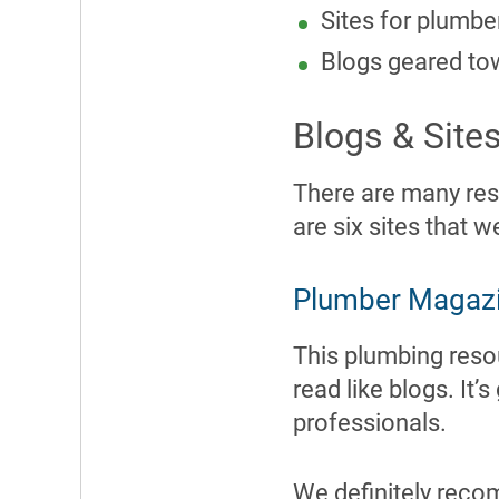
Sites for plumbe
Blogs geared to
Blogs & Site
There are many res
are six sites that w
Plumber Magaz
This plumbing resou
read like blogs. It
professionals.
We definitely reco