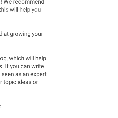
rce! We recommend
his will help you
d at growing your
og, which will help
. If you can write
e seen as an expert
r topic ideas or
: