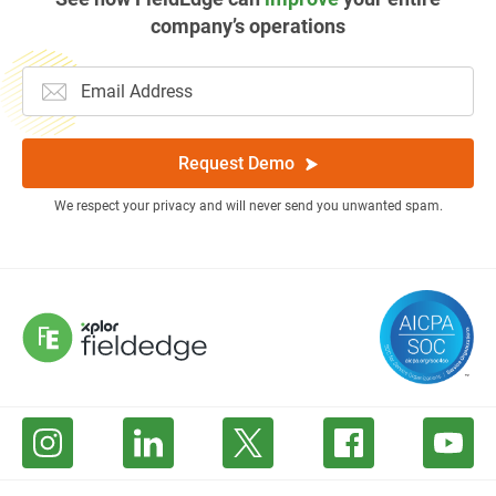
company’s operations
Request Demo
We respect your privacy and will never send you unwanted spam.