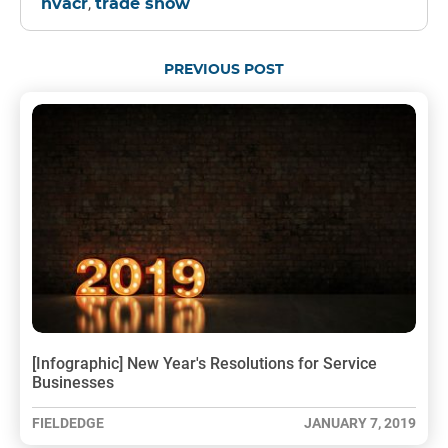
,
hvacr
trade show
PREVIOUS POST
[Infographic] New Year's Resolutions for Service
Businesses
FIELDEDGE
JANUARY 7, 2019