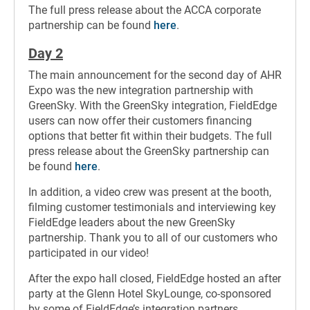
The full press release about the ACCA corporate
partnership can be found
here
.
Day 2
The main announcement for the second day of AHR
Expo was the new integration partnership with
GreenSky. With the GreenSky integration, FieldEdge
users can now offer their customers financing
options that better fit within their budgets. The full
press release about the GreenSky partnership can
be found
here
.
In addition, a video crew was present at the booth,
filming customer testimonials and interviewing key
FieldEdge leaders about the new GreenSky
partnership. Thank you to all of our customers who
participated in our video!
After the expo hall closed, FieldEdge hosted an after
party at the Glenn Hotel SkyLounge, co-sponsored
by some of FieldEdge’s integration partners.