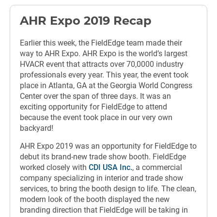
AHR Expo 2019 Recap
Earlier this week, the FieldEdge team made their
way to AHR Expo. AHR Expo is the world’s largest
HVACR event that attracts over 70,0000 industry
professionals every year. This year, the event took
place in Atlanta, GA at the Georgia World Congress
Center over the span of three days. It was an
exciting opportunity for FieldEdge to attend
because the event took place in our very own
backyard!
AHR Expo 2019 was an opportunity for FieldEdge to
debut its brand-new trade show booth. FieldEdge
worked closely with
CDI USA Inc.
, a commercial
company specializing in interior and trade show
services, to bring the booth design to life. The clean,
modern look of the booth displayed the new
branding direction that FieldEdge will be taking in