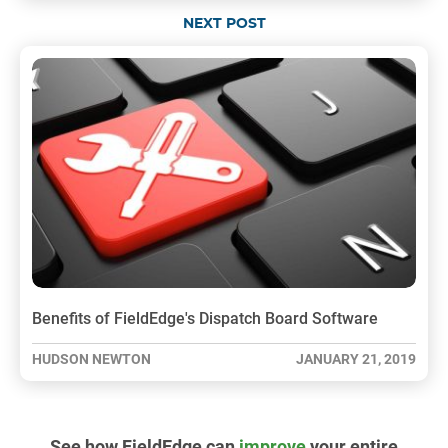
NEXT POST
Benefits of FieldEdge's Dispatch Board Software
HUDSON NEWTON
JANUARY 21, 2019
See how FieldEdge can
improve
your entire