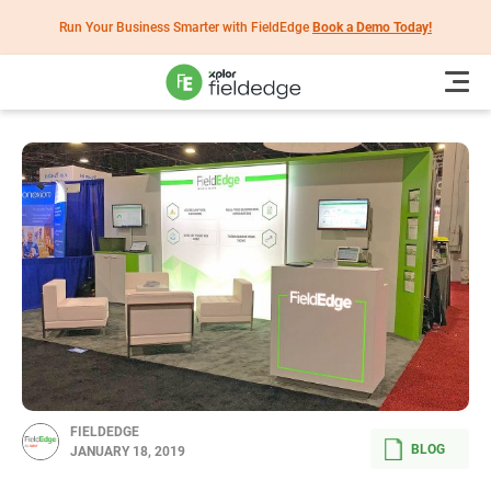
Run Your Business Smarter with FieldEdge
Book a Demo Today!
FIELDEDGE
BLOG
JANUARY 18, 2019