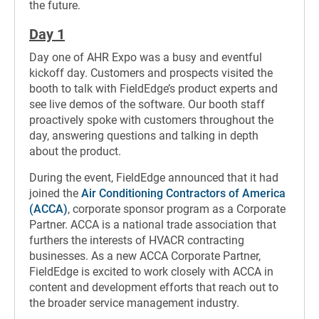
the future.
Day 1
Day one of AHR Expo was a busy and eventful
kickoff day. Customers and prospects visited the
booth to talk with FieldEdge’s product experts and
see live demos of the software. Our booth staff
proactively spoke with customers throughout the
day, answering questions and talking in depth
about the product.
During the event, FieldEdge announced that it had
joined the
Air Conditioning Contractors of America
(ACCA)
, corporate sponsor program as a Corporate
Partner. ACCA is a national trade association that
furthers the interests of HVACR contracting
businesses. As a new ACCA Corporate Partner,
FieldEdge is excited to work closely with ACCA in
content and development efforts that reach out to
the broader service management industry.