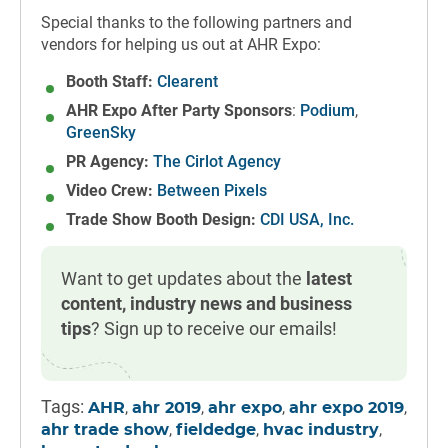
Special thanks to the following partners and
vendors for helping us out at AHR Expo:
Booth Staff:
Clearent
AHR Expo After Party Sponsors
:
Podium
,
GreenSky
PR Agency:
The Cirlot Agency
Video Crew:
Between Pixels
Trade Show Booth Design:
CDI USA, Inc.
Want to get updates about the
latest
content, industry news and business
tips
? Sign up to receive our emails!
Tags:
,
,
,
,
AHR
ahr 2019
ahr expo
ahr expo 2019
,
,
,
ahr trade show
fieldedge
hvac industry