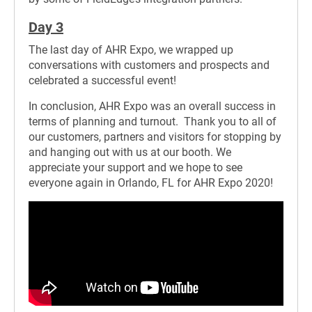
Day 3
The last day of AHR Expo, we wrapped up
conversations with customers and prospects and
celebrated a successful event!
In conclusion, AHR Expo was an overall success in
terms of planning and turnout. Thank you to all of
our customers, partners and visitors for stopping by
and hanging out with us at our booth. We
appreciate your support and we hope to see
everyone again in Orlando, FL for AHR Expo 2020!