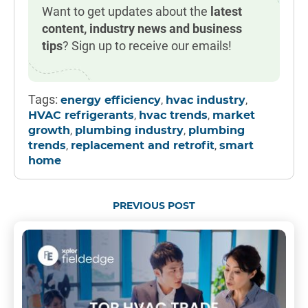
Want to get updates about the
latest
content, industry news and business
tips
? Sign up to receive our emails!
Tags:
,
,
energy efficiency
hvac industry
,
,
HVAC refrigerants
hvac trends
market
,
,
growth
plumbing industry
plumbing
,
,
trends
replacement and retrofit
smart
home
PREVIOUS POST