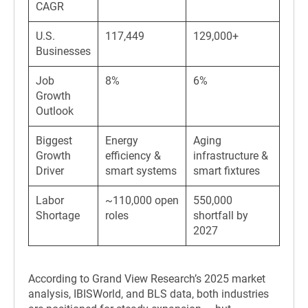
CAGR
U.S.
117,449
129,000+
Businesses
Job
8%
6%
Growth
Outlook
Biggest
Energy
Aging
Growth
efficiency &
infrastructure &
Driver
smart systems
smart fixtures
Labor
~110,000 open
550,000
Shortage
roles
shortfall by
2027
According to Grand View Research’s 2025 market
analysis, IBISWorld, and BLS data, both industries