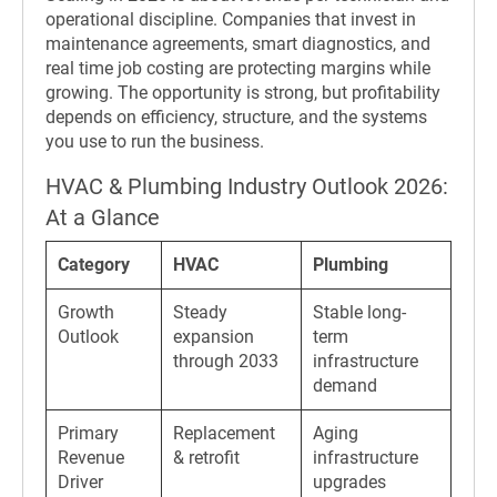
operational discipline. Companies that invest in
maintenance agreements, smart diagnostics, and
real time job costing are protecting margins while
growing. The opportunity is strong, but profitability
depends on efficiency, structure, and the systems
you use to run the business.
HVAC & Plumbing Industry Outlook 2026:
At a Glance
Category
HVAC
Plumbing
Growth
Steady
Stable long-
Outlook
expansion
term
through 2033
infrastructure
demand
Primary
Replacement
Aging
Revenue
& retrofit
infrastructure
Driver
upgrades