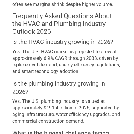
often see margins shrink despite higher volume.
Frequently Asked Questions About
the HVAC and Plumbing Industry
Outlook 2026
Is the HVAC industry growing in 2026?
Yes. The U.S. HVAC market is projected to grow at
approximately 6.9% CAGR through 2033, driven by
replacement demand, energy efficiency regulations,
and smart technology adoption.
Is the plumbing industry growing in
2026?
Yes. The U.S. plumbing industry is valued at
approximately $191.4 billion in 2026, supported by
aging infrastructure, water efficiency upgrades, and
commercial construction demand.
What is the biggest challenge facing