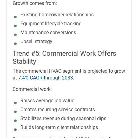
Growth comes from:
Existing homeowner relationships
Equipment lifecycle tracking
Maintenance conversions
Upsell strategy
Trend #5: Commercial Work Offers
Stability
The commercial HVAC segment is projected to grow
at
7.4% CAGR through 2033
.
Commercial work:
Raises average job value
Creates recurring service contracts
Stabilizes revenue during seasonal dips
Builds long-term client relationships