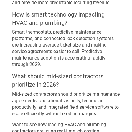
and provide more predictable recurring revenue.
How is smart technology impacting
HVAC and plumbing?
Smart thermostats, predictive maintenance
platforms, and connected leak detection systems
are increasing average ticket size and making
service agreements easier to sell. Predictive
maintenance adoption is accelerating rapidly
through 2029.
What should mid-sized contractors
prioritize in 2026?
Mid-sized contractors should prioritize maintenance
agreements, operational visibility, technician
productivity, and integrated field service software to
scale efficiently without eroding margins.
Want to see how leading HVAC and plumbing
contractors are using real-time job costing,