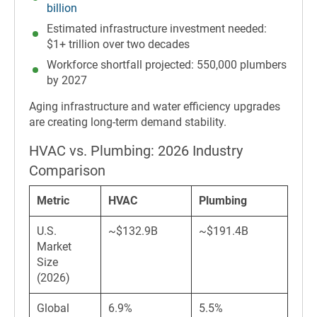
billion
Estimated infrastructure investment needed:
$1+ trillion over two decades
Workforce shortfall projected: 550,000 plumbers
by 2027
Aging infrastructure and water efficiency upgrades
are creating long-term demand stability.
HVAC vs. Plumbing: 2026 Industry
Comparison
Metric
HVAC
Plumbing
U.S.
~$132.9B
~$191.4B
Market
Size
(2026)
Global
6.9%
5.5%