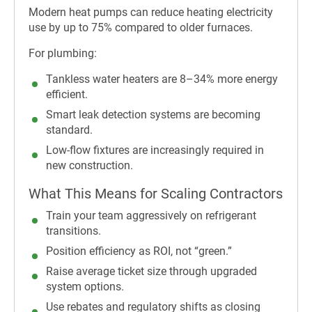
Modern heat pumps can reduce heating electricity
use by up to 75% compared to older furnaces.
For plumbing:
Tankless water heaters are 8–34% more energy
efficient.
Smart leak detection systems are becoming
standard.
Low-flow fixtures are increasingly required in
new construction.
What This Means for Scaling Contractors
Train your team aggressively on refrigerant
transitions.
Position efficiency as ROI, not “green.”
Raise average ticket size through upgraded
system options.
Use rebates and regulatory shifts as closing